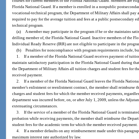
courses for current members of the Florida National Guard. Members are eli
Florida National Guard. If a member is enrolled in a nonpublic postseconda
vocational-technical program, the Department of Military Affairs shall pay
required to pay for the average tuition and fees at a public postsecondary e
technical program.
(a)
A member may participate in the program if he or she maintains satisf
drilling member of, the Florida National Guard. Inactive members of the Fl
Individual Ready Reserve (IRR) are not eligible to participate in the progra
(b)
Penalties for noncompliance with program requirements include, but 
1.
If a member of the Florida National Guard receives payment of tuitio
maintain satisfactory participation in the Florida National Guard during th
the Department of Military Affairs all tuition charges and student fees for 
received payment.
2.
If a member of the Florida National Guard leaves the Florida Nationa
member’s enlistment or reenlistment contract, the member shall reimburse the
charges and student fees for which the member received payments, regardles
department was incurred before, on, or after July 1, 2009, unless the Adjutant
extenuating circumstances.
3.
If the service of a member of the Florida National Guard is terminate
probation while receiving payments, the member shall reimburse the Departme
student fees for the academic term for which the member received payment.
4.
If a member defaults on any reimbursement made under this paragra
maximum interest rate authorized by law.