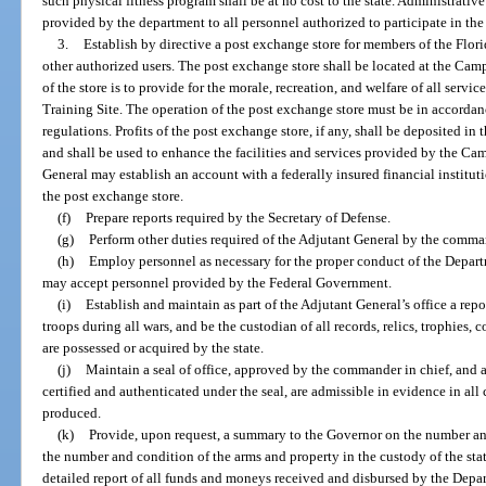
such physical fitness program shall be at no cost to the state. Administrativ
provided by the department to all personnel authorized to participate in the
3.
Establish by directive a post exchange store for members of the Flori
other authorized users. The post exchange store shall be located at the Ca
of the store is to provide for the morale, recreation, and welfare of all ser
Training Site. The operation of the post exchange store must be in accordanc
regulations. Profits of the post exchange store, if any, shall be deposite
and shall be used to enhance the facilities and services provided by the C
General may establish an account with a federally insured financial institutio
the post exchange store.
(f)
Prepare reports required by the Secretary of Defense.
(g)
Perform other duties required of the Adjutant General by the comman
(h)
Employ personnel as necessary for the proper conduct of the Depart
may accept personnel provided by the Federal Government.
(i)
Establish and maintain as part of the Adjutant General’s office a repos
troops during all wars, and be the custodian of all records, relics, trophies, 
are possessed or acquired by the state.
(j)
Maintain a seal of office, approved by the commander in chief, and all
certified and authenticated under the seal, are admissible in evidence in all 
produced.
(k)
Provide, upon request, a summary to the Governor on the number an
the number and condition of the arms and property in the custody of the stat
detailed report of all funds and moneys received and disbursed by the Depar