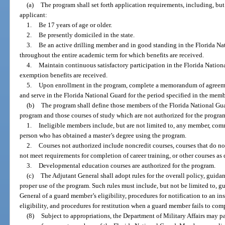
(a)
The program shall set forth application requirements, including, but 
applicant:
1.
Be 17 years of age or older.
2.
Be presently domiciled in the state.
3.
Be an active drilling member and in good standing in the Florida Na
throughout the entire academic term for which benefits are received.
4.
Maintain continuous satisfactory participation in the Florida Nation
exemption benefits are received.
5.
Upon enrollment in the program, complete a memorandum of agreemen
and serve in the Florida National Guard for the period specified in the memb
(b)
The program shall define those members of the Florida National Guar
program and those courses of study which are not authorized for the progra
1.
Ineligible members include, but are not limited to, any member, commi
person who has obtained a master’s degree using the program.
2.
Courses not authorized include noncredit courses, courses that do no
not meet requirements for completion of career training, or other courses a
3.
Developmental education courses are authorized for the program.
(c)
The Adjutant General shall adopt rules for the overall policy, guid
proper use of the program. Such rules must include, but not be limited to, gu
General of a guard member’s eligibility, procedures for notification to an in
eligibility, and procedures for restitution when a guard member fails to comp
(8)
Subject to appropriations, the Department of Military Affairs may pay