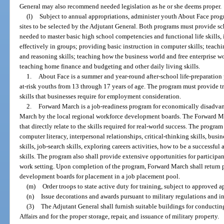
General may also recommend needed legislation as he or she deems proper.
(l)
Subject to annual appropriations, administer youth About Face pro
sites to be selected by the Adjutant General. Both programs must provide sc
needed to master basic high school competencies and functional life skills,
effectively in groups; providing basic instruction in computer skills; teac
and reasoning skills; teaching how the business world and free enterprise 
teaching home finance and budgeting and other daily living skills.
1.
About Face is a summer and year-round after-school life-preparatio
at-risk youths from 13 through 17 years of age. The program must provide tr
skills that businesses require for employment consideration.
2.
Forward March is a job-readiness program for economically disadvan
March by the local regional workforce development boards. The Forward Ma
that directly relate to the skills required for real-world success. The program
computer literacy, interpersonal relationships, critical-thinking skills, bu
skills, job-search skills, exploring careers activities, how to be a successfu
skills. The program also shall provide extensive opportunities for participant
work setting. Upon completion of the program, Forward March shall return p
development boards for placement in a job placement pool.
(m)
Order troops to state active duty for training, subject to approved a
(n)
Issue decorations and awards pursuant to military regulations and in
(3)
The Adjutant General shall furnish suitable buildings for conductin
Affairs and for the proper storage, repair, and issuance of military property.