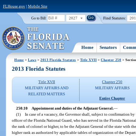
FLHouse.gov
|
Mobile Site
2027
Find Statutes:
20
Go to Bill:
Home
Senators
Commi
Home
>
Laws
>
2013 Florida Statutes
>
Title XVII
>
Chapter 250
> Sectio
2013 Florida Statutes
Title XVII
Chapter 250
MILITARY AFFAIRS AND
MILITARY AFFAIRS
RELATED MATTERS
Entire Chapter
250.10
Appointment and duties of the Adjutant General.
—
(1)
In case of a vacancy, the Governor shall, subject to confirmation by
officer of the Florida National Guard, who has served in the Florida Nationa
the rank of colonel or higher, to be the Adjutant General of the state with th
higher rank as authorized by applicable tables of organization of the Depar