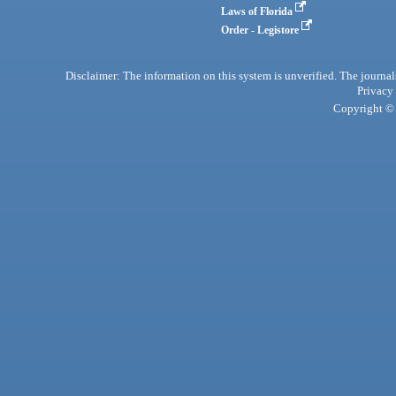
Laws of Florida
Order - Legistore
Disclaimer: The information on this system is unverified. The journals
Privacy
Copyright © 