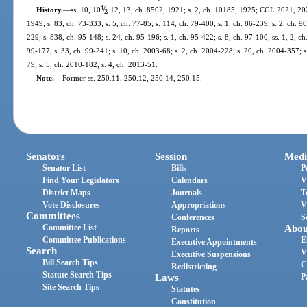
1
/
History.
—
ss. 10, 10
, 12, 13, ch. 8502, 1921; s. 2, ch. 10185, 1925; CGL 2021, 202
2
1949; s. 83, ch. 73-333; s. 5, ch. 77-85; s. 114, ch. 79-400; s. 1, ch. 86-239; s. 2, ch. 90
229; s. 838, ch. 95-148; s. 24, ch. 95-196; s. 1, ch. 95-422; s. 8, ch. 97-100; ss. 1, 2, ch
99-177; s. 33, ch. 99-241; s. 10, ch. 2003-68; s. 2, ch. 2004-228; s. 20, ch. 2004-357; s
79; s. 5, ch. 2010-182; s. 4, ch. 2013-51.
Note.
—
Former ss. 250.11, 250.12, 250.14, 250.15.
Senators
Session
Medi
Senator List
Bills
P
Find Your Legislators
Calendars
V
District Maps
Journals
T
Vote Disclosures
Appropriations
V
Committees
Conferences
S
Committee List
Abou
Reports
Committee Publications
E
Executive Appointments
Search
V
Executive Suspensions
Bill Search Tips
C
Redistricting
Statute Search Tips
Laws
P
Site Search Tips
Statutes
Constitution