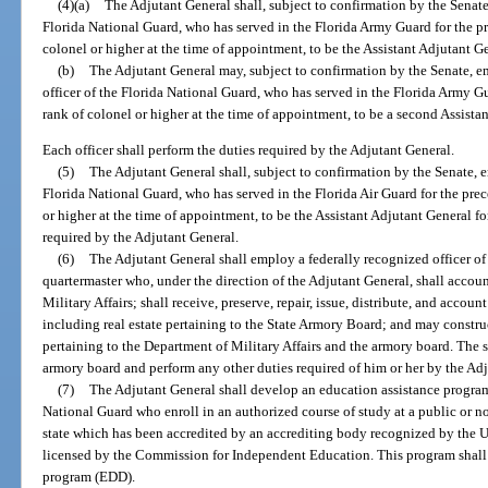
(4)(a)
The Adjutant General shall, subject to confirmation by the Senate
Florida National Guard, who has served in the Florida Army Guard for the pr
colonel or higher at the time of appointment, to be the Assistant Adjutant G
(b)
The Adjutant General may, subject to confirmation by the Senate, e
officer of the Florida National Guard, who has served in the Florida Army Gu
rank of colonel or higher at the time of appointment, to be a second Assista
Each officer shall perform the duties required by the Adjutant General.
(5)
The Adjutant General shall, subject to confirmation by the Senate, e
Florida National Guard, who has served in the Florida Air Guard for the prec
or higher at the time of appointment, to be the Assistant Adjutant General for
required by the Adjutant General.
(6)
The Adjutant General shall employ a federally recognized officer of 
quartermaster who, under the direction of the Adjutant General, shall accoun
Military Affairs; shall receive, preserve, repair, issue, distribute, and accoun
including real estate pertaining to the State Armory Board; and may construc
pertaining to the Department of Military Affairs and the armory board. The st
armory board and perform any other duties required of him or her by the Ad
(7)
The Adjutant General shall develop an education assistance program
National Guard who enroll in an authorized course of study at a public or no
state which has been accredited by an accrediting body recognized by the 
licensed by the Commission for Independent Education. This program shall
program (EDD).