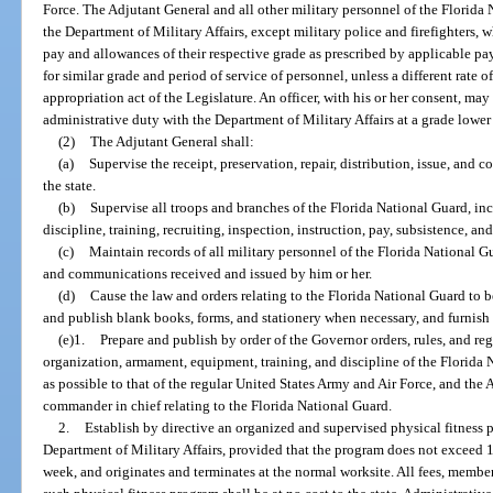
Force. The Adjutant General and all other military personnel of the Florida 
the Department of Military Affairs, except military police and firefighters, w
pay and allowances of their respective grade as prescribed by applicable pay
for similar grade and period of service of personnel, unless a different rate 
appropriation act of the Legislature. An officer, with his or her consent, may
administrative duty with the Department of Military Affairs at a grade lower 
(2)
The Adjutant General shall:
(a)
Supervise the receipt, preservation, repair, distribution, issue, and 
the state.
(b)
Supervise all troops and branches of the Florida National Guard, in
discipline, training, recruiting, inspection, instruction, pay, subsistence, an
(c)
Maintain records of all military personnel of the Florida National Gu
and communications received and issued by him or her.
(d)
Cause the law and orders relating to the Florida National Guard to 
and publish blank books, forms, and stationery when necessary, and furnish 
(e)1.
Prepare and publish by order of the Governor orders, rules, and reg
organization, armament, equipment, training, and discipline of the Florida N
as possible to that of the regular United States Army and Air Force, and the A
commander in chief relating to the Florida National Guard.
2.
Establish by directive an organized and supervised physical fitness p
Department of Military Affairs, provided that the program does not exceed 
week, and originates and terminates at the normal worksite. All fees, membe