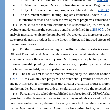
3.
The Military Base Protection Program established under s.
288.980
.
4.
The Manufacturing and Spaceport Investment Incentive Program esta
5.
The Quick Response Training Program established under s.
288.047
.
6.
The Incumbent Worker Training Program established under s.
445.0
7.
International trade and business development programs established 
(3)
Pursuant to the schedule established in subsection (2), the Office
evaluate and determine the economic benefits, as defined in s.
288.005
, of
analysis must also evaluate the number of jobs created, the increase or dec
state gross domestic product from the direct, indirect, and induced effects o
the previous 3 years.
(a)
For the purpose of evaluating tax credits, tax refunds, sales tax exe
Office of Economic and Demographic Research shall evaluate data only from
state funds during the evaluation period. Such projects may be fully comple
disbursal possible pending performance measures, or partially completed with
of a business’s inability to meet performance measures.
(b)
The analysis must use the model developed by the Office of Econo
s.
216.138
, to evaluate each program. The office shall provide a written ex
and how it is used. If the office finds that another evaluation model is more
another model, but it must provide an explanation as to why the selected m
(4)
Pursuant to the schedule established in subsection (2), OPPAGA sha
years for its effectiveness and value to the taxpayers of this state and inc
consideration by the Legislature. The analysis may include relevant econo
by the Department of Economic Opportunity, Enterprise Florida, Inc., or l