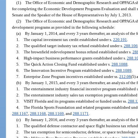
(1)
The Office of Economic and Demographic Research and OPPAGA sha
for completing the Economic Development Programs Evaluation and shall su
Senate and the Speaker of the House of Representatives by July 1, 2013.
(2)
The Office of Economic and Demographic Research and OPPAGA shal
development programs as provided in the following schedule:
(a)
By January 1, 2014, and every 3 years thereafter, an analysis of the 
1.
The capital investment tax credit established under s.
220.191
.
2.
The qualified target industry tax refund established under s.
288.106
3.
The brownfield redevelopment bonus refund established under s.
28
4.
High-impact business performance grants established under s.
288.1
5.
The Quick Action Closing Fund established under s.
288.1088
.
6.
The Innovation Incentive Program established under s.
288.1089
.
7.
Enterprise Zone Program incentives established under ss.
212.08
(5) 
(b)
By January 1, 2015, and every 3 years thereafter, an analysis of the 
1.
The entertainment industry financial incentive program established 
2.
The entertainment industry sales tax exemption program established
3.
VISIT Florida and its programs established or funded under ss.
288.1
4.
The Florida Sports Foundation and related programs established und
288.1167
,
288.1168
,
288.1169
, and
288.1171
.
(c)
By January 1, 2016, and every 3 years thereafter, an analysis of the 
1.
The qualified defense contractor and space flight business tax refun
2.
The tax exemption for semiconductor, defense, or space technology s