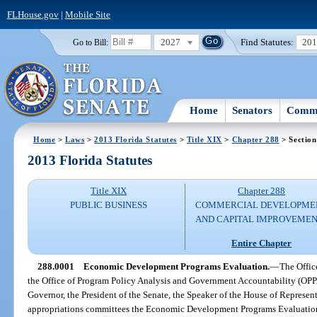
FLHouse.gov
|
Mobile Site
2027
Find Statutes:
20
Go to Bill:
Home
Senators
Commi
Home
>
Laws
>
2013 Florida Statutes
>
Title XIX
>
Chapter 288
> Section
2013 Florida Statutes
Title XIX
Chapter 288
PUBLIC BUSINESS
COMMERCIAL DEVELOPME
AND CAPITAL IMPROVEME
Entire Chapter
288.0001
Economic Development Programs Evaluation.
—
The Offi
the Office of Program Policy Analysis and Government Accountability (OPP
Governor, the President of the Senate, the Speaker of the House of Representa
appropriations committees the Economic Development Programs Evaluatio