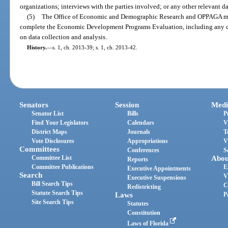
organizations; interviews with the parties involved; or any other relevant da
(5)
The Office of Economic and Demographic Research and OPPAGA must
complete the Economic Development Programs Evaluation, including any co
on data collection and analysis.
History.
—
s. 1, ch. 2013-39; s. 1, ch. 2013-42.
Senators
Session
Medi
Senator List
Bills
P
Find Your Legislators
Calendars
V
District Maps
Journals
T
Vote Disclosures
Appropriations
V
Committees
Conferences
S
Committee List
Abou
Reports
Committee Publications
E
Executive Appointments
Search
V
Executive Suspensions
Bill Search Tips
C
Redistricting
Statute Search Tips
Laws
P
Site Search Tips
Statutes
Constitution
Laws of Florida