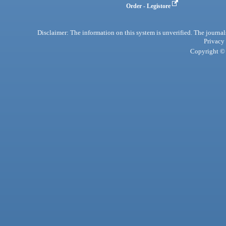
Order - Legistore
Disclaimer: The information on this system is unverified. The journals
Privacy
Copyright © 