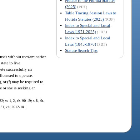
Preface to the Florida Statutes
(2025)
(PDF)
Table Tracing Session Laws to
Florida Statutes (2025)
(PDF)
Index to Special and Local
Laws (1971-2025)
(PDF)
Index to Special and Local
Laws (1845-1970)
(PDF)
Statute Search Tips
censes without reexamination
state to live.
lete successfully an
licensed to operate.
(e), or (f) may be required to
e or she is seeking an
2; ss. 1, 2, ch. 90-19; s. 8, ch.
. 51, ch. 2012-181.