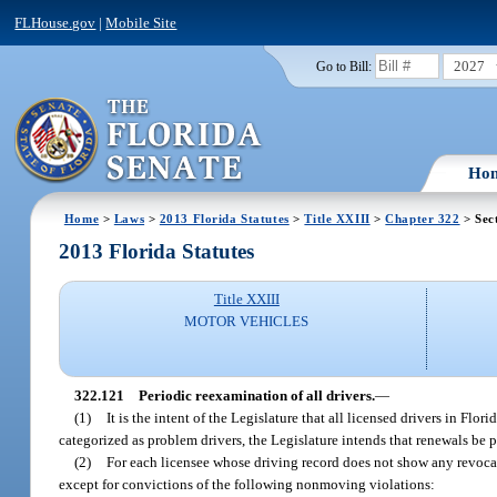
FLHouse.gov
|
Mobile Site
2027
Go to Bill:
Ho
Home
>
Laws
>
2013 Florida Statutes
>
Title XXIII
>
Chapter 322
> Sec
2013 Florida Statutes
Title XXIII
MOTOR VEHICLES
322.121
Periodic reexamination of all drivers.
—
(1)
It is the intent of the Legislature that all licensed drivers in Flo
categorized as problem drivers, the Legislature intends that renewals be 
(2)
For each licensee whose driving record does not show any revocati
except for convictions of the following nonmoving violations: