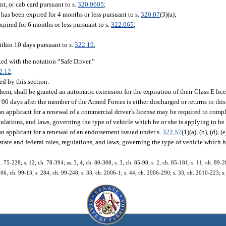
ent, or cab card pursuant to s.
320.0605
;
 has been expired for 4 months or less pursuant to s.
320.07
(3)(a);
xpired for 6 months or less pursuant to s.
322.065
;
ithin 10 days pursuant to s.
322.19
,
ed with the notation “Safe Driver.”
2.12
.
d by this section.
hem, shall be granted an automatic extension for the expiration of their Class E li
 90 days after the member of the Armed Forces is either discharged or returns to this 
an applicant for a renewal of a commercial driver’s license may be required to comp
ulations, and laws, governing the type of vehicle which he or she is applying to be 
an applicant for a renewal of an endorsement issued under s.
322.57
(1)(a), (b), (d), 
ate and federal rules, regulations, and laws, governing the type of vehicle which h
h. 75-228; s. 12, ch. 78-394; ss. 3, 4, ch. 80-308; s. 3, ch. 85-98; s. 2, ch. 85-181; s. 11, ch. 89-28
 106, ch. 99-13; s. 284, ch. 99-248; s. 33, ch. 2006-1; s. 44, ch. 2006-290; s. 33, ch. 2010-223; s