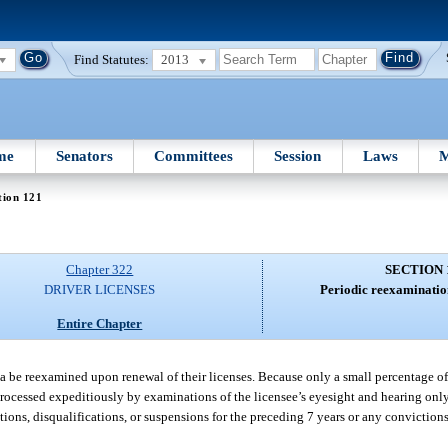
Find Statutes:
2013
me
Senators
Committees
Session
Laws
M
tion 121
Chapter 322
SECTION 
DRIVER LICENSES
Periodic reexamination
Entire Chapter
rida be reexamined upon renewal of their licenses. Because only a small percentage of 
processed expeditiously by examinations of the licensee’s eyesight and hearing only
ons, disqualifications, or suspensions for the preceding 7 years or any convictions