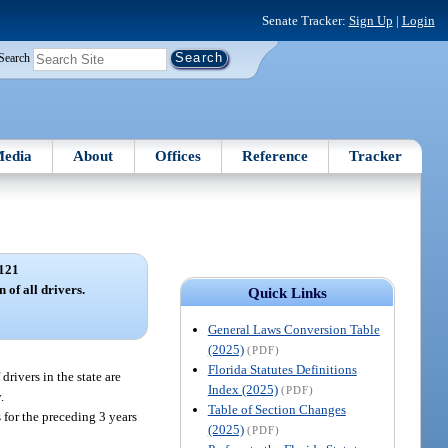
Senate Tracker:
Sign Up
|
Login
Search
edia
About
Offices
Reference
Tracker
121
 of all drivers.
Quick Links
General Laws Conversion Table
(2025)
(PDF)
Florida Statutes Definitions
drivers in the state are
Index (2025)
(PDF)
.
Table of Section Changes
 for the preceding 3 years
(2025)
(PDF)