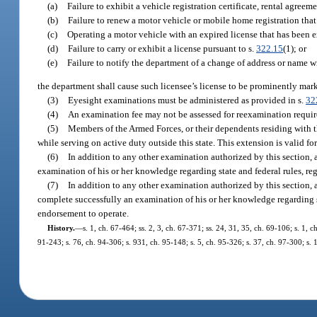
(a)
Failure to exhibit a vehicle registration certificate, rental agreem
(b)
Failure to renew a motor vehicle or mobile home registration that
(c)
Operating a motor vehicle with an expired license that has been e
(d)
Failure to carry or exhibit a license pursuant to s.
322.15
(1); or
(e)
Failure to notify the department of a change of address or name w
the department shall cause such licensee’s license to be prominently mark
(3)
Eyesight examinations must be administered as provided in s.
32
(4)
An examination fee may not be assessed for reexamination require
(5)
Members of the Armed Forces, or their dependents residing with t
while serving on active duty outside this state. This extension is valid for
(6)
In addition to any other examination authorized by this section, 
examination of his or her knowledge regarding state and federal rules, reg
(7)
In addition to any other examination authorized by this section, 
complete successfully an examination of his or her knowledge regarding st
endorsement to operate.
History.
—
s. 1, ch. 67-464; ss. 2, 3, ch. 67-371; ss. 24, 31, 35, ch. 69-106; s. 1, c
91-243; s. 76, ch. 94-306; s. 931, ch. 95-148; s. 5, ch. 95-326; s. 37, ch. 97-300; s.