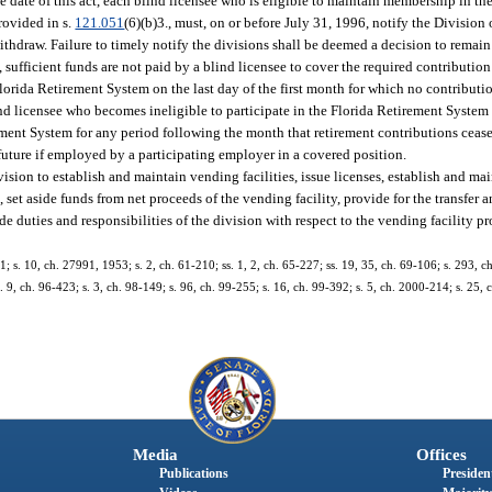
ve date of this act, each blind licensee who is eligible to maintain membership in t
rovided in s.
121.051
(6)(b)3., must, on or before July 31, 1996, notify the Division
ithdraw. Failure to timely notify the divisions shall be deemed a decision to rema
, sufficient funds are not paid by a blind licensee to cover the required contributio
 Florida Retirement System on the last day of the first month for which no contribut
ind licensee who becomes ineligible to participate in the Florida Retirement System 
rement System for any period following the month that retirement contributions ceas
future if employed by a participating employer in a covered position.
ision to establish and maintain vending facilities, issue licenses, establish and mai
 set aside funds from net proceeds of the vending facility, provide for the transfer
e duties and responsibilities of the division with respect to the vending facility 
; s. 10, ch. 27991, 1953; s. 2, ch. 61-210; ss. 1, 2, ch. 65-227; ss. 19, 35, ch. 69-106; s. 293, ch
s. 9, ch. 96-423; s. 3, ch. 98-149; s. 96, ch. 99-255; s. 16, ch. 99-392; s. 5, ch. 2000-214; s. 25,
Media
Offices
Publications
President