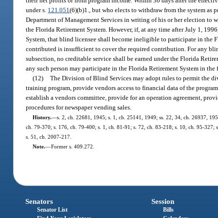
their net profits or from program income. Within 30 days after the effecti
under s.
121.051
(6)(b)1., but who elects to withdraw from the system as p
Department of Management Services in writing of his or her election to w
the Florida Retirement System. However, if, at any time after July 1, 1996
System, that blind licensee shall become ineligible to participate in the
contributed is insufficient to cover the required contribution. For any bl
subsection, no creditable service shall be earned under the Florida Reti
any such person may participate in the Florida Retirement System in the 
(12)
The Division of Blind Services may adopt rules to permit the div
training program, provide vendors access to financial data of the program,
establish a vendors committee, provide for an operation agreement, provid
procedures for newspaper vending sales.
History.
—
s. 2, ch. 22681, 1945; s. 1, ch. 25141, 1949; ss. 22, 34, ch. 26937, 1951
ch. 79-370; s. 176, ch. 79-400; s. 1, ch. 81-91; s. 72, ch. 83-218; s. 10, ch. 95-327; 
s. 51, ch. 2007-217.
Note.
—
Former s. 409.272.
Senators
Session
Senator List
Bills