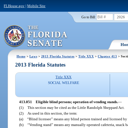
FLHouse.gov
|
Mobile Site
2026
Go to Bill:
Ho
Home
>
Laws
>
2013 Florida Statutes
>
Title XXX
>
Chapter 413
> Sect
2013 Florida Statutes
Title XXX
SOCIAL WELFARE
413.051
Eligible blind persons; operation of vending stands.
—
(1)
This section may be cited as the Little Randolph Sheppard Act.
(2)
As used in this section, the term:
(a)
“Blind licensee” means any blind person trained and licensed by 
(b)
“Vending stand” means any manually operated cafeteria, snack bar, 