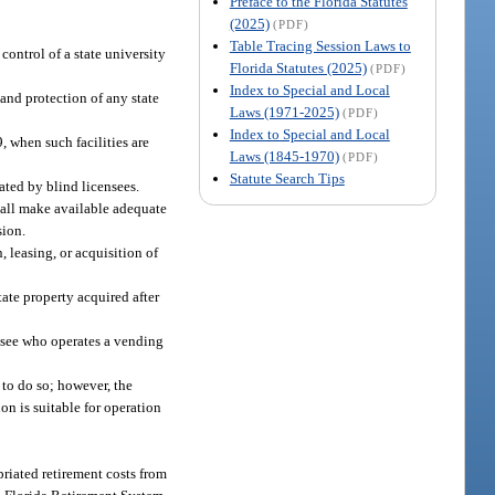
Preface to the Florida Statutes
(2025)
(PDF)
Table Tracing Session Laws to
control of a state university
Florida Statutes (2025)
(PDF)
Index to Special and Local
and protection of any state
Laws (1971-2025)
(PDF)
Index to Special and Local
9, when such facilities are
Laws (1845-1970)
(PDF)
Statute Search Tips
rated by blind licensees.
shall make available adequate
sion.
, leasing, or acquisition of
ate property acquired after
ensee who operates a vending
 to do so; however, the
on is suitable for operation
priated retirement costs from