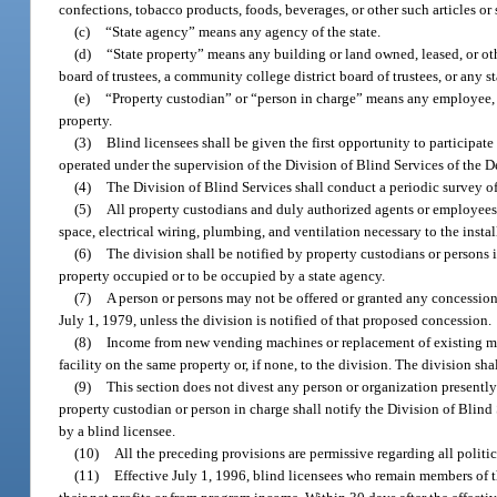
confections, tobacco products, foods, beverages, or other such articles or 
(c)
“State agency” means any agency of the state.
(d)
“State property” means any building or land owned, leased, or oth
board of trustees, a community college district board of trustees, or any st
(e)
“Property custodian” or “person in charge” means any employee, ag
property.
(3)
Blind licensees shall be given the first opportunity to participate
operated under the supervision of the Division of Blind Services of the 
(4)
The Division of Blind Services shall conduct a periodic survey of a
(5)
All property custodians and duly authorized agents or employees o
space, electrical wiring, plumbing, and ventilation necessary to the instal
(6)
The division shall be notified by property custodians or persons i
property occupied or to be occupied by a state agency.
(7)
A person or persons may not be offered or granted any concession
July 1, 1979, unless the division is notified of that proposed concession.
(8)
Income from new vending machines or replacement of existing mach
facility on the same property or, if none, to the division. The division s
(9)
This section does not divest any person or organization presently
property custodian or person in charge shall notify the Division of Blind S
by a blind licensee.
(10)
All the preceding provisions are permissive regarding all politic
(11)
Effective July 1, 1996, blind licensees who remain members of 