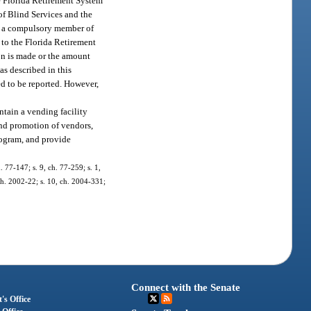
he Florida Retirement System
 of Blind Services and the
in a compulsory member of
n to the Florida Retirement
ion is made or the amount
as described in this
ed to be reported. However,
ntain a vending facility
 and promotion of vendors,
program, and provide
. 77-147; s. 9, ch. 77-259; s. 1,
 ch. 2002-22; s. 10, ch. 2004-331;
Connect with the Senate
's Office