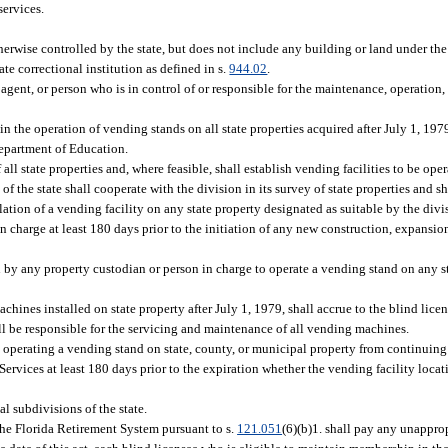
services.
erwise controlled by the state, but does not include any building or land under the 
ate correctional institution as defined in s.
944.02
.
ent, or person who is in control of or responsible for the maintenance, operation, 
 in the operation of vending stands on all state properties acquired after July 1, 197
Department of Education.
ll state properties and, where feasible, shall establish vending facilities to be ope
f the state shall cooperate with the division in its survey of state properties and 
lation of a vending facility on any state property designated as suitable by the divi
n charge at least 180 days prior to the initiation of any new construction, expansion
 by any property custodian or person in charge to operate a vending stand on any st
ines installed on state property after July 1, 1979, shall accrue to the blind lic
hall be responsible for the servicing and maintenance of all vending machines.
 operating a vending stand on state, county, or municipal property from continuing
ervices at least 180 days prior to the expiration whether the vending facility locati
al subdivisions of the state.
the Florida Retirement System pursuant to s.
121.051
(6)(b)1. shall pay any unappro