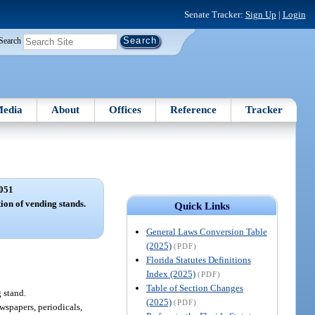
Senate Tracker:
Sign Up
|
Login
Search
edia
About
Offices
Reference
Tracker
051
tion of vending stands.
Quick Links
General Laws Conversion Table
(2025)
(PDF)
Florida Statutes Definitions
Index (2025)
(PDF)
Table of Section Changes
 stand.
(2025)
(PDF)
ewspapers, periodicals,