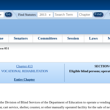
Find Statutes:
2013
me
Senators
Committees
Session
Laws
M
ion 051
Chapter 413
SECTION 
VOCATIONAL REHABILITATION
Eligible blind persons; opera
Entire Chapter
the Division of Blind Services of the Department of Education to operate a vending
cart service, shelter, counter, or other manually operated facility for the sale of n