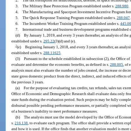
2.
The tax exemption for semiconductor, defense, or space technology s
3.
The Military Base Protection Program established under s.
288.980
.
4.
The Manufacturing and Spaceport Investment Incentive Program form
5.
The Quick Response Training Program established under s.
288.047
.
6.
The Incumbent Worker Training Program established under s.
445.0
7.
International trade and business development programs established 
(d)
By January 1, 2019, and every 3 years thereafter, an analysis of the
established under s.
295.22
(3)(d) and (e).
2
(e)
Beginning January 1, 2018, and every 3 years thereafter, an analy
established under s.
288.11625
.
(3)
Pursuant to the schedule established in subsection (2), the Office
evaluate and determine the economic benefits, as defined in s.
288.005
, of
analysis must also evaluate the number of jobs created, the increase or dec
state gross domestic product from the direct, indirect, and induced effects o
the previous 3 years.
(a)
For the purpose of evaluating tax credits, tax refunds, sales tax exe
Office of Economic and Demographic Research shall evaluate data only from
state funds during the evaluation period. Such projects may be fully comple
disbursal possible pending performance measures, or partially completed with
of a business’s inability to meet performance measures.
(b)
The analysis must use the model developed by the Office of Econo
s.
216.138
, to evaluate each program. The office shall provide a written ex
and how it is used. If the office finds that another evaluation model is more