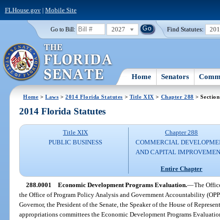
FLHouse.gov
|
Mobile Site
2027
Find Statutes:
20
Go to Bill:
Home
Senators
Commi
Home
>
Laws
>
2014 Florida Statutes
>
Title XIX
>
Chapter 288
> Section
2014 Florida Statutes
Title XIX
Chapter 288
PUBLIC BUSINESS
COMMERCIAL DEVELOPME
AND CAPITAL IMPROVEME
Entire Chapter
288.0001
Economic Development Programs Evaluation.
—
The Offi
the Office of Program Policy Analysis and Government Accountability (OPP
Governor, the President of the Senate, the Speaker of the House of Representa
appropriations committees the Economic Development Programs Evaluatio