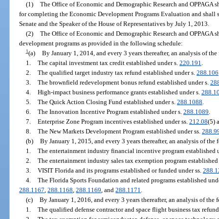
(1)
The Office of Economic and Demographic Research and OPPAGA sha
for completing the Economic Development Programs Evaluation and shall su
Senate and the Speaker of the House of Representatives by July 1, 2013.
(2)
The Office of Economic and Demographic Research and OPPAGA shal
development programs as provided in the following schedule:
1
(a)
By January 1, 2014, and every 3 years thereafter, an analysis of the
1.
The capital investment tax credit established under s.
220.191
.
2.
The qualified target industry tax refund established under s.
288.106
3.
The brownfield redevelopment bonus refund established under s.
28
4.
High-impact business performance grants established under s.
288.1
5.
The Quick Action Closing Fund established under s.
288.1088
.
6.
The Innovation Incentive Program established under s.
288.1089
.
7.
Enterprise Zone Program incentives established under ss.
212.08
(5) 
8.
The New Markets Development Program established under ss.
288.9
(b)
By January 1, 2015, and every 3 years thereafter, an analysis of the 
1.
The entertainment industry financial incentive program established 
2.
The entertainment industry sales tax exemption program established
3.
VISIT Florida and its programs established or funded under ss.
288.1
4.
The Florida Sports Foundation and related programs established und
288.1167
,
288.1168
,
288.1169
, and
288.1171
.
(c)
By January 1, 2016, and every 3 years thereafter, an analysis of the 
1.
The qualified defense contractor and space flight business tax refun