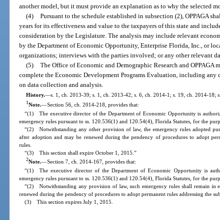
another model, but it must provide an explanation as to why the selected m
(4)
Pursuant to the schedule established in subsection (2), OPPAGA sha
years for its effectiveness and value to the taxpayers of this state and inc
consideration by the Legislature. The analysis may include relevant econo
by the Department of Economic Opportunity, Enterprise Florida, Inc., or l
organizations; interviews with the parties involved; or any other relevant da
(5)
The Office of Economic and Demographic Research and OPPAGA must
complete the Economic Development Programs Evaluation, including any co
on data collection and analysis.
History.
—
s. 1, ch. 2013-39; s. 1, ch. 2013-42; s. 6, ch. 2014-1; s. 19, ch. 2014-18; 
1
Note.
—
Section 56, ch. 2014-218, provides that:
“(1) The executive director of the Department of Economic Opportunity is authoriz
emergency rules pursuant to ss. 120.536(1) and 120.54(4), Florida Statutes, for the purp
“(2) Notwithstanding any other provision of law, the emergency rules adopted purs
after adoption and may be renewed during the pendency of procedures to adopt perm
rules.
“(3) This section shall expire October 1, 2015.”
2
Note.
—
Section 7, ch. 2014-167, provides that:
“(1) The executive director of the Department of Economic Opportunity is autho
emergency rules pursuant to ss. 120.536(1) and 120.54(4), Florida Statutes, for the purp
“(2) Notwithstanding any provision of law, such emergency rules shall remain in e
renewed during the pendency of procedures to adopt permanent rules addressing the sub
(3) This section expires July 1, 2015.