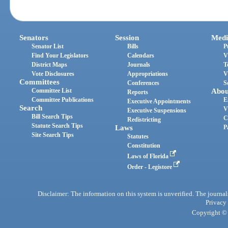
Senators
Session
Medi
Senator List
Bills
P
Find Your Legislators
Calendars
V
District Maps
Journals
T
Vote Disclosures
Appropriations
V
Committees
Conferences
S
Committee List
Abou
Reports
Committee Publications
E
Executive Appointments
Search
V
Executive Suspensions
Bill Search Tips
C
Redistricting
Statute Search Tips
Laws
P
Site Search Tips
Statutes
Constitution
Laws of Florida
Order - Legistore
Disclaimer: The information on this system is unverified. The journals
Privacy
Copyright © 