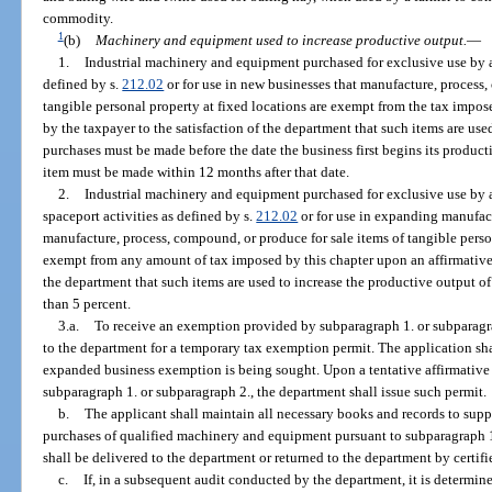
commodity.
1
(b)
Machinery and equipment used to increase productive output.
—
1.
Industrial machinery and equipment purchased for exclusive use by a
defined by s.
212.02
or for use in new businesses that manufacture, process,
tangible personal property at fixed locations are exempt from the tax impo
by the taxpayer to the satisfaction of the department that such items are used
purchases must be made before the date the business first begins its product
item must be made within 12 months after that date.
2.
Industrial machinery and equipment purchased for exclusive use by 
spaceport activities as defined by s.
212.02
or for use in expanding manufact
manufacture, process, compound, or produce for sale items of tangible persona
exempt from any amount of tax imposed by this chapter upon an affirmative 
the department that such items are used to increase the productive output of
than 5 percent.
3.a.
To receive an exemption provided by subparagraph 1. or subparagrap
to the department for a temporary tax exemption permit. The application sha
expanded business exemption is being sought. Upon a tentative affirmative
subparagraph 1. or subparagraph 2., the department shall issue such permit.
b.
The applicant shall maintain all necessary books and records to su
purchases of qualified machinery and equipment pursuant to subparagraph 1
shall be delivered to the department or returned to the department by certifi
c.
If, in a subsequent audit conducted by the department, it is determi