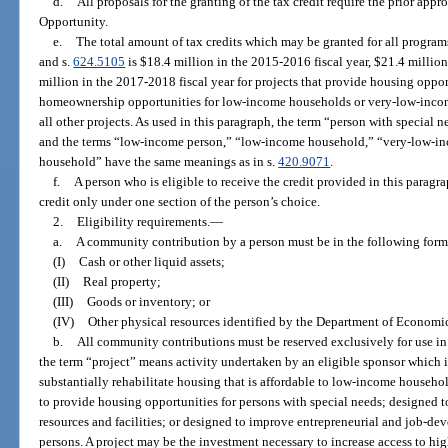
d.
All proposals for the granting of the tax credit require the prior ap
Opportunity.
e.
The total amount of tax credits which may be granted for all program
and s.
624.5105
is $18.4 million in the 2015-2016 fiscal year, $21.4 million
million in the 2017-2018 fiscal year for projects that provide housing oppor
homeownership opportunities for low-income households or very-low-incom
all other projects. As used in this paragraph, the term “person with special 
and the terms “low-income person,” “low-income household,” “very-low-i
household” have the same meanings as in s.
420.9071
.
f.
A person who is eligible to receive the credit provided in this paragra
credit only under one section of the person’s choice.
2.
Eligibility requirements.
—
a.
A community contribution by a person must be in the following form
(I)
Cash or other liquid assets;
(II)
Real property;
(III)
Goods or inventory; or
(IV)
Other physical resources identified by the Department of Economi
b.
All community contributions must be reserved exclusively for use in 
the term “project” means activity undertaken by an eligible sponsor which i
substantially rehabilitate housing that is affordable to low-income house
to provide housing opportunities for persons with special needs; designed t
resources and facilities; or designed to improve entrepreneurial and job-d
persons. A project may be the investment necessary to increase access to hi