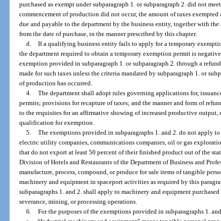
purchased as exempt under subparagraph 1. or subparagraph 2. did not meet t
commencement of production did not occur, the amount of taxes exempted a
due and payable to the department by the business entity, together with the
from the date of purchase, in the manner prescribed by this chapter.
d.
If a qualifying business entity fails to apply for a temporary exempti
the department required to obtain a temporary exemption permit is negative, 
exemption provided in subparagraph 1. or subparagraph 2. through a refund
made for such taxes unless the criteria mandated by subparagraph 1. or s
of production has occurred.
4.
The department shall adopt rules governing applications for, issuanc
permits; provisions for recapture of taxes; and the manner and form of refun
to the requisites for an affirmative showing of increased productive outpu
qualification for exemption.
5.
The exemptions provided in subparagraphs 1. and 2. do not apply t
electric utility companies, communications companies, oil or gas explorati
that do not export at least 50 percent of their finished product out of the sta
Division of Hotels and Restaurants of the Department of Business and Profes
manufacture, process, compound, or produce for sale items of tangible perso
machinery and equipment in spaceport activities as required by this parag
subparagraphs 1. and 2. shall apply to machinery and equipment purchased f
severance, mining, or processing operations.
6.
For the purposes of the exemptions provided in subparagraphs 1. and