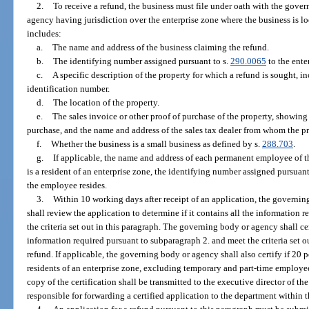
2.
To receive a refund, the business must file under oath with the gov
agency having jurisdiction over the enterprise zone where the business is lo
includes:
a.
The name and address of the business claiming the refund.
b.
The identifying number assigned pursuant to s.
290.0065
to the ente
c.
A specific description of the property for which a refund is sought, i
identification number.
d.
The location of the property.
e.
The sales invoice or other proof of purchase of the property, showing 
purchase, and the name and address of the sales tax dealer from whom the p
f.
Whether the business is a small business as defined by s.
288.703
.
g.
If applicable, the name and address of each permanent employee of t
is a resident of an enterprise zone, the identifying number assigned pursuant
the employee resides.
3.
Within 10 working days after receipt of an application, the governi
shall review the application to determine if it contains all the information
the criteria set out in this paragraph. The governing body or agency shall cer
information required pursuant to subparagraph 2. and meet the criteria set ou
refund. If applicable, the governing body or agency shall also certify if 20 
residents of an enterprise zone, excluding temporary and part-time employees
copy of the certification shall be transmitted to the executive director of 
responsible for forwarding a certified application to the department within 