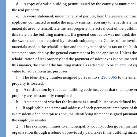
d.
A copy of a valid building permit issued by the county or municipal 
the real property.
e.
A sworn statement, under penalty of perjury, from the general contrac
applicant contracted to make the improvements necessary to rehabilitate the 
materials used to rehabilitate the real property, the actual cost of the buildi
this state on the building materials. If a general contractor was not used, the
the sworn statement required by this sub-subparagraph. Copies of the invoic
materials used in the rehabilitation and the payment of sales tax on the bui
statement provided by the general contractor or by the applicant. Unless the
rehabilitation of real property and the payment of sales taxes is documented
this manner, the cost of the building materials is deemed to be an amount eq
value for ad valorem tax purposes.
f.
The identifying number assigned pursuant to s.
290.0065
to the enter
property is located.
g.
A certification by the local building code inspector that the improvem
property are substantially completed.
h.
A statement of whether the business is a small business as defined by
i.
If applicable, the name and address of each permanent employee of t
is a resident of an enterprise zone, the identifying number assigned pursuant
the employee resides.
2.
This exemption inures to a municipality, county, other governmenta
organization through a refund of previously paid taxes if the building materi