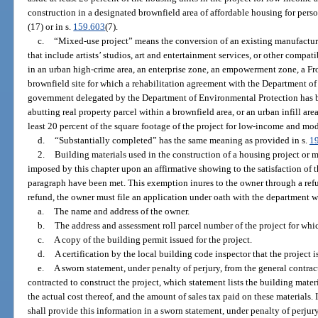
construction in a designated brownfield area of affordable housing for perso
(17) or in s.
159.603
(7).
c.
“Mixed-use project” means the conversion of an existing manufacturi
that include artists’ studios, art and entertainment services, or other compa
in an urban high-crime area, an enterprise zone, an empowerment zone, a F
brownfield site for which a rehabilitation agreement with the Department of
government delegated by the Department of Environmental Protection has 
abutting real property parcel within a brownfield area, or an urban infill are
least 20 percent of the square footage of the project for low-income and m
d.
“Substantially completed” has the same meaning as provided in s.
1
2.
Building materials used in the construction of a housing project or 
imposed by this chapter upon an affirmative showing to the satisfaction of t
paragraph have been met. This exemption inures to the owner through a refun
refund, the owner must file an application under oath with the department 
a.
The name and address of the owner.
b.
The address and assessment roll parcel number of the project for whic
c.
A copy of the building permit issued for the project.
d.
A certification by the local building code inspector that the project 
e.
A sworn statement, under penalty of perjury, from the general contrac
contracted to construct the project, which statement lists the building mater
the actual cost thereof, and the amount of sales tax paid on these materials. 
shall provide this information in a sworn statement, under penalty of perju