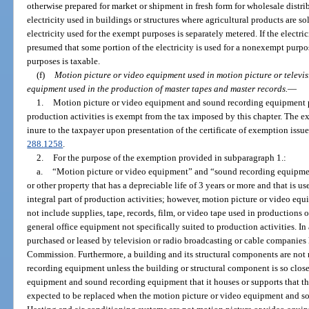
otherwise prepared for market or shipment in fresh form for wholesale distr
electricity used in buildings or structures where agricultural products are so
electricity used for the exempt purposes is separately metered. If the electric
presumed that some portion of the electricity is used for a nonexempt purpose
purposes is taxable.
(f)
Motion picture or video equipment used in motion picture or televi
equipment used in the production of master tapes and master records.
—
1.
Motion picture or video equipment and sound recording equipment pur
production activities is exempt from the tax imposed by this chapter. The 
inure to the taxpayer upon presentation of the certificate of exemption issue
288.1258
.
2.
For the purpose of the exemption provided in subparagraph 1.:
a.
“Motion picture or video equipment” and “sound recording equipmen
or other property that has a depreciable life of 3 years or more and that is u
integral part of production activities; however, motion picture or video e
not include supplies, tape, records, film, or video tape used in productions or
general office equipment not specifically suited to production activities. I
purchased or leased by television or radio broadcasting or cable companie
Commission. Furthermore, a building and its structural components are not
recording equipment unless the building or structural component is so close
equipment and sound recording equipment that it houses or supports that th
expected to be replaced when the motion picture or video equipment and s