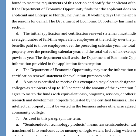
found to meet the requirements of this section and notify the applicant of the
If the Department of Economic Opportunity finds that the applicant does not 
applicant and Enterprise Florida, Inc., within 10 working days that the appl
the reasons for denial. The Department of Economic Opportunity has final ap
section.
d.
The initial application and certification renewal statement must indi
average number of full-time equivalent employees at the facility over the p
benefits paid to those employees over the preceding calendar year, the tota
property over the preceding calendar year, and the total value of tax-exem
previous year. The department shall assist the Department of Economic Opp
information provided in the application for exemption.
e.
The Department of Economic Opportunity may use the information rep
certification renewal statement for evaluation purposes only.
6.
A business certified to receive this exemption may elect to designat
colleges as recipients of up to 100 percent of the amount of the exemption. 
agree to match the funds with equivalent cash, programs, services, or other 
research and development projects requested by the certified business. The rig
intellectual property must be vested in the business unless otherwise agreed
community college.
7.
As used in this paragraph, the term:
a.
“Semiconductor technology products” means raw semiconductor wafer
transformed into semiconductor memory or logic wafers, including wafers 