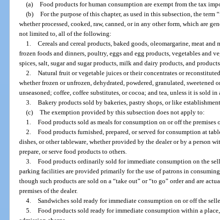
(a)
Food products for human consumption are exempt from the tax impos
(b)
For the purpose of this chapter, as used in this subsection, the ter
whether processed, cooked, raw, canned, or in any other form, which are gene
not limited to, all of the following:
1.
Cereals and cereal products, baked goods, oleomargarine, meat and m
frozen foods and dinners, poultry, eggs and egg products, vegetables and veg
spices, salt, sugar and sugar products, milk and dairy products, and product
2.
Natural fruit or vegetable juices or their concentrates or reconstitute
whether frozen or unfrozen, dehydrated, powdered, granulated, sweetened or
unseasoned; coffee, coffee substitutes, or cocoa; and tea, unless it is sold in 
3.
Bakery products sold by bakeries, pastry shops, or like establishments
(c)
The exemption provided by this subsection does not apply to:
1.
Food products sold as meals for consumption on or off the premises of
2.
Food products furnished, prepared, or served for consumption at tables
dishes, or other tableware, whether provided by the dealer or by a person wi
prepare, or serve food products to others.
3.
Food products ordinarily sold for immediate consumption on the selle
parking facilities are provided primarily for the use of patrons in consumin
though such products are sold on a “take out” or “to go” order and are act
premises of the dealer.
4.
Sandwiches sold ready for immediate consumption on or off the selle
5.
Food products sold ready for immediate consumption within a place, 