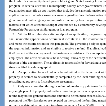
the funds of a community development block grant, State Housing Initiatives
program. To receive a refund, a municipality, county, other governmental u
organization must file an application that includes the same information req
application must include a sworn statement signed by the chief executive off
governmental unit or agency, or nonprofit community-based organization se
materials for which a refund is sought were funded by a community develop
Partnership Program, or similar grant or loan program.
3.
Within 10 working days after receipt of an application, the governi
shall review the application to determine if it contains all the information
and meets the criteria set out in this paragraph. The governing body or agenc
the required information and are eligible to receive a refund. If applicable,
if 20 percent of the employees of the business are residents of an enterpris
employees. The certification must be in writing, and a copy of the certificat
director of the department. The applicant is responsible for forwarding a cer
time specified in subparagraph 4.
4.
An application for a refund must be submitted to the department withi
property is deemed to be substantially completed by the local building cod
rehabilitated property is first subject to assessment.
5.
Only one exemption through a refund of previously paid taxes for the 
any single parcel of property unless there is a change in ownership, a new les
refund may not be granted unless the amount to be refunded exceeds $500. A
percent of the Florida sales or use tax paid on the cost of the building materi
property as determined pursuant to sub-subparagraph 1.e. or $5,000, or, if at