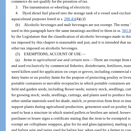
commerce do not qualify for the proration of tax.
3.
The transmission or wheeling of electricity.
4.
Dyed diesel fuel placed into the storage tank of a vessel used exclus
aquacultural purposes listed in s.
206.41
(4)(c)3.
(b)
Alcoholic beverages and malt beverages are not exempt. The terms 
used in this paragraph have the same meanings ascribed to them in ss.
561.
by the Legislature that the classification of alcoholic beverages made in th
tax imposed by this chapter is reasonable and just, and it is intended that su
other tax imposed on alcoholic beverages.
(5)
EXEMPTIONS; ACCOUNT OF USE.
—
(a)
Items in agricultural use and certain nets.
—
There are exempt from t
and used exclusively by commercial fisheries; disinfectants, fertilizers, inse
weed killers used for application on crops or groves, including commercial
dairy barns or on poultry farms for the purpose of protecting poultry or lives
portable containers or movable receptacles in which portable containers are
field and garden seeds, including flower seeds; nursery stock, seedlings, cu
for growing stock; seeds, seedlings, cuttings, and plants used to produce f
other similar materials used for shade, mulch, or protection from frost or ins
support plants during agricultural production; generators used on poultry fa
used to heat a structure in which started pullets or broilers are raised; how
purchaser or lessee signs a certificate stating that the item to be exempted i
exempt are cellophane wrappers, glue for tin and glass (apiarists), mailing 
and baling wire and twine used for baling hay, when used by a farmer to cont