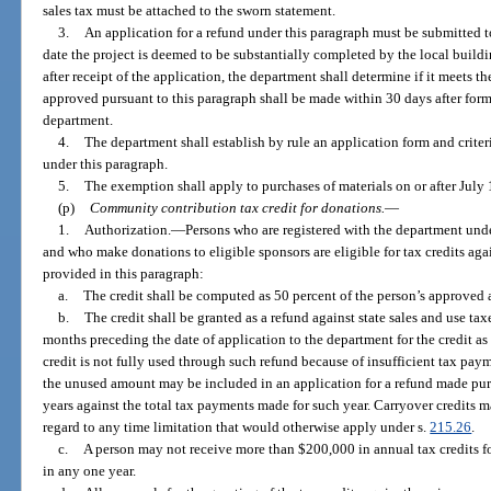
sales tax must be attached to the sworn statement.
3.
An application for a refund under this paragraph must be submitted t
date the project is deemed to be substantially completed by the local buil
after receipt of the application, the department shall determine if it meets t
approved pursuant to this paragraph shall be made within 30 days after form
department.
4.
The department shall establish by rule an application form and criteri
under this paragraph.
5.
The exemption shall apply to purchases of materials on or after July 
(p)
Community contribution tax credit for donations.
—
1.
Authorization.
—
Persons who are registered with the department und
and who make donations to eligible sponsors are eligible for tax credits agains
provided in this paragraph:
a.
The credit shall be computed as 50 percent of the person’s approve
b.
The credit shall be granted as a refund against state sales and use tax
months preceding the date of application to the department for the credit as
credit is not fully used through such refund because of insufficient tax pa
the unused amount may be included in an application for a refund made pur
years against the total tax payments made for such year. Carryover credits m
regard to any time limitation that would otherwise apply under s.
215.26
.
c.
A person may not receive more than $200,000 in annual tax credits 
in any one year.