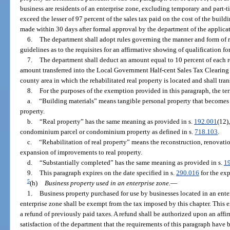
business are residents of an enterprise zone, excluding temporary and part
exceed the lesser of 97 percent of the sales tax paid on the cost of the build
made within 30 days after formal approval by the department of the applicat
6.
The department shall adopt rules governing the manner and form of 
guidelines as to the requisites for an affirmative showing of qualification f
7.
The department shall deduct an amount equal to 10 percent of each r
amount transferred into the Local Government Half-cent Sales Tax Clearing
county area in which the rehabilitated real property is located and shall tr
8.
For the purposes of the exemption provided in this paragraph, the te
a.
“Building materials” means tangible personal property that becomes
property.
b.
“Real property” has the same meaning as provided in s.
192.001
(12)
condominium parcel or condominium property as defined in s.
718.103
.
c.
“Rehabilitation of real property” means the reconstruction, renovation
expansion of improvements to real property.
d.
“Substantially completed” has the same meaning as provided in s.
1
9.
This paragraph expires on the date specified in s.
290.016
for the exp
5
(h)
Business property used in an enterprise zone.
—
1.
Business property purchased for use by businesses located in an ente
enterprise zone shall be exempt from the tax imposed by this chapter. This 
a refund of previously paid taxes. A refund shall be authorized upon an affi
satisfaction of the department that the requirements of this paragraph have 