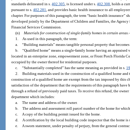
standards delineated in s.
402.305
, is licensed under s.
402.308
, holds a cu
pursuant to s.
402.281
, and provides basic health insurance to all employee
chapter. For purposes of this paragraph, the term “basic health insurance” s
developed jointly by the Department of Children and Families, the Agency 
Financial Services Commission.
(n)
Materials for construction of single-family homes in certain areas.
1.
As used in this paragraph, the term:
a.
“Building materials” means tangible personal property that becomes
b.
“Qualified home” means a single-family home having an appraised v
located in an enterprise zone, empowerment zone, or Front Porch Florida 
occupied by the owner thereof for residential purposes.
c.
“Substantially completed” has the same meaning as provided in s.
19
2.
Building materials used in the construction of a qualified home and t
construction of a qualified home are exempt from the tax imposed by this c
satisfaction of the department that the requirements of this paragraph have
through a refund of previously paid taxes. To receive this refund, the owner
department which includes:
a.
The name and address of the owner.
b.
The address and assessment roll parcel number of the home for which 
c.
A copy of the building permit issued for the home.
d.
A certification by the local building code inspector that the home is
e.
A sworn statement, under penalty of perjury, from the general contrac