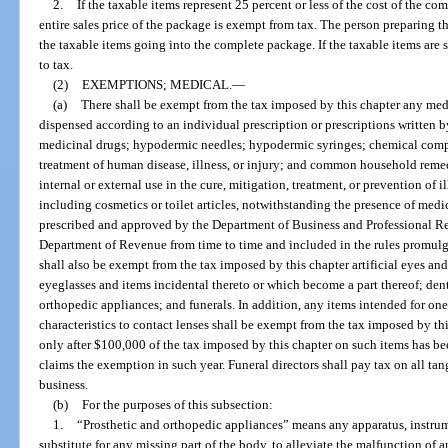
2.
If the taxable items represent 25 percent or less of the cost of the c
entire sales price of the package is exempt from tax. The person preparing the
the taxable items going into the complete package. If the taxable items are s
to tax.
(2)
EXEMPTIONS; MEDICAL.
—
(a)
There shall be exempt from the tax imposed by this chapter any med
dispensed according to an individual prescription or prescriptions written b
medicinal drugs; hypodermic needles; hypodermic syringes; chemical compou
treatment of human disease, illness, or injury; and common household rem
internal or external use in the cure, mitigation, treatment, or prevention of 
including cosmetics or toilet articles, notwithstanding the presence of medic
prescribed and approved by the Department of Business and Professional Regu
Department of Revenue from time to time and included in the rules promul
shall also be exempt from the tax imposed by this chapter artificial eyes an
eyeglasses and items incidental thereto or which become a part thereof; dent
orthopedic appliances; and funerals. In addition, any items intended for one
characteristics to contact lenses shall be exempt from the tax imposed by th
only after $100,000 of the tax imposed by this chapter on such items has b
claims the exemption in such year. Funeral directors shall pay tax on all ta
business.
(b)
For the purposes of this subsection:
1.
“Prosthetic and orthopedic appliances” means any apparatus, instrum
substitute for any missing part of the body, to alleviate the malfunction of a