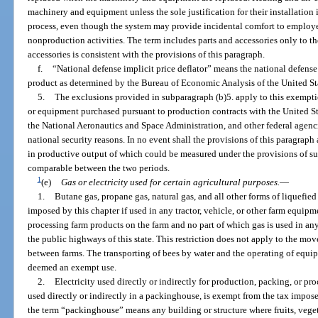
machinery and equipment unless the sole justification for their installation
process, even though the system may provide incidental comfort to employee
nonproduction activities. The term includes parts and accessories only to th
accessories is consistent with the provisions of this paragraph.
f.
“National defense implicit price deflator” means the national defense i
product as determined by the Bureau of Economic Analysis of the United S
5.
The exclusions provided in subparagraph (b)5. apply to this exempt
or equipment purchased pursuant to production contracts with the United S
the National Aeronautics and Space Administration, and other federal agencie
national security reasons. In no event shall the provisions of this paragrap
in productive output of which could be measured under the provisions of su
comparable between the two periods.
1
(e)
Gas or electricity used for certain agricultural purposes.
—
1.
Butane gas, propane gas, natural gas, and all other forms of liquefie
imposed by this chapter if used in any tractor, vehicle, or other farm equipm
processing farm products on the farm and no part of which gas is used in an
the public highways of this state. This restriction does not apply to the m
between farms. The transporting of bees by water and the operating of equip
deemed an exempt use.
2.
Electricity used directly or indirectly for production, packing, or pro
used directly or indirectly in a packinghouse, is exempt from the tax imposed
the term “packinghouse” means any building or structure where fruits, veget