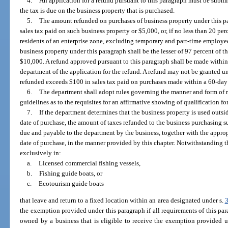
4.
An application for a refund pursuant to this paragraph must be submi
the tax is due on the business property that is purchased.
5.
The amount refunded on purchases of business property under this par
sales tax paid on such business property or $5,000, or, if no less than 20 pe
residents of an enterprise zone, excluding temporary and part-time employe
business property under this paragraph shall be the lesser of 97 percent of t
$10,000. A refund approved pursuant to this paragraph shall be made within
department of the application for the refund. A refund may not be granted u
refunded exceeds $100 in sales tax paid on purchases made within a 60-day
6.
The department shall adopt rules governing the manner and form of 
guidelines as to the requisites for an affirmative showing of qualification f
7.
If the department determines that the business property is used outsi
date of purchase, the amount of taxes refunded to the business purchasing 
due and payable to the department by the business, together with the approp
date of purchase, in the manner provided by this chapter. Notwithstanding 
exclusively in:
a.
Licensed commercial fishing vessels,
b.
Fishing guide boats, or
c.
Ecotourism guide boats
that leave and return to a fixed location within an area designated under s.
the exemption provided under this paragraph if all requirements of this pa
owned by a business that is eligible to receive the exemption provided 