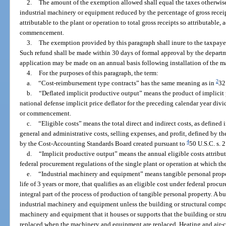
2.
The amount of the exemption allowed shall equal the taxes otherwis
industrial machinery or equipment reduced by the percentage of gross recei
attributable to the plant or operation to total gross receipts so attributable,
commencement.
3.
The exemption provided by this paragraph shall inure to the taxpaye
Such refund shall be made within 30 days of formal approval by the departm
application may be made on an annual basis following installation of the 
4.
For the purposes of this paragraph, the term:
2
a.
“Cost-reimbursement type contracts” has the same meaning as in
32
b.
“Deflated implicit productive output” means the product of implicit 
national defense implicit price deflator for the preceding calendar year divi
or commencement.
c.
“Eligible costs” means the total direct and indirect costs, as defined 
general and administrative costs, selling expenses, and profit, defined by 
4
by the Cost-Accounting Standards Board created pursuant to
50 U.S.C. s. 
d.
“Implicit productive output” means the annual eligible costs attributa
federal procurement regulations of the single plant or operation at which t
e.
“Industrial machinery and equipment” means tangible personal proper
life of 3 years or more, that qualifies as an eligible cost under federal procu
integral part of the process of production of tangible personal property. A b
industrial machinery and equipment unless the building or structural compone
machinery and equipment that it houses or supports that the building or st
replaced when the machinery and equipment are replaced. Heating and air-c