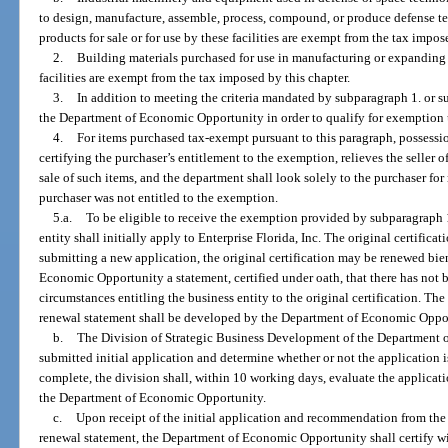
to design, manufacture, assemble, process, compound, or produce defense 
products for sale or for use by these facilities are exempt from the tax impos
2.
Building materials purchased for use in manufacturing or expandin
facilities are exempt from the tax imposed by this chapter.
3.
In addition to meeting the criteria mandated by subparagraph 1. or su
the Department of Economic Opportunity in order to qualify for exemption 
4.
For items purchased tax-exempt pursuant to this paragraph, possession
certifying the purchaser’s entitlement to the exemption, relieves the seller of
sale of such items, and the department shall look solely to the purchaser for 
purchaser was not entitled to the exemption.
5.a.
To be eligible to receive the exemption provided by subparagraph 1
entity shall initially apply to Enterprise Florida, Inc. The original certificati
submitting a new application, the original certification may be renewed bi
Economic Opportunity a statement, certified under oath, that there has not 
circumstances entitling the business entity to the original certification. The 
renewal statement shall be developed by the Department of Economic Oppo
b.
The Division of Strategic Business Development of the Department 
submitted initial application and determine whether or not the application
complete, the division shall, within 10 working days, evaluate the applica
the Department of Economic Opportunity.
c.
Upon receipt of the initial application and recommendation from the d
renewal statement, the Department of Economic Opportunity shall certify w