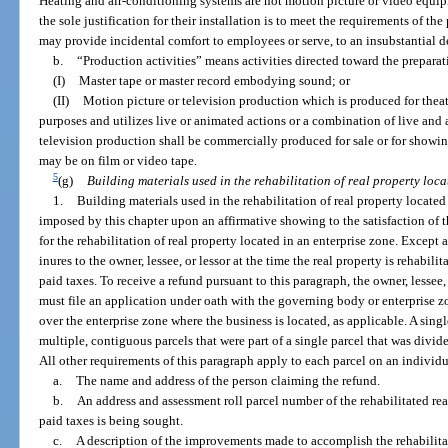
Heating and air-conditioning systems are not motion picture or video equ
the sole justification for their installation is to meet the requirements of t
may provide incidental comfort to employees or serve, to an insubstantial d
b.
“Production activities” means activities directed toward the preparat
(I)
Master tape or master record embodying sound; or
(II)
Motion picture or television production which is produced for theat
purposes and utilizes live or animated actions or a combination of live and
television production shall be commercially produced for sale or for showin
may be on film or video tape.
5
(g)
Building materials used in the rehabilitation of real property loca
1.
Building materials used in the rehabilitation of real property located
imposed by this chapter upon an affirmative showing to the satisfaction of 
for the rehabilitation of real property located in an enterprise zone. Except
inures to the owner, lessee, or lessor at the time the real property is rehabil
paid taxes. To receive a refund pursuant to this paragraph, the owner, lessee, 
must file an application under oath with the governing body or enterprise
over the enterprise zone where the business is located, as applicable. A sing
multiple, contiguous parcels that were part of a single parcel that was divided
All other requirements of this paragraph apply to each parcel on an individ
a.
The name and address of the person claiming the refund.
b.
An address and assessment roll parcel number of the rehabilitated rea
paid taxes is being sought.
c.
A description of the improvements made to accomplish the rehabilitat