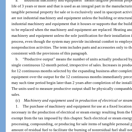
a.
“Industrial machinery and equipment” means tangible personal proper
life of 3 years or more and that is used as an integral part in the manufact
tangible personal property for sale or is exclusively used in spaceport activ
are not industrial machinery and equipment unless the building or structural
industrial machinery and equipment that it houses or supports that the bui
to be replaced when the machinery and equipment are replaced. Heating and 
machinery and equipment unless the sole justification for their installation
process, even though the system may provide incidental comfort to employee
nonproduction activities. The term includes parts and accessories only to th
consistent with the provisions of this paragraph.
b.
“Productive output” means the number of units actually produced by a
single continuous 12-month period, irrespective of sales. Increases in prod
for 12 continuous months selected by the expanding business after completi
equipment over the output for the 12 continuous months immediately preced
may such time period begin later than 2 years after completion of the insta
The units used to measure productive output shall be physically comparable
sales.
(c)
Machinery and equipment used in production of electrical or steam
1.
The purchase of machinery and equipment for use at a fixed locati
necessary in the production of electrical or steam energy resulting from the b
exempt from the tax imposed by this chapter. Such electrical or steam energ
processing, compounding, or producing for sale items of tangible personal pr
amount of residual fuel to facilitate the burning of nonresidual fuel shall 