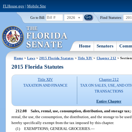
FLHouse.gov
|
Mobile Site
2026
Find Statutes:
20
Go to Bill:
Home
Senators
Commi
Home
>
Laws
>
2015 Florida Statutes
>
Title XIV
>
Chapter 212
> Section
2015 Florida Statutes
Title XIV
Chapter 212
TAXATION AND FINANCE
TAX ON SALES, USE, AND OT
TRANSACTIONS
Entire Chapter
212.08
Sales, rental, use, consumption, distribution, and storage tax;
rental, the use, the consumption, the distribution, and the storage to be used
hereby specifically exempt from the tax imposed by this chapter.
(1)
EXEMPTIONS; GENERAL GROCERIES.
—