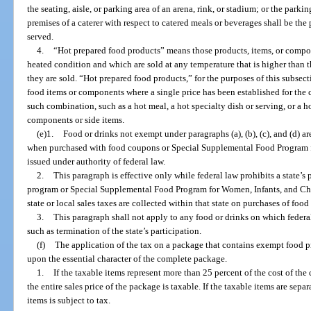
the seating, aisle, or parking area of an arena, rink, or stadium; or the parkin
premises of a caterer with respect to catered meals or beverages shall be th
served.
4.
“Hot prepared food products” means those products, items, or compon
heated condition and which are sold at any temperature that is higher than t
they are sold. “Hot prepared food products,” for the purposes of this subsec
food items or components where a single price has been established for the
such combination, such as a hot meal, a hot specialty dish or serving, or a 
components or side items.
(e)1.
Food or drinks not exempt under paragraphs (a), (b), (c), and (d) 
when purchased with food coupons or Special Supplemental Food Program 
issued under authority of federal law.
2.
This paragraph is effective only while federal law prohibits a state’s
program or Special Supplemental Food Program for Women, Infants, and Child
state or local sales taxes are collected within that state on purchases of foo
3.
This paragraph shall not apply to any food or drinks on which federal
such as termination of the state’s participation.
(f)
The application of the tax on a package that contains exempt food
upon the essential character of the complete package.
1.
If the taxable items represent more than 25 percent of the cost of th
the entire sales price of the package is taxable. If the taxable items are separ
items is subject to tax.