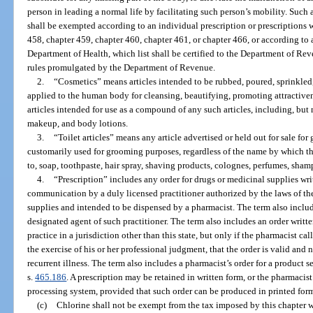
person in leading a normal life by facilitating such person’s mobility. Such
shall be exempted according to an individual prescription or prescriptions 
458, chapter 459, chapter 460, chapter 461, or chapter 466, or according to 
Department of Health, which list shall be certified to the Department of Re
rules promulgated by the Department of Revenue.
2.
“Cosmetics” means articles intended to be rubbed, poured, sprinkled,
applied to the human body for cleansing, beautifying, promoting attractiven
articles intended for use as a compound of any such articles, including, but 
makeup, and body lotions.
3.
“Toilet articles” means any article advertised or held out for sale for
customarily used for grooming purposes, regardless of the name by which t
to, soap, toothpaste, hair spray, shaving products, colognes, perfumes, sh
4.
“Prescription” includes any order for drugs or medicinal supplies wr
communication by a duly licensed practitioner authorized by the laws of the
supplies and intended to be dispensed by a pharmacist. The term also includ
designated agent of such practitioner. The term also includes an order writte
practice in a jurisdiction other than this state, but only if the pharmacist c
the exercise of his or her professional judgment, that the order is valid and 
recurrent illness. The term also includes a pharmacist’s order for a product 
s.
465.186
. A prescription may be retained in written form, or the pharmacist
processing system, provided that such order can be produced in printed for
(c)
Chlorine shall not be exempt from the tax imposed by this chapter w