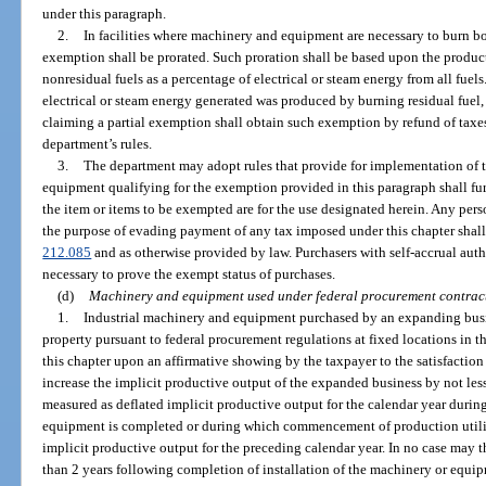
under this paragraph.
2.
In facilities where machinery and equipment are necessary to burn bo
exemption shall be prorated. Such proration shall be based upon the product
nonresidual fuels as a percentage of electrical or steam energy from all fuels. 
electrical or steam energy generated was produced by burning residual fuel,
claiming a partial exemption shall obtain such exemption by refund of taxes
department’s rules.
3.
The department may adopt rules that provide for implementation of 
equipment qualifying for the exemption provided in this paragraph shall furn
the item or items to be exempted are for the use designated herein. Any perso
the purpose of evading payment of any tax imposed under this chapter shall b
212.085
and as otherwise provided by law. Purchasers with self-accrual aut
necessary to prove the exempt status of purchases.
(d)
Machinery and equipment used under federal procurement contrac
1.
Industrial machinery and equipment purchased by an expanding busi
property pursuant to federal procurement regulations at fixed locations in t
this chapter upon an affirmative showing by the taxpayer to the satisfaction
increase the implicit productive output of the expanded business by not less
measured as deflated implicit productive output for the calendar year durin
equipment is completed or during which commencement of production utili
implicit productive output for the preceding calendar year. In no case may
than 2 years following completion of installation of the machinery or equi