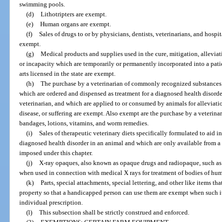
swimming pools.
(d)
Lithotripters are exempt.
(e)
Human organs are exempt.
(f)
Sales of drugs to or by physicians, dentists, veterinarians, and hosp
exempt.
(g)
Medical products and supplies used in the cure, mitigation, alleviati
or incapacity which are temporarily or permanently incorporated into a patien
arts licensed in the state are exempt.
(h)
The purchase by a veterinarian of commonly recognized substances 
which are ordered and dispensed as treatment for a diagnosed health disorder
veterinarian, and which are applied to or consumed by animals for alleviatio
disease, or suffering are exempt. Also exempt are the purchase by a veterinar
bandages, lotions, vitamins, and worm remedies.
(i)
Sales of therapeutic veterinary diets specifically formulated to aid 
diagnosed health disorder in an animal and which are only available from a 
imposed under this chapter.
(j)
X-ray opaques, also known as opaque drugs and radiopaque, such as
when used in connection with medical X rays for treatment of bodies of hu
(k)
Parts, special attachments, special lettering, and other like items th
property so that a handicapped person can use them are exempt when such i
individual prescription.
(l)
This subsection shall be strictly construed and enforced.