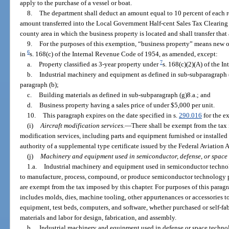
apply to the purchase of a vessel or boat.
8.
The department shall deduct an amount equal to 10 percent of each r
amount transferred into the Local Government Half-cent Sales Tax Clearing
county area in which the business property is located and shall transfer th
9.
For the purposes of this exemption, “business property” means new o
6
in
s. 168(c) of the Internal Revenue Code of 1954, as amended, except:
7
a.
Property classified as 3-year property under
s. 168(c)(2)(A) of the 
b.
Industrial machinery and equipment as defined in sub-subparagraph (
paragraph (b);
c.
Building materials as defined in sub-subparagraph (g)8.a.; and
d.
Business property having a sales price of under $5,000 per unit.
10.
This paragraph expires on the date specified in s.
290.016
for the ex
(i)
Aircraft modification services.
—
There shall be exempt from the tax i
modification services, including parts and equipment furnished or installe
authority of a supplemental type certificate issued by the Federal Aviation 
(j)
Machinery and equipment used in semiconductor, defense, or space
1.a.
Industrial machinery and equipment used in semiconductor technolo
to manufacture, process, compound, or produce semiconductor technology prod
are exempt from the tax imposed by this chapter. For purposes of this para
includes molds, dies, machine tooling, other appurtenances or accessories 
equipment, test beds, computers, and software, whether purchased or self-fabr
materials and labor for design, fabrication, and assembly.
b.
Industrial machinery and equipment used in defense or space technolo