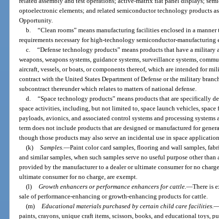
related assembly and test operations; active-matrix flat panel displays; se
optoelectronic elements; and related semiconductor technology products 
Opportunity.
b.
“Clean rooms” means manufacturing facilities enclosed in a manner 
requirements necessary for high-technology semiconductor-manufacturing 
c.
“Defense technology products” means products that have a military ap
weapons, weapons systems, guidance systems, surveillance systems, commun
aircraft, vessels, or boats, or components thereof, which are intended for m
contract with the United States Department of Defense or the military branc
subcontract thereunder which relates to matters of national defense.
d.
“Space technology products” means products that are specifically de
space activities, including, but not limited to, space launch vehicles, space fl
payloads, avionics, and associated control systems and processing systems
term does not include products that are designed or manufactured for gener
though those products may also serve an incidental use in space application
(k)
Samples.
—
Paint color card samples, flooring and wall samples, fa
and similar samples, when such samples serve no useful purpose other than as
provided by the manufacturer to a dealer or ultimate consumer for no charge
ultimate consumer for no charge, are exempt.
(l)
Growth enhancers or performance enhancers for cattle.
—
There is 
sale of performance-enhancing or growth-enhancing products for cattle.
(m)
Educational materials purchased by certain child care facilities.
paints, crayons, unique craft items, scissors, books, and educational toys, pu