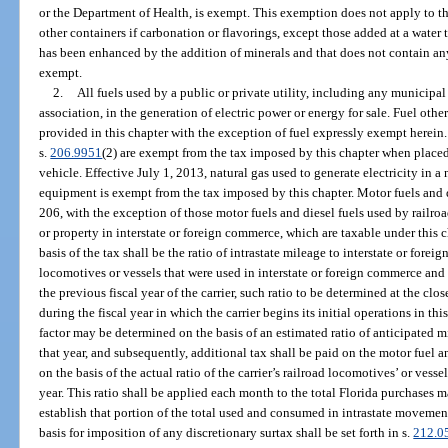
or the Department of Health, is exempt. This exemption does not apply to the
other containers if carbonation or flavorings, except those added at a water 
has been enhanced by the addition of minerals and that does not contain an
exempt.
2.
All fuels used by a public or private utility, including any municipal
association, in the generation of electric power or energy for sale. Fuel other
provided in this chapter with the exception of fuel expressly exempt herein.
s.
206.9951
(2) are exempt from the tax imposed by this chapter when placed
vehicle. Effective July 1, 2013, natural gas used to generate electricity in 
equipment is exempt from the tax imposed by this chapter. Motor fuels and d
206, with the exception of those motor fuels and diesel fuels used by railro
or property in interstate or foreign commerce, which are taxable under this 
basis of the tax shall be the ratio of intrastate mileage to interstate or foreig
locomotives or vessels that were used in interstate or foreign commerce and
the previous fiscal year of the carrier, such ratio to be determined at the close
during the fiscal year in which the carrier begins its initial operations in th
factor may be determined on the basis of an estimated ratio of anticipated mil
that year, and subsequently, additional tax shall be paid on the motor fuel an
on the basis of the actual ratio of the carrier’s railroad locomotives’ or vessels
year. This ratio shall be applied each month to the total Florida purchases ma
establish that portion of the total used and consumed in intrastate movement
basis for imposition of any discretionary surtax shall be set forth in s.
212.0