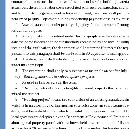
contracted to construct the home, which statement lists the building materia
actual cost thereof, the labor costs associated with such construction, and t
and labor costs. If a general contractor was not used, the owner shall provid
penalty of perjury. Copies of invoices evidencing payment of sales tax must
f.
A sworn statement, under penalty of perjury, from the owner affirming
residential purposes.
3.
An application for a refund under this paragraph must be submitted t
date the home is deemed to be substantially completed by the local buildin
receipt of the application, the department shall determine if it meets the re
pursuant to this paragraph shall be made within 30 days after formal approv
4.
The department shall establish by rule an application form and criteri
under this paragraph.
5.
The exemption shall apply to purchases of materials on or after July 
(o)
Building materials in redevelopment projects.
—
1.
As used in this paragraph, the term:
a.
“Building materials” means tangible personal property that becomes 
mixed-use project.
b.
“Housing project” means the conversion of an existing manufacturing
which is in an urban high-crime area, an enterprise zone, an empowerment z
designated brownfield site for which a rehabilitation agreement with the D
local government delegated by the Department of Environmental Protection
abutting real property parcel within a brownfield area, or an urban infill are
aside at least 20 percent of the housing units in the project for low-incom