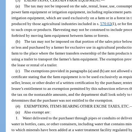
(3)
EXEMPTIONS; CERTAIN FARM EQUIPMENT.
—
(a)
The tax may not be imposed on the sale, rental, lease, use, consumption
power farm equipment or irrigation equipment, including replacement parts
irrigation equipment, which are used exclusively on a farm or in a forest in 
produced by those agricultural industries included in s.
570.02
(1), or for f
to such crops or products. Harvesting may not be construed to include proce
forfeited by moving farm equipment between farms or forests.
(b)
The tax may not be imposed on that portion of the sales price belo
or less and purchased by a farmer for exclusive use in agricultural productio
farm to the place where the farmer transfers ownership of the farm products t
using a trailer to transport the farmer’s farm equipment. The exemption pro
the lease or rental of a trailer.
(c)
The exemptions provided in paragraphs (a) and (b) are not allowed unl
certificate stating that the farm equipment is to be used exclusively as requ
seller, lessor, or other dealer of a written certification by the purchaser, renter
lessee’s entitlement to an exemption permitted by this subsection relieves th
the tax on the nontaxable amounts, and the department shall look solely to th
determines that the purchaser was not entitled to the exemption.
(4)
EXEMPTIONS; ITEMS BEARING OTHER EXCISE TAXES, ETC.
(a)
Also exempt are:
1.
Water delivered to the purchaser through pipes or conduits or deliver
water in bottles, cans, or other containers, including water that contains mine
to which minerals have been added at a water treatment facility regulated 