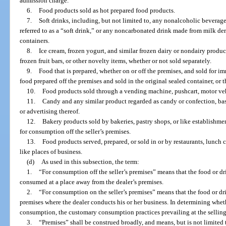
admission charge.
6.
Food products sold as hot prepared food products.
7.
Soft drinks, including, but not limited to, any nonalcoholic bevera
referred to as a “soft drink,” or any noncarbonated drink made from milk deriv
containers.
8.
Ice cream, frozen yogurt, and similar frozen dairy or nondairy product
frozen fruit bars, or other novelty items, whether or not sold separately.
9.
Food that is prepared, whether on or off the premises, and sold for 
food prepared off the premises and sold in the original sealed container, or t
10.
Food products sold through a vending machine, pushcart, motor vehi
11.
Candy and any similar product regarded as candy or confection, base
or advertising thereof.
12.
Bakery products sold by bakeries, pastry shops, or like establishme
for consumption off the seller’s premises.
13.
Food products served, prepared, or sold in or by restaurants, lunch co
like places of business.
(d)
As used in this subsection, the term:
1.
“For consumption off the seller’s premises” means that the food or dr
consumed at a place away from the dealer’s premises.
2.
“For consumption on the seller’s premises” means that the food or 
premises where the dealer conducts his or her business. In determining whet
consumption, the customary consumption practices prevailing at the selling 
3.
“Premises” shall be construed broadly, and means, but is not limited to