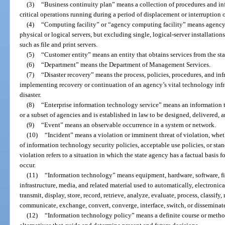
(3)
“Business continuity plan” means a collection of procedures and i
critical operations running during a period of displacement or interruption 
(4)
“Computing facility” or “agency computing facility” means agency 
physical or logical servers, but excluding single, logical-server installation
such as file and print servers.
(5)
“Customer entity” means an entity that obtains services from the stat
(6)
“Department” means the Department of Management Services.
(7)
“Disaster recovery” means the process, policies, procedures, and infr
implementing recovery or continuation of an agency’s vital technology infr
disaster.
(8)
“Enterprise information technology service” means an information te
or a subset of agencies and is established in law to be designed, delivered, 
(9)
“Event” means an observable occurrence in a system or network.
(10)
“Incident” means a violation or imminent threat of violation, wheth
of information technology security policies, acceptable use policies, or sta
violation refers to a situation in which the state agency has a factual basis f
occur.
(11)
“Information technology” means equipment, hardware, software, fi
infrastructure, media, and related material used to automatically, electronical
transmit, display, store, record, retrieve, analyze, evaluate, process, classify
communicate, exchange, convert, converge, interface, switch, or disseminat
(12)
“Information technology policy” means a definite course or metho