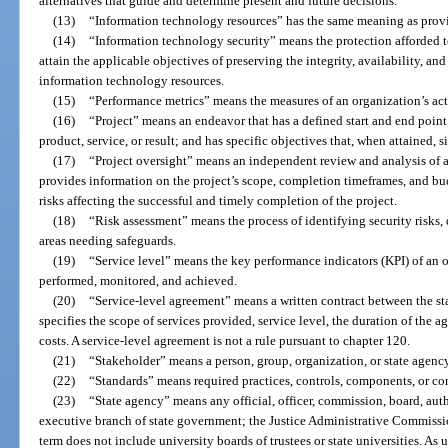
alternatives that guide and determine present and future decisions.
(13)
“Information technology resources” has the same meaning as provi
(14)
“Information technology security” means the protection afforded t
attain the applicable objectives of preserving the integrity, availability, an
information technology resources.
(15)
“Performance metrics” means the measures of an organization’s act
(16)
“Project” means an endeavor that has a defined start and end point
product, service, or result; and has specific objectives that, when attained, 
(17)
“Project oversight” means an independent review and analysis of 
provides information on the project’s scope, completion timeframes, and budg
risks affecting the successful and timely completion of the project.
(18)
“Risk assessment” means the process of identifying security risks,
areas needing safeguards.
(19)
“Service level” means the key performance indicators (KPI) of an 
performed, monitored, and achieved.
(20)
“Service-level agreement” means a written contract between the st
specifies the scope of services provided, service level, the duration of the a
costs. A service-level agreement is not a rule pursuant to chapter 120.
(21)
“Stakeholder” means a person, group, organization, or state agency
(22)
“Standards” means required practices, controls, components, or con
(23)
“State agency” means any official, officer, commission, board, aut
executive branch of state government; the Justice Administrative Commiss
term does not include university boards of trustees or state universities. As us