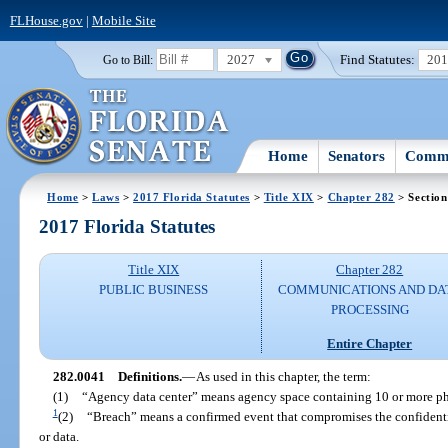
FLHouse.gov
|
Mobile Site
2027
Find Statutes:
20
Go to Bill:
Home
Senators
Commi
Home
>
Laws
>
2017 Florida Statutes
>
Title XIX
>
Chapter 282
> Section
2017 Florida Statutes
Title XIX
Chapter 282
PUBLIC BUSINESS
COMMUNICATIONS AND DA
PROCESSING
Entire Chapter
282.0041
Definitions.
—
As used in this chapter, the term:
(1)
“Agency data center” means agency space containing 10 or more phys
1
(2)
“Breach” means a confirmed event that compromises the confidential
or data.