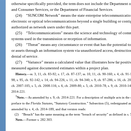
otherwise specifically provided, the term does not include the Department o
and Consumer Services, or the Department of Financial Services.
(24)
“SUNCOM Network” means the state enterprise telecommunications
electronic or optical telecommunications beyond a single building or cont
authorized as network users under this part.
(25)
“Telecommunications” means the science and technology of commun
systems used in the transmission or reception of information.
(26)
“Threat” means any circumstance or event that has the potential to
or assets through an information system via unauthorized access, destruction
denial of service.
(27)
“Variance” means a calculated value that illustrates how far posit
measured against documented estimates within a project plan.
History.
—
ss. 3, 11, ch. 83-92; s. 17, ch. 87-137; ss. 10, 11, ch. 90-160; s. 4, ch. 91-
98; s. 95, ch. 92-142; s. 14, ch. 94-226; s. 11, ch. 94-340; s. 9, ch. 97-286; s. 16, ch. 
ch. 2007-105; s. 5, ch. 2008-116; s. 6, ch. 2009-80; s. 5, ch. 2010-78; s. 9, ch. 2010-148
2014-221.
1
Note.
—
As amended by s. 9, ch. 2014-221. For a description of multiple acts in the 
preface to the
Florida Statutes
, “Statutory Construction.” Subsection (5), redesignated a
amended by s. 4, ch. 2014-189, and that version reads:
(2) “Breach” has the same meaning as the term “breach of security” as defined in s.
Note.
—
Former s. 282.303.