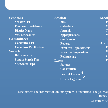
Senators
Session
Medi
Senator List
Bills
P
Find Your Legislators
Calendars
V
District Maps
Journals
T
Vote Disclosures
Appropriations
V
Committees
Conferences
S
Committee List
Abou
Reports
Committee Publications
E
Executive Appointments
Search
V
Executive Suspensions
Bill Search Tips
C
Redistricting
Statute Search Tips
Laws
P
Site Search Tips
Statutes
Constitution
Laws of Florida
Order - Legistore
Disclaimer: The information on this system is unverified. The journals
Privacy
Copyright © 