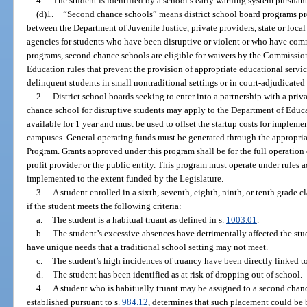
4.
The student is identified by a school’s early warning system pursuant
(d)1.
“Second chance schools” means district school board programs p
between the Department of Juvenile Justice, private providers, state or local
agencies for students who have been disruptive or violent or who have comm
programs, second chance schools are eligible for waivers by the Commissio
Education rules that prevent the provision of appropriate educational service
delinquent students in small nontraditional settings or in court-adjudicated 
2.
District school boards seeking to enter into a partnership with a priva
chance school for disruptive students may apply to the Department of Educat
available for 1 year and must be used to offset the startup costs for implem
campuses. General operating funds must be generated through the appropria
Program. Grants approved under this program shall be for the full operation o
profit provider or the public entity. This program must operate under rules
implemented to the extent funded by the Legislature.
3.
A student enrolled in a sixth, seventh, eighth, ninth, or tenth grade
if the student meets the following criteria:
a.
The student is a habitual truant as defined in s.
1003.01
.
b.
The student’s excessive absences have detrimentally affected the st
have unique needs that a traditional school setting may not meet.
c.
The student’s high incidences of truancy have been directly linked to
d.
The student has been identified as at risk of dropping out of school.
4.
A student who is habitually truant may be assigned to a second chanc
established pursuant to s.
984.12
, determines that such placement could be b