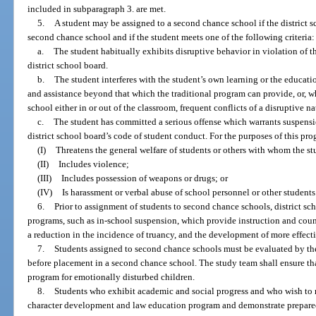
included in subparagraph 3. are met.
5.
A student may be assigned to a second chance school if the district s
second chance school and if the student meets one of the following criteria:
a.
The student habitually exhibits disruptive behavior in violation of 
district school board.
b.
The student interferes with the student’s own learning or the educatio
and assistance beyond that which the traditional program can provide, or, whi
school either in or out of the classroom, frequent conflicts of a disruptive na
c.
The student has committed a serious offense which warrants suspensi
district school board’s code of student conduct. For the purposes of this pr
(I)
Threatens the general welfare of students or others with whom the s
(II)
Includes violence;
(III)
Includes possession of weapons or drugs; or
(IV)
Is harassment or verbal abuse of school personnel or other students
6.
Prior to assignment of students to second chance schools, district sc
programs, such as in-school suspension, which provide instruction and cou
a reduction in the incidence of truancy, and the development of more effecti
7.
Students assigned to second chance schools must be evaluated by the
before placement in a second chance school. The study team shall ensure that
program for emotionally disturbed children.
8.
Students who exhibit academic and social progress and who wish to re
character development and law education program and demonstrate preparedne