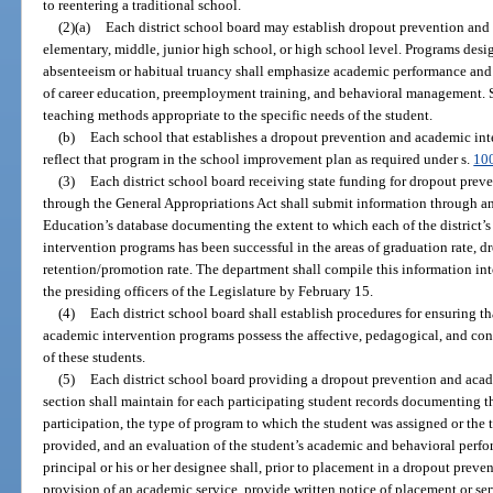
to reentering a traditional school.
(2)(a)
Each district school board may establish dropout prevention and
elementary, middle, junior high school, or high school level. Programs desi
absenteeism or habitual truancy shall emphasize academic performance and m
of career education, preemployment training, and behavioral management. Su
teaching methods appropriate to the specific needs of the student.
(b)
Each school that establishes a dropout prevention and academic inte
reflect that program in the school improvement plan as required under s.
10
(3)
Each district school board receiving state funding for dropout pre
through the General Appropriations Act shall submit information through an
Education’s database documenting the extent to which each of the district
intervention programs has been successful in the areas of graduation rate, dr
retention/promotion rate. The department shall compile this information int
the presiding officers of the Legislature by February 15.
(4)
Each district school board shall establish procedures for ensuring t
academic intervention programs possess the affective, pedagogical, and cont
of these students.
(5)
Each district school board providing a dropout prevention and acad
section shall maintain for each participating student records documenting the
participation, the type of program to which the student was assigned or the 
provided, and an evaluation of the student’s academic and behavioral perf
principal or his or her designee shall, prior to placement in a dropout prev
provision of an academic service, provide written notice of placement or serv