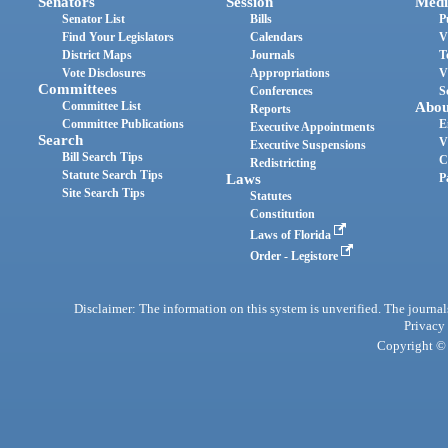
Senators
Session
Medi
Senator List
Bills
P
Find Your Legislators
Calendars
V
District Maps
Journals
T
Vote Disclosures
Appropriations
V
Committees
Conferences
S
Committee List
Abou
Reports
Committee Publications
E
Executive Appointments
Search
V
Executive Suspensions
Bill Search Tips
C
Redistricting
Statute Search Tips
Laws
P
Site Search Tips
Statutes
Constitution
Laws of Florida
Order - Legistore
Disclaimer: The information on this system is unverified. The journals
Privacy
Copyright © 