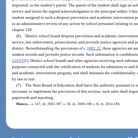
requested, to the student’s parent. The parent of the student shall sign an 
service and return the signed acknowledgment to the principal within 3 days 
student assigned to such a dropout prevention and academic intervention pro
to an administrative review of any action by school personnel relating to s
chapter 120.
(6)
District school board dropout prevention and academic intervention
service, law enforcement, prosecutorial, and juvenile justice agencies and j
district. Notwithstanding the provisions of s.
1002.22
, these agencies are a
student records and juvenile justice records. Such information is confidenti
119.07
(1). District school boards and other agencies receiving such informat
purposes connected with the certification of students for admission to and f
and academic intervention program, and shall maintain the confidentiality 
by law or rule.
(7)
The State Board of Education shall have the authority pursuant to s
necessary to implement the provisions of this section; such rules shall re
paperwork and reporting.
History.
—
s. 147, ch. 2002-387; s. 18, ch. 2008-108; s. 8, ch. 2014-184.