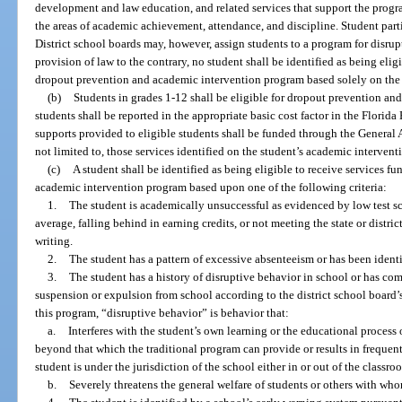
development and law education, and related services that support the prog
the areas of academic achievement, attendance, and discipline. Student part
District school boards may, however, assign students to a program for disru
provision of law to the contrary, no student shall be identified as being eli
dropout prevention and academic intervention program based solely on the s
(b)
Students in grades 1-12 shall be eligible for dropout prevention an
students shall be reported in the appropriate basic cost factor in the Flori
supports provided to eligible students shall be funded through the General 
not limited to, those services identified on the student’s academic intervent
(c)
A student shall be identified as being eligible to receive services 
academic intervention program based upon one of the following criteria:
1.
The student is academically unsuccessful as evidenced by low test sco
average, falling behind in earning credits, or not meeting the state or distri
writing.
2.
The student has a pattern of excessive absenteeism or has been identif
3.
The student has a history of disruptive behavior in school or has com
suspension or expulsion from school according to the district school board’
this program, “disruptive behavior” is behavior that:
a.
Interferes with the student’s own learning or the educational process 
beyond that which the traditional program can provide or results in frequent 
student is under the jurisdiction of the school either in or out of the classro
b.
Severely threatens the general welfare of students or others with wh