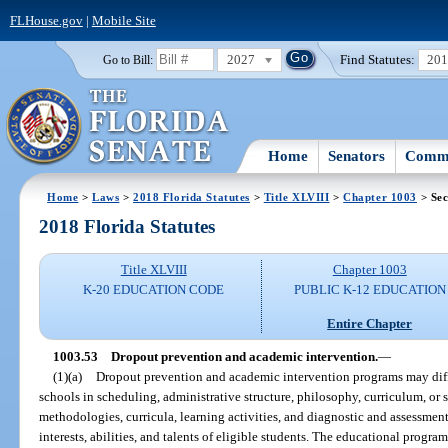
FLHouse.gov
|
Mobile Site
2027
Find Statutes:
20
Go to Bill:
Home
Senators
Commi
Home
>
Laws
>
2018 Florida Statutes
>
Title XLVIII
>
Chapter 1003
> Sec
2018 Florida Statutes
Title XLVIII
Chapter 1003
K-20 EDUCATION CODE
PUBLIC K-12 EDUCATION
Entire Chapter
1003.53
Dropout prevention and academic intervention.
—
(1)(a)
Dropout prevention and academic intervention programs may diff
schools in scheduling, administrative structure, philosophy, curriculum, or 
methodologies, curricula, learning activities, and diagnostic and assessment
interests, abilities, and talents of eligible students. The educational program