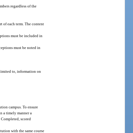
embers regardless of the
art of each term. The content
eptions must be included in
ceptions must be noted in
limited to, information on
tution campus. To ensure
 in a timely manner a
. Completed, scored
itution with the same course