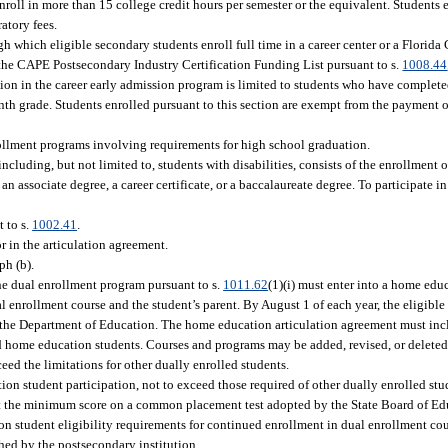
roll in more than 15 college credit hours per semester or the equivalent. Students e
atory fees.
gh which eligible secondary students enroll full time in a career center or a Florida
n the CAPE Postsecondary Industry Certification Funding List pursuant to s.
1008.44
pation in the career early admission program is limited to students who have comple
nth grade. Students enrolled pursuant to this section are exempt from the payment of
rollment programs involving requirements for high school graduation.
cluding, but not limited to, students with disabilities, consists of the enrollment 
 associate degree, a career certificate, or a baccalaureate degree. To participate i
 to s.
1002.41
.
r in the articulation agreement.
ph (b).
the dual enrollment program pursuant to s.
1011.62
(1)(i) must enter into a home edu
enrollment course and the student’s parent. By August 1 of each year, the eligible
 the Department of Education. The home education articulation agreement must inc
d home education students. Courses and programs may be added, revised, or deleted
ed the limitations for other dually enrolled students.
ion student participation, not to exceed those required of other dually enrolled stu
t the minimum score on a common placement test adopted by the State Board of Edu
on student eligibility requirements for continued enrollment in dual enrollment co
ed by the postsecondary institution.