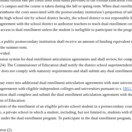
tandard tuition rate per credit hour from funds provided in the Florida Education 
n’s campus and the course is taken during the fall or spring term. When dual enroll
 reimburse the costs associated with the postsecondary institution’s proportion of sa
 high school site by school district faculty, the school district is not responsible 
greement with the school district to authorize teachers to teach dual enrollment cou
 access to dual enrollment unless the student is ineligible to participate in the pro
 a public postsecondary institution shall receive an amount of funding equivalent t
g the summer term.
ovided.
sion system for dual enrollment articulation agreements and shall review, for comp
 (24). The Commissioner of Education shall notify the district school superintenden
nt does not comply with statutory requirements and shall submit any dual enrollmen
ay enter into additional dual enrollment articulation agreements with state universi
n agreements with eligible independent colleges and universities pursuant to s.
1011
tution shall complete and submit the dual enrollment articulation agreement with the
ent of Education.
ists of the enrollment of an eligible private school student in a postsecondary cou
on, a private school in which a student, including, but not limited to, students with d
under the dual enrollment program. To participate in the dual enrollment program, 
ion (2).