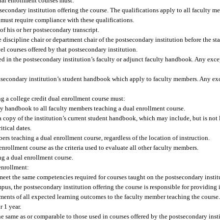
ual enrollment courses must:
secondary institution offering the course. The qualifications apply to all faculty m
e must require compliance with these qualifications.
of his or her postsecondary transcript.
e discipline chair or department chair of the postsecondary institution before the st
el courses offered by that postsecondary institution.
ted in the postsecondary institution’s faculty or adjunct faculty handbook. Any exc
ostsecondary institution’s student handbook which apply to faculty members. Any ex
ng a college credit dual enrollment course must:
ulty handbook to all faculty members teaching a dual enrollment course.
 copy of the institution’s current student handbook, which may include, but is not 
itical dates.
ers teaching a dual enrollment course, regardless of the location of instruction.
nrollment course as the criteria used to evaluate all other faculty members.
ng a dual enrollment course.
enrollment:
eet the same competencies required for courses taught on the postsecondary insti
pus, the postsecondary institution offering the course is responsible for providing
sments of all expected learning outcomes to the faculty member teaching the course
r 1 year.
he same as or comparable to those used in courses offered by the postsecondary inst