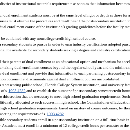
istrict of instructional materials requirements as soon as that information becomes 
for dual enrollment students must be at the same level of rigor or depth as those for
rses must observe the procedures and deadlines of the postsecondary institution fo
ual enrollment course of the institution’s grading guidelines before the faculty m
 be combined with any noncollege credit high school course.
r secondary students to pursue in order to earn industry certifications adopted pursu
hall be available for secondary students seeking a degree and industry certificatio
d their parents of dual enrollment as an educational option and mechanism for accel
n for taking dual enrollment courses beyond the regular school year, and the minimu
or dual enrollment and provide that information to each partnering postsecondary in
ion options that discriminate against dual enrollment courses are prohibited.
epresenting public school, Florida College System institution, and university facu
 of s.
1003.4282
and to establish the number of postsecondary semester credit hours
o this section that are necessary to meet high school graduation requirements. Such
ditionally allocated to such courses in high school. The Commissioner of Educatio
 high school graduation requirements, based on mastery of course outcomes, by thei
meeting the requirements of s.
1003.4282
.
ble secondary students enroll in a postsecondary institution on a full-time basis in 
 A student must enroll in a minimum of 12 college credit hours per semester or the 