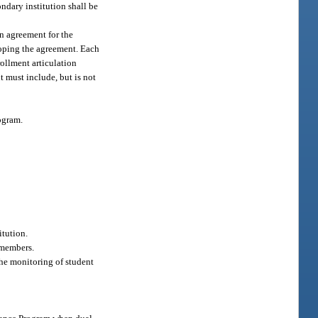
ondary institution shall be
n agreement for the
eloping the agreement. Each
rollment articulation
 must include, but is not
ogram.
itution.
 members.
the monitoring of student