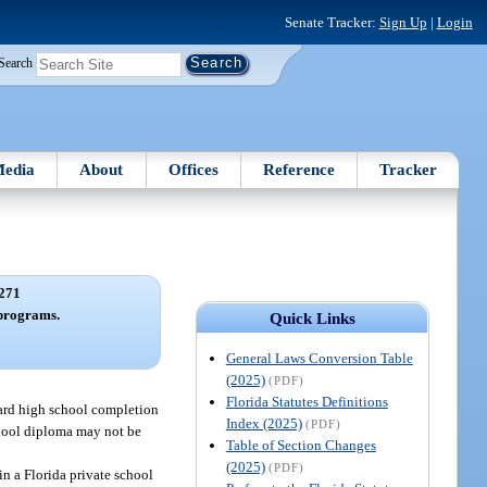
Senate Tracker:
Sign Up
|
Login
Search
edia
About
Offices
Reference
Tracker
271
programs.
Quick Links
General Laws Conversion Table
(2025)
(PDF)
Florida Statutes Definitions
ward high school completion
Index (2025)
(PDF)
school diploma may not be
Table of Section Changes
(2025)
(PDF)
in a Florida private school