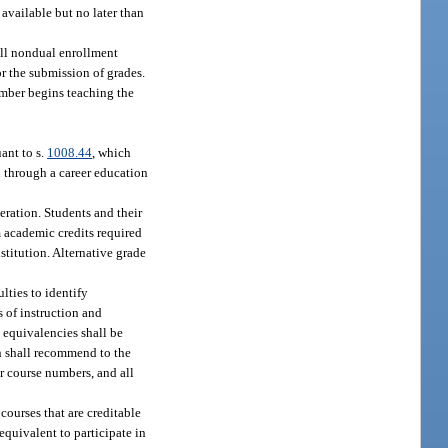
available but no later than
 all nondual enrollment
r the submission of grades.
ember begins teaching the
ant to s.
1008.44
, which
n through a career education
eration. Students and their
m academic credits required
stitution. Alternative grade
lties to identify
 of instruction and
 equivalencies shall be
n shall recommend to the
r course numbers, and all
courses that are creditable
equivalent to participate in