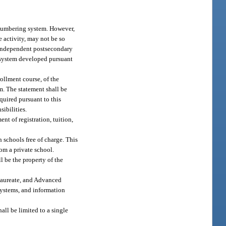
 numbering system. However,
e activity, may not be so
n independent postsecondary
 system developed pursuant
ollment course, of the
am. The statement shall be
quired pursuant to this
sibilities.
t of registration, tuition,
 schools free of charge. This
rom a private school.
l be the property of the
alaureate, and Advanced
systems, and information
ll be limited to a single