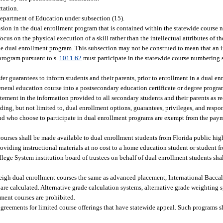
rtation.
Department of Education under subsection (15).
sion in the dual enrollment program that is contained within the statewide course
s on the physical execution of a skill rather than the intellectual attributes of th
the dual enrollment program. This subsection may not be construed to mean that a
 program pursuant to s.
1011.62
must participate in the statewide course numbering
r guarantees to inform students and their parents, prior to enrollment in a dual enr
 general education course into a postsecondary education certificate or degree progr
tement in the information provided to all secondary students and their parents as re
ing, but not limited to, dual enrollment options, guarantees, privileges, and respon
and who choose to participate in dual enrollment programs are exempt from the paymen
courses shall be made available to dual enrollment students from Florida public high
oviding instructional materials at no cost to a home education student or student f
llege System institution board of trustees on behalf of dual enrollment students shal
weigh dual enrollment courses the same as advanced placement, International Bacc
are calculated. Alternative grade calculation systems, alternative grade weighting 
lment courses are prohibited.
ements for limited course offerings that have statewide appeal. Such programs sha