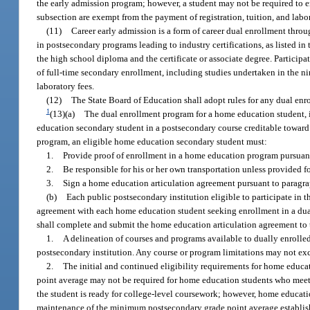
the early admission program; however, a student may not be required to en
subsection are exempt from the payment of registration, tuition, and labor
(11)
Career early admission is a form of career dual enrollment throu
in postsecondary programs leading to industry certifications, as listed i
the high school diploma and the certificate or associate degree. Partici
of full-time secondary enrollment, including studies undertaken in the ni
laboratory fees.
(12)
The State Board of Education shall adopt rules for any dual en
1
(13)(a)
The dual enrollment program for a home education student, in
education secondary student in a postsecondary course creditable toward an
program, an eligible home education secondary student must:
1.
Provide proof of enrollment in a home education program pursuant
2.
Be responsible for his or her own transportation unless provided fo
3.
Sign a home education articulation agreement pursuant to paragra
(b)
Each public postsecondary institution eligible to participate in 
agreement with each home education student seeking enrollment in a dual 
shall complete and submit the home education articulation agreement to
1.
A delineation of courses and programs available to dually enrolle
postsecondary institution. Any course or program limitations may not exce
2.
The initial and continued eligibility requirements for home educat
point average may not be required for home education students who mee
the student is ready for college-level coursework; however, home educati
maintenance of the minimum postsecondary grade point average establish