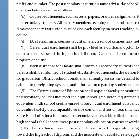
prefix and number. The postsecondary institution must advise the school d
one term before a course is offered.
(c)
Course requirements, such as tests, papers, or other assignments, 
postsecondary students. All faculty members teaching dual enrollment cou
A postsecondary institution must advise each faculty member teaching a d
course.
(d)
Dual enrollment courses taught on a high school campus may not
(7)
Career dual enrollment shall be provided as a curricular option fo
count as credits toward the high school diploma. Career dual enrollment s
program or course.
(8)
Each district school board shall inform all secondary students an
parents shall be informed of student eligibility requirements, the optio
for graduation. District school boards shall annually assess the demand f
calculation, weighting systems, and information regarding student educat
(9)
The Commissioner of Education shall appoint faculty committees r
postsecondary courses that meet the high school graduation requirements
equivalent high school credits earned through dual enrollment pursuant t
determined solely on comparable course content and not on seat time tra
State Board of Education those postsecondary courses identified to meet
high schools shall accept these postsecondary education courses toward 
(10)
Early admission is a form of dual enrollment through which eligi
toward the high school diploma and the associate or baccalaureate degree.