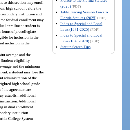
Preface to the Florida Statutes
nt to this section may enroll
(2025)
(PDF)
from high school before the
Table Tracing Session Laws to
stsecondary institution and
Florida Statutes (2025)
(PDF)
 time for dual enrollment may
Index to Special and Local
 dual enrollment student is
Laws (1971-2025)
(PDF)
r forms of precollegiate
Index to Special and Local
igible for inclusion in the
Laws (1845-1970)
(PDF)
al inclusion in the
Statute Search Tips
oint average and the
Student eligibility
t average and the minimum
ment, a student may lose the
ent administration of the
weighted high school grade
 of the agreement are
ay establish additional
 instruction. Additional
ng in dual enrollment
ondary institution.
Florida College System