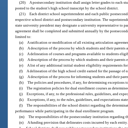
(20)
A postsecondary institution shall assign letter grades to each st
posted to the student’s high school transcript by the school district.
(21)
Each district school superintendent and each public postseconda
respective school district and postsecondary institution. The superintend
state university president may designate a university representative to p
agreement shall be completed and submitted annually by the postsecondar
limited to:
(a)
A ratification or modification of all existing articulation agreeme
(b)
A description of the process by which students and their parents 
(c)
A delineation of courses and programs available to students eligib
(d)
A description of the process by which students and their parents 
(e)
A list of any additional initial student eligibility requirements f
(f)
A delineation of the high school credit earned for the passage of 
(g)
A description of the process for informing students and their pare
(h)
The policies and procedures, if any, for determining exceptions t
(i)
The registration policies for dual enrollment courses as determine
(j)
Exceptions, if any, to the professional rules, guidelines, and expe
(k)
Exceptions, if any, to the rules, guidelines, and expectations st
(l)
The responsibilities of the school district regarding the determin
performance while participating in the dual enrollment program.
(m)
The responsibilities of the postsecondary institution regarding th
(n)
A funding provision that delineates costs incurred by each entity.