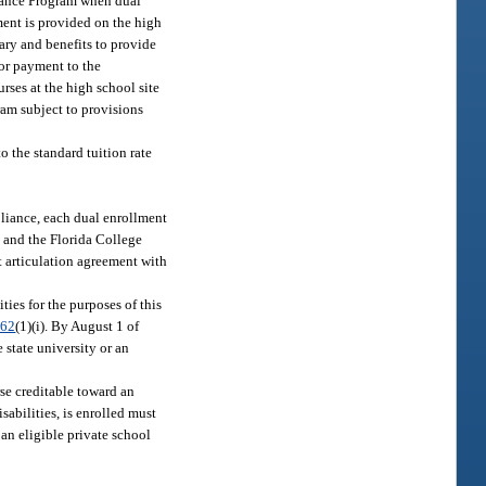
Finance Program when dual
ment is provided on the high
lary and benefits to provide
for payment to the
rses at the high school site
gram subject to provisions
o the standard tuition rate
liance, each dual enrollment
t and the Florida College
t articulation agreement with
ties for the purposes of this
.62
(1)(i). By August 1 of
 state university or an
rse creditable toward an
isabilities, is enrolled must
an eligible private school