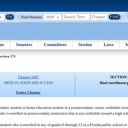
Find Statutes:
2018
me
Senators
Committees
Session
Laws
M
ection 271
Chapter 1007
SECTION 
ARTICULATION AND ACCESS
Dual enrollment 
Entire Chapter
condary student or home education student in a postsecondary course creditable to
t who is enrolled in postsecondary instruction that is not creditable toward a high 
a student who is enrolled in any of grades 6 through 12 in a Florida public school or 