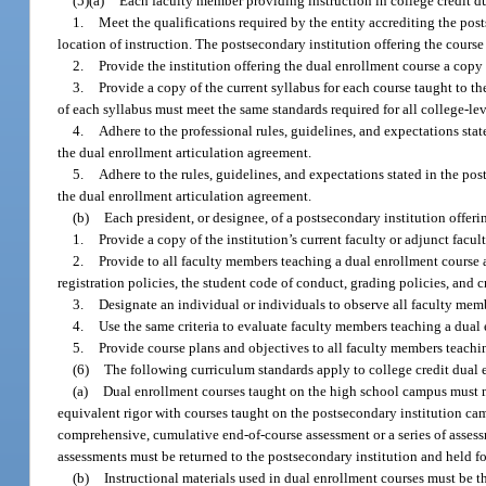
(5)(a)
Each faculty member providing instruction in college credit d
1.
Meet the qualifications required by the entity accrediting the post
location of instruction. The postsecondary institution offering the cours
2.
Provide the institution offering the dual enrollment course a copy 
3.
Provide a copy of the current syllabus for each course taught to th
of each syllabus must meet the same standards required for all college-lev
4.
Adhere to the professional rules, guidelines, and expectations sta
the dual enrollment articulation agreement.
5.
Adhere to the rules, guidelines, and expectations stated in the p
the dual enrollment articulation agreement.
(b)
Each president, or designee, of a postsecondary institution offeri
1.
Provide a copy of the institution’s current faculty or adjunct fac
2.
Provide to all faculty members teaching a dual enrollment course a
registration policies, the student code of conduct, grading policies, and cr
3.
Designate an individual or individuals to observe all faculty memb
4.
Use the same criteria to evaluate faculty members teaching a dual e
5.
Provide course plans and objectives to all faculty members teachi
(6)
The following curriculum standards apply to college credit dual 
(a)
Dual enrollment courses taught on the high school campus must m
equivalent rigor with courses taught on the postsecondary institution cam
comprehensive, cumulative end-of-course assessment or a series of asses
assessments must be returned to the postsecondary institution and held fo
(b)
Instructional materials used in dual enrollment courses must be t