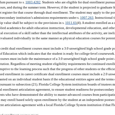
ulum pursuant to s.
1003.4282
. Students who are eligible for dual enrollment pursua
ours, and during the summer term. However, if the student is projected to graduate 
 register for that course through dual enrollment. The student may apply to the po
postsecondary institution’s admissions requirements under s.
1007.263
. Instructional
p value shall be subject to the provisions in s.
1011.61
(4). A student enrolled as a
plied academics for adult education instruction, developmental education, and othe
 execution of a skill rather than the intellectual attributes of the activity, are inel
evaluated individually in the same manner as physical education courses for potenti
ge credit dual enrollment courses must include a 3.0 unweighted high school grade p
Education which indicates that the student is ready for college-level coursework. 
t courses must include the maintenance of a 3.0 unweighted high school grade poin
tution. Regardless of meeting student eligibility requirements for continued enroll
ruptive to the learning process such that the progress of other students or the effici
inued enrollment in career certificate dual enrollment courses must include a 2.0 un
nted on an individual student basis if the educational entities agree and the terms
ursuant to subsection (21). Florida College System institution boards of trustees m
ual enrollment articulation agreement, to ensure student readiness for postsecondary
ents who have demonstrated the ability to master advanced courses from participati
t may enroll based solely upon enrollment by the student at an independent postsec
ment articulation agreement with a local Florida College System institution if that 