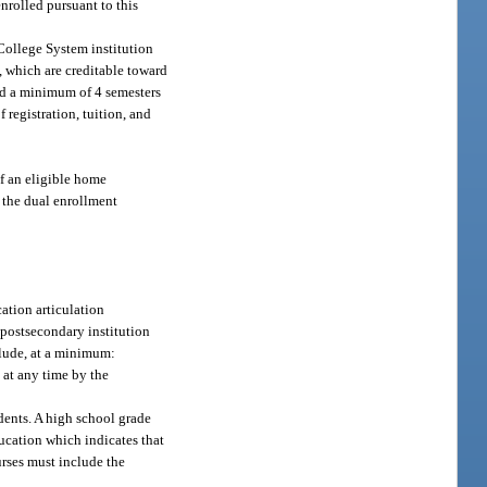
nrolled pursuant to this
 College System institution
, which are creditable toward
ted a minimum of 4 semesters
 registration, tuition, and
of an eligible home
n the dual enrollment
cation articulation
 postsecondary institution
lude, at a minimum:
 at any time by the
dents. A high school grade
cation which indicates that
urses must include the