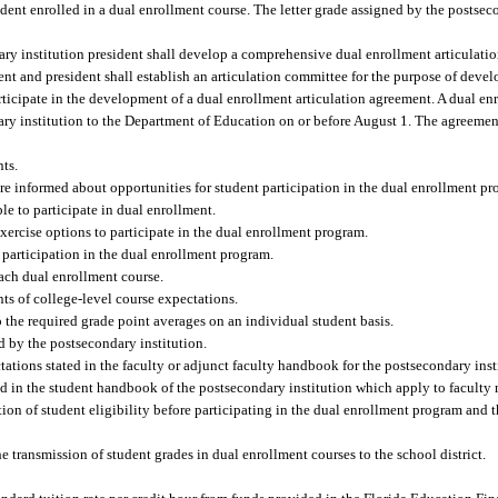
udent enrolled in a dual enrollment course. The letter grade assigned by the postsec
ry institution president shall develop a comprehensive dual enrollment articulatio
ent and president shall establish an articulation committee for the purpose of dev
articipate in the development of a dual enrollment articulation agreement. A dual en
y institution to the Department of Education on or before August 1. The agreement
nts.
are informed about opportunities for student participation in the dual enrollment pr
le to participate in dual enrollment.
exercise options to participate in the dual enrollment program.
or participation in the dual enrollment program.
each dual enrollment course.
nts of college-level course expectations.
o the required grade point averages on an individual student basis.
d by the postsecondary institution.
ctations stated in the faculty or adjunct faculty handbook for the postsecondary inst
ated in the student handbook of the postsecondary institution which apply to faculty
ation of student eligibility before participating in the dual enrollment program and 
e transmission of student grades in dual enrollment courses to the school district.