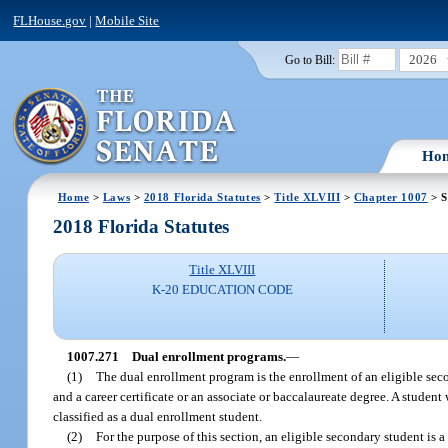
FLHouse.gov
|
Mobile Site
2026
Go to Bill:
Ho
Home
>
Laws
>
2018 Florida Statutes
>
Title XLVIII
>
Chapter 1007
> S
2018 Florida Statutes
Title XLVIII
K-20 EDUCATION CODE
1007.271
Dual enrollment programs.
—
(1)
The dual enrollment program is the enrollment of an eligible se
and a career certificate or an associate or baccalaureate degree. A studen
classified as a dual enrollment student.
(2)
For the purpose of this section, an eligible secondary student is 