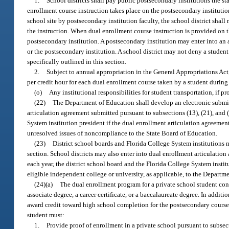
1.
School districts shall pay public postsecondary institutions the s
enrollment course instruction takes place on the postsecondary institutio
school site by postsecondary institution faculty, the school district shall
the instruction. When dual enrollment course instruction is provided on the
postsecondary institution. A postsecondary institution may enter into an a
or the postsecondary institution. A school district may not deny a student
specifically outlined in this section.
2.
Subject to annual appropriation in the General Appropriations Act,
per credit hour for each dual enrollment course taken by a student durin
(o)
Any institutional responsibilities for student transportation, if pr
(22)
The Department of Education shall develop an electronic submis
articulation agreement submitted pursuant to subsections (13), (21), and
System institution president if the dual enrollment articulation agreeme
unresolved issues of noncompliance to the State Board of Education.
(23)
District school boards and Florida College System institutions m
section. School districts may also enter into dual enrollment articulatio
each year, the district school board and the Florida College System insti
eligible independent college or university, as applicable, to the Departm
(24)(a)
The dual enrollment program for a private school student cons
associate degree, a career certificate, or a baccalaureate degree. In additi
award credit toward high school completion for the postsecondary course 
student must:
1.
Provide proof of enrollment in a private school pursuant to subsect