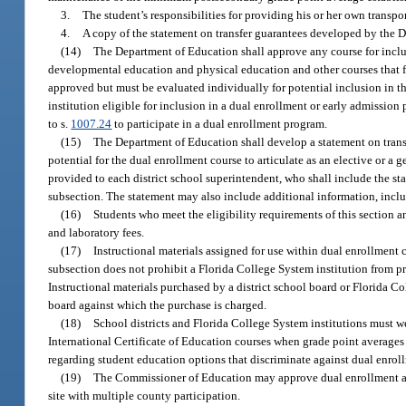
3.
The student’s responsibilities for providing his or her own transpo
4.
A copy of the statement on transfer guarantees developed by the 
(14)
The Department of Education shall approve any course for inclu
developmental education and physical education and other courses that focu
approved but must be evaluated individually for potential inclusion in 
institution eligible for inclusion in a dual enrollment or early admission
to s.
1007.24
to participate in a dual enrollment program.
(15)
The Department of Education shall develop a statement on transfe
potential for the dual enrollment course to articulate as an elective or a
provided to each district school superintendent, who shall include the sta
subsection. The statement may also include additional information, includ
(16)
Students who meet the eligibility requirements of this section 
and laboratory fees.
(17)
Instructional materials assigned for use within dual enrollment 
subsection does not prohibit a Florida College System institution from pr
Instructional materials purchased by a district school board or Florida Co
board against which the purchase is charged.
(18)
School districts and Florida College System institutions must 
International Certificate of Education courses when grade point averages 
regarding student education options that discriminate against dual enrol
(19)
The Commissioner of Education may approve dual enrollment agre
site with multiple county participation.