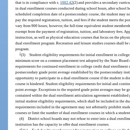
that is in compliance with s.
1002.42
(2) and provides a secondary curric
in dual enrollment courses conducted during school hours, after school h
scheduled completion date of a postsecondary course, the student may not
pay the required registration, tuition, and fees if the student meets the 
vary from 900 hours; however, the full-time equivalent student membershi
exempt from the payment of registration, tuition, and laboratory fees. Ap
instruction, as well as physical education courses that focus on the physical
dual enrollment program. Recreation and leisure studies courses shall be 
program.
1
(3)
Student eligibility requirements for initial enrollment in colle
minimum score on a common placement test adopted by the State Board of 
requirements for continued enrollment in college credit dual enrollmen
postsecondary grade point average established by the postsecondary insti
opportunity to participate in a dual enrollment course if the student is dis
course is hindered. Student eligibility requirements for initial and cont
point average. Exceptions to the required grade point averages may be gra
contained within the dual enrollment articulation agreement established p
initial student eligibility requirements, which shall be included in the d
requirements included in the agreement may not arbitrarily prohibit stud
courses or limit the number of dual enrollment courses in which a studen
(4)
District school boards may not refuse to enter into a dual enroll
institution has the capacity to offer dual enrollment courses.