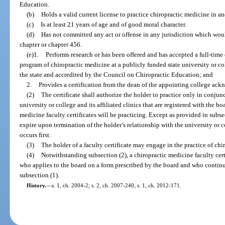
Education.
(b)
Holds a valid current license to practice chiropractic medicine in an
(c)
Is at least 21 years of age and of good moral character.
(d)
Has not committed any act or offense in any jurisdiction which would
chapter or chapter 456.
(e)1.
Performs research or has been offered and has accepted a full-time 
program of chiropractic medicine at a publicly funded state university or col
the state and accredited by the Council on Chiropractic Education; and
2.
Provides a certification from the dean of the appointing college ac
(2)
The certificate shall authorize the holder to practice only in conjunc
university or college and its affiliated clinics that are registered with the bo
medicine faculty certificates will be practicing. Except as provided in subsec
expire upon termination of the holder’s relationship with the university or c
occurs first.
(3)
The holder of a faculty certificate may engage in the practice of chi
(4)
Notwithstanding subsection (2), a chiropractic medicine faculty cert
who applies to the board on a form prescribed by the board and who continues
subsection (1).
History.
—
s. 1, ch. 2004-2; s. 2, ch. 2007-240; s. 1, ch. 2012-171.