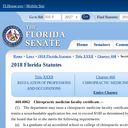
FLHouse.gov
|
Mobile Site
2027
Find Statutes:
20
Go to Bill:
Home
Senators
Commi
Home
>
Laws
>
2018 Florida Statutes
>
Title XXXII
>
Chapter 460
> Sect
2018 Florida Statutes
Title XXXII
Chapter 460
REGULATION OF PROFESSIONS
CHIROPRACTIC MEDICIN
AND OCCUPATIONS
Entire Chapter
460.4062
Chiropractic medicine faculty certificate.
—
(1)
The department may issue a chiropractic medicine faculty certifica
remits a nonrefundable application fee, not to exceed $100 as determined b
the board that he or she meets the following requirements:
(a)
Is a graduate of an accredited school or college of chiropractic acc