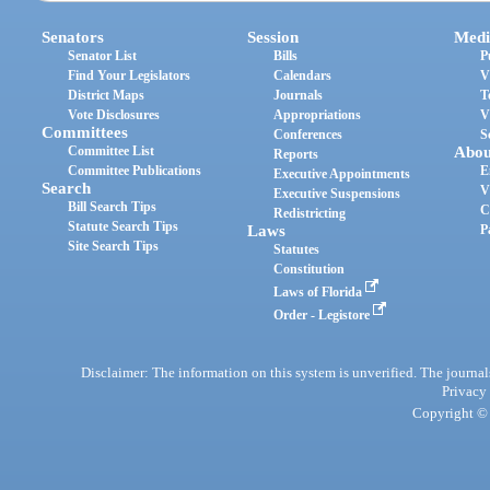
Senators
Session
Medi
Senator List
Bills
P
Find Your Legislators
Calendars
V
District Maps
Journals
T
Vote Disclosures
Appropriations
V
Committees
Conferences
S
Committee List
Abou
Reports
Committee Publications
E
Executive Appointments
Search
V
Executive Suspensions
Bill Search Tips
C
Redistricting
Statute Search Tips
Laws
P
Site Search Tips
Statutes
Constitution
Laws of Florida
Order - Legistore
Disclaimer: The information on this system is unverified. The journals
Privacy
Copyright © 