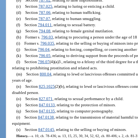
(b)
Section
787.02
, relating to false imprisonment.
(c)
Section
787.025
, relating to luring or enticing a child.
(d)
Section
787.06
, relating to human trafficking.
(e)
Section
787.07
, relating to human smuggling.
(f)
Section
794.011
, relating to sexual battery.
(g)
Section
794.08
, relating to female genital mutilation.
(h)
Former s.
796.03
, relating to procuring a person under the age of 18 
(i)
Former s.
796.035
, relating to the selling or buying of minors into pr
(j)
Section
796.04
, relating to forcing, compelling, or coercing another
(k)
Section
796.05
, relating to deriving support from the proceeds of pr
(l)
Section
796.07
(4)(a)3., relating to a felony of the third degree for a
relating to prohibiting prostitution and related acts.
(m)
Section
800.04
, relating to lewd or lascivious offenses committed 
years of age.
(n)
Section
825.1025
(2)(b), relating to lewd or lascivious offenses com
disabled person.
(o)
Section
827.071
, relating to sexual performance by a child.
(p)
Section
847.0133
, relating to the protection of minors.
(q)
Section
847.0135
, relating to computer pornography.
(r)
Section
847.0138
, relating to the transmission of material harmful t
equipment.
(s)
Section
847.0145
, relating to the selling or buying of minors.
History.
—
s. 10, ch. 78-436; ss. 13, 15, 25, 30, 34, 52, 62, ch. 80-406; s. 2, ch. 81-3