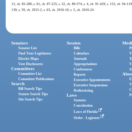
13, ch. 85-280; s. 61, ch. 87-225; s. 52, ch. 89-374; s. 4, ch. 91-429; s. 153, ch. 94-119
139; s. 59, ch. 2015-2; s. 63, ch. 2016-10; s. 5, ch. 2016-24.
Senators
Session
Medi
Senator List
Bills
P
Find Your Legislators
Calendars
V
District Maps
Journals
T
Vote Disclosures
Appropriations
V
Committees
Conferences
S
Committee List
Abou
Reports
Committee Publications
E
Executive Appointments
Search
V
Executive Suspensions
Bill Search Tips
C
Redistricting
Statute Search Tips
Laws
P
Site Search Tips
Statutes
Constitution
Laws of Florida
Order - Legistore