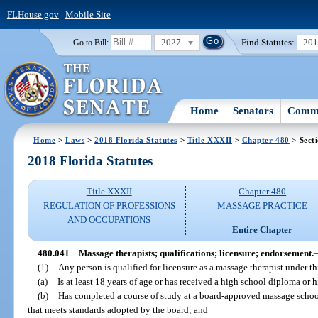
FLHouse.gov
|
Mobile Site
2027
Find Statutes:
20
Go to Bill:
Home
Senators
Commi
Home
>
Laws
>
2018 Florida Statutes
>
Title XXXII
>
Chapter 480
> Sect
2018 Florida Statutes
Title XXXII
Chapter 480
REGULATION OF PROFESSIONS
MASSAGE PRACTICE
AND OCCUPATIONS
Entire Chapter
480.041
Massage therapists; qualifications; licensure; endorsement.
(1)
Any person is qualified for licensure as a massage therapist under th
(a)
Is at least 18 years of age or has received a high school diploma or
(b)
Has completed a course of study at a board-approved massage scho
that meets standards adopted by the board; and