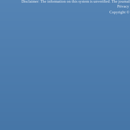
Disclaimer: The information on this system is unverified. The journals
Privacy
Copyright © 