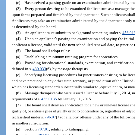
(c)
Has received a passing grade on an examination administered by th
(2)
Every person desiring to be examined for licensure as a massage ther
upon forms prepared and furnished by the department. Such applicants shall 
Applicants may take an examination administered by the department only u
as determined by the board.
(3)
An applicant must submit to background screening under s.
456.01
(4)
Upon an applicant’s passing the examination and paying the initial l
applicant a license, valid until the next scheduled renewal date, to practice
(5)
The board shall adopt rules:
(a)
Establishing a minimum training program for apprentices.
(b)
Providing for educational standards, examination, and certification fo
defined in s.
480.033
(6), by massage therapists.
(c)
Specifying licensing procedures for practitioners desiring to be lice
and have practiced in any other state, territory, or jurisdiction of the United
which has licensing standards substantially similar to, equivalent to, or more
(6)
Massage therapists who were issued a license before July 1, 2014, 
requirements of s.
456.0135
by January 31, 2015.
(7)
The board shall deny an application for a new or renewal license if
guilty of, or enters a plea of guilty or nolo contendere to, regardless of adju
reclassified under s.
796.07
(7) or a felony offense under any of the following
in another jurisdiction:
(a)
Section
787.01
, relating to kidnapping.