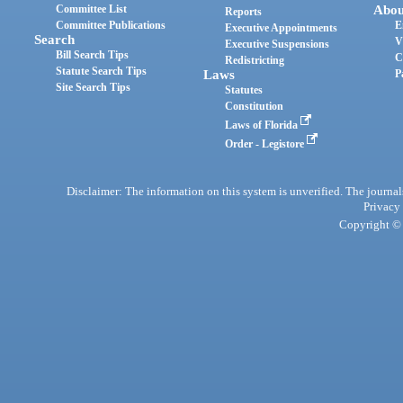
Committee List
Abou
Reports
Committee Publications
E
Executive Appointments
Search
V
Executive Suspensions
Bill Search Tips
C
Redistricting
Statute Search Tips
Laws
P
Site Search Tips
Statutes
Constitution
Laws of Florida
Order - Legistore
Disclaimer: The information on this system is unverified. The journals
Privacy
Copyright © 