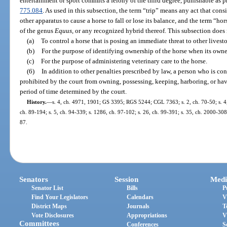
entertainment or sport commits a felony of the third degree, punishable as p
775.084
. As used in this subsection, the term “trip” means any act that consis
other apparatus to cause a horse to fall or lose its balance, and the term “h
of the genus
Equus
, or any recognized hybrid thereof. This subsection does
(a)
To control a horse that is posing an immediate threat to other lives
(b)
For the purpose of identifying ownership of the horse when its own
(c)
For the purpose of administering veterinary care to the horse.
(6)
In addition to other penalties prescribed by law, a person who is con
prohibited by the court from owning, possessing, keeping, harboring, or hav
period of time determined by the court.
History.
—
s. 4, ch. 4971, 1901; GS 3395; RGS 5244; CGL 7363; s. 2, ch. 70-50; s. 4, 
ch. 89-194; s. 5, ch. 94-339; s. 1286, ch. 97-102; s. 26, ch. 99-391; s. 35, ch. 2000-308;
87.
Senators
Session
Medi
Senator List
Bills
P
Find Your Legislators
Calendars
V
District Maps
Journals
T
Vote Disclosures
Appropriations
V
Committees
Conferences
S