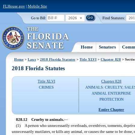
FLHouse.gov
|
Mobile Site
2026
Find Statutes:
20
Go to Bill:
Home
Senators
Commi
Home
>
Laws
>
2018 Florida Statutes
>
Title XLVI
>
Chapter 828
> Sectio
2018 Florida Statutes
Title XLVI
Chapter 828
CRIMES
ANIMALS: CRUELTY; SALE
ANIMAL ENTERPRISE
PROTECTION
Entire Chapter
828.12
Cruelty to animals.
—
(1)
A person who unnecessarily overloads, overdrives, torments, deprives
unnecessarily mutilates, or kills any animal, or causes the same to be done, o