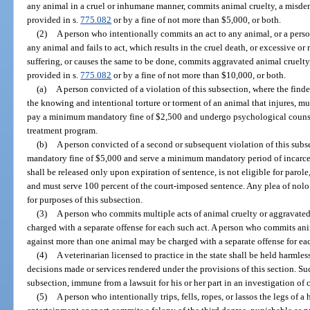
any animal in a cruel or inhumane manner, commits animal cruelty, a misdem
provided in s.
775.082
or by a fine of not more than $5,000, or both.
(2)
A person who intentionally commits an act to any animal, or a pers
any animal and fails to act, which results in the cruel death, or excessive or
suffering, or causes the same to be done, commits aggravated animal cruelty,
provided in s.
775.082
or by a fine of not more than $10,000, or both.
(a)
A person convicted of a violation of this subsection, where the finde
the knowing and intentional torture or torment of an animal that injures, muti
pay a minimum mandatory fine of $2,500 and undergo psychological coun
treatment program.
(b)
A person convicted of a second or subsequent violation of this sub
mandatory fine of $5,000 and serve a minimum mandatory period of incarcer
shall be released only upon expiration of sentence, is not eligible for parole,
and must serve 100 percent of the court-imposed sentence. Any plea of nolo
for purposes of this subsection.
(3)
A person who commits multiple acts of animal cruelty or aggravate
charged with a separate offense for each such act. A person who commits an
against more than one animal may be charged with a separate offense for e
(4)
A veterinarian licensed to practice in the state shall be held harmless
decisions made or services rendered under the provisions of this section. Such
subsection, immune from a lawsuit for his or her part in an investigation of 
(5)
A person who intentionally trips, fells, ropes, or lassos the legs of 