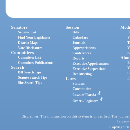
Senators
Session
Medi
Senator List
Bills
P
Find Your Legislators
Calendars
V
District Maps
Journals
T
Vote Disclosures
Appropriations
V
Committees
Conferences
S
Committee List
Abou
Reports
Committee Publications
E
Executive Appointments
Search
V
Executive Suspensions
Bill Search Tips
C
Redistricting
Statute Search Tips
Laws
P
Site Search Tips
Statutes
Constitution
Laws of Florida
Order - Legistore
Disclaimer: The information on this system is unverified. The journals
Privacy
Copyright © 