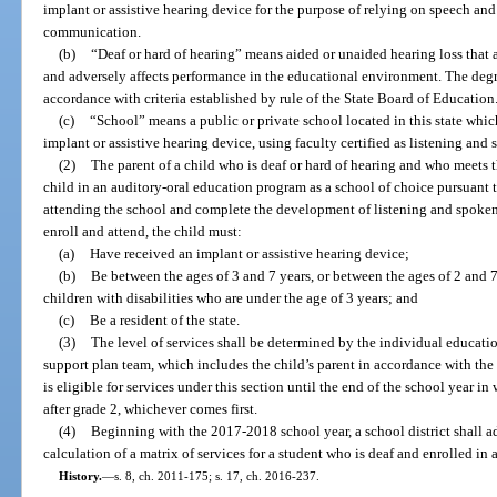
implant or assistive hearing device for the purpose of relying on speech an
communication.
(b)
“Deaf or hard of hearing” means aided or unaided hearing loss that a
and adversely affects performance in the educational environment. The degr
accordance with criteria established by rule of the State Board of Education
(c)
“School” means a public or private school located in this state whi
implant or assistive hearing device, using faculty certified as listening and
(2)
The parent of a child who is deaf or hard of hearing and who meets 
child in an auditory-oral education program as a school of choice pursuant t
attending the school and complete the development of listening and spoken l
enroll and attend, the child must:
(a)
Have received an implant or assistive hearing device;
(b)
Be between the ages of 3 and 7 years, or between the ages of 2 and 7 
children with disabilities who are under the age of 3 years; and
(c)
Be a resident of the state.
(3)
The level of services shall be determined by the individual educati
support plan team, which includes the child’s parent in accordance with the 
is eligible for services under this section until the end of the school year in
after grade 2, whichever comes first.
(4)
Beginning with the 2017-2018 school year, a school district shall ad
calculation of a matrix of services for a student who is deaf and enrolled in
History.
—
s. 8, ch. 2011-175; s. 17, ch. 2016-237.