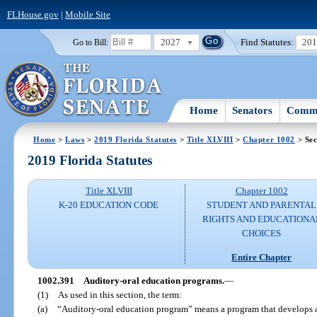
FLHouse.gov
|
Mobile Site
2027
Find Statutes:
20
Go to Bill:
Home
Senators
Commi
Home
>
Laws
>
2019 Florida Statutes
>
Title XLVIII
>
Chapter 1002
> Sec
2019 Florida Statutes
Title XLVIII
Chapter 1002
K-20 EDUCATION CODE
STUDENT AND PARENTAL
RIGHTS AND EDUCATIONA
CHOICES
Entire Chapter
1002.391
Auditory-oral education programs.
—
(1)
As used in this section, the term:
(a)
“Auditory-oral education program” means a program that develops and