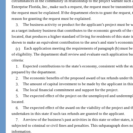
circumstances in the community in relationship to the project warrant such 
Enterprise Florida, Inc., make such a request, the request must be transmitted 
the request must be explained. If the department elects to grant the request, 
reason for granting the request must be explained.
3.
The business activity or product for the applicant’s project must be 
as a target industry business that contributes to the economic growth of the 
located, that produces a higher standard of living for residents of this state
shown to make an equivalent contribution to the area’s and state’s economic
(c)
Each application meeting the requirements of paragraph (b) must be
of eligibility. The department shall review and evaluate each application ba
criteria:
1.
Expected contributions to the state’s economy, consistent with the 
prepared by the department.
2.
The economic benefits of the proposed award of tax refunds under thi
3.
The amount of capital investment to be made by the applicant in this 
4.
The local financial commitment and support for the project.
5.
The expected effect of the project on the unemployed and underempl
located.
6.
The expected effect of the award on the viability of the project and t
undertaken in this state if such tax refunds are granted to the applicant.
7.
A review of the business’s past activities in this state or other state
subjected to criminal or civil fines and penalties. This subparagraph does no
information.