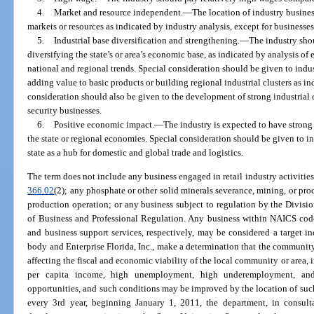
4.
Market and resource independent.
—
The location of industry busine
markets or resources as indicated by industry analysis, except for businesse
5.
Industrial base diversification and strengthening.
—
The industry sho
diversifying the state’s or area’s economic base, as indicated by analysis 
national and regional trends. Special consideration should be given to indu
adding value to basic products or building regional industrial clusters as in
consideration should also be given to the development of strong industrial
security businesses.
6.
Positive economic impact.
—
The industry is expected to have strong
the state or regional economies. Special consideration should be given to in
state as a hub for domestic and global trade and logistics.
The term does not include any business engaged in retail industry activities;
366.02
(2); any phosphate or other solid minerals severance, mining, or pro
production operation; or any business subject to regulation by the Divisi
of Business and Professional Regulation. Any business within NAICS code
and business support services, respectively, may be considered a target in
body and Enterprise Florida, Inc., make a determination that the communit
affecting the fiscal and economic viability of the local community or area, i
per capita income, high unemployment, high underemployment, and
opportunities, and such conditions may be improved by the location of suc
every 3rd year, beginning January 1, 2011, the department, in consulta