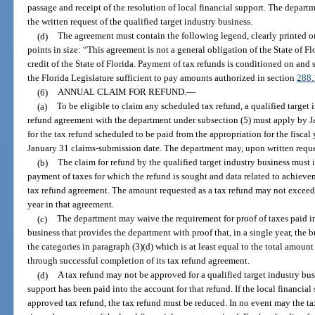
passage and receipt of the resolution of local financial support. The depart
the written request of the qualified target industry business.
(d)
The agreement must contain the following legend, clearly printed on 
points in size: “This agreement is not a general obligation of the State of Flo
credit of the State of Florida. Payment of tax refunds is conditioned on and 
the Florida Legislature sufficient to pay amounts authorized in section
288
(6)
ANNUAL CLAIM FOR REFUND.
—
(a)
To be eligible to claim any scheduled tax refund, a qualified target 
refund agreement with the department under subsection (5) must apply by Ja
for the tax refund scheduled to be paid from the appropriation for the fiscal
January 31 claims-submission date. The department may, upon written request
(b)
The claim for refund by the qualified target industry business must i
payment of taxes for which the refund is sought and data related to achieve
tax refund agreement. The amount requested as a tax refund may not exceed t
year in that agreement.
(c)
The department may waive the requirement for proof of taxes paid in 
business that provides the department with proof that, in a single year, the 
the categories in paragraph (3)(d) which is at least equal to the total amoun
through successful completion of its tax refund agreement.
(d)
A tax refund may not be approved for a qualified target industry bus
support has been paid into the account for that refund. If the local financial
approved tax refund, the tax refund must be reduced. In no event may the ta