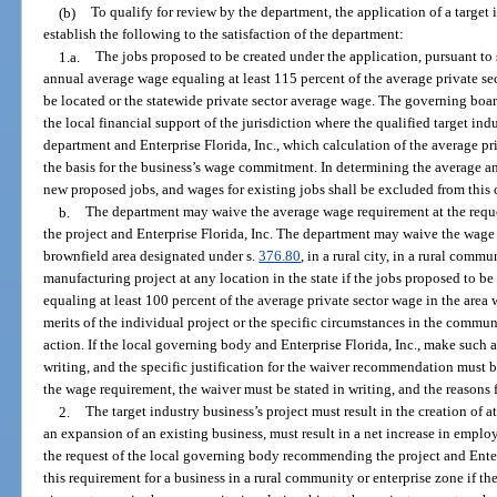
(b)
To qualify for review by the department, the application of a target
establish the following to the satisfaction of the department:
1.a.
The jobs proposed to be created under the application, pursuant to
annual average wage equaling at least 115 percent of the average private sec
be located or the statewide private sector average wage. The governing boa
the local financial support of the jurisdiction where the qualified target indu
department and Enterprise Florida, Inc., which calculation of the average pr
the basis for the business’s wage commitment. In determining the average a
new proposed jobs, and wages for existing jobs shall be excluded from this 
b.
The department may waive the average wage requirement at the req
the project and Enterprise Florida, Inc. The department may waive the wage 
brownfield area designated under s.
376.80
, in a rural city, in a rural commu
manufacturing project at any location in the state if the jobs proposed to 
equaling at least 100 percent of the average private sector wage in the area w
merits of the individual project or the specific circumstances in the commun
action. If the local governing body and Enterprise Florida, Inc., make such
writing, and the specific justification for the waiver recommendation must b
the wage requirement, the waiver must be stated in writing, and the reasons 
2.
The target industry business’s project must result in the creation of at
an expansion of an existing business, must result in a net increase in employ
the request of the local governing body recommending the project and Enter
this requirement for a business in a rural community or enterprise zone if the