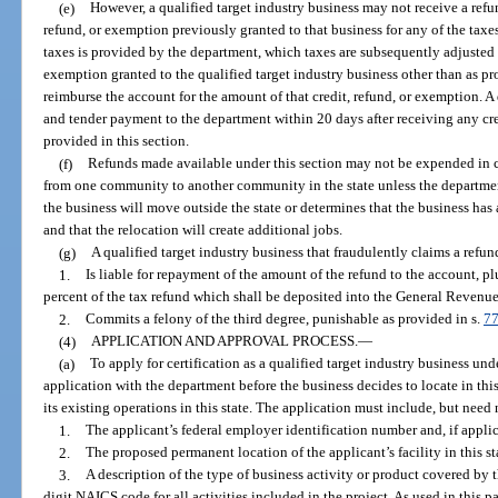
(e)
However, a qualified target industry business may not receive a refu
refund, or exemption previously granted to that business for any of the taxes 
taxes is provided by the department, which taxes are subsequently adjusted b
exemption granted to the qualified target industry business other than as pro
reimburse the account for the amount of that credit, refund, or exemption. A 
and tender payment to the department within 20 days after receiving any cre
provided in this section.
(f)
Refunds made available under this section may not be expended in c
from one community to another community in the state unless the departmen
the business will move outside the state or determines that the business has
and that the relocation will create additional jobs.
(g)
A qualified target industry business that fraudulently claims a refun
1.
Is liable for repayment of the amount of the refund to the account, 
percent of the tax refund which shall be deposited into the General Revenu
2.
Commits a felony of the third degree, punishable as provided in s.
77
(4)
APPLICATION AND APPROVAL PROCESS.
—
(a)
To apply for certification as a qualified target industry business unde
application with the department before the business decides to locate in thi
its existing operations in this state. The application must include, but need
1.
The applicant’s federal employer identification number and, if applica
2.
The proposed permanent location of the applicant’s facility in this sta
3.
A description of the type of business activity or product covered by 
digit NAICS code for all activities included in the project. As used in this