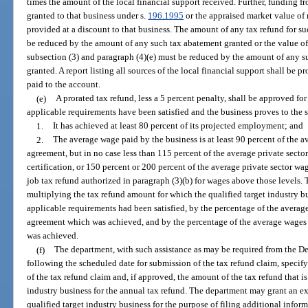
times the amount of the local financial support received. Further, funding 
granted to that business under s.
196.1995
or the appraised market value of
provided at a discount to that business. The amount of any tax refund for s
be reduced by the amount of any such tax abatement granted or the value of 
subsection (3) and paragraph (4)(e) must be reduced by the amount of any su
granted. A report listing all sources of the local financial support shall be
paid to the account.
(e)
A prorated tax refund, less a 5 percent penalty, shall be approved for 
applicable requirements have been satisfied and the business proves to the s
1.
It has achieved at least 80 percent of its projected employment; and
2.
The average wage paid by the business is at least 90 percent of the a
agreement, but in no case less than 115 percent of the average private sector
certification, or 150 percent or 200 percent of the average private sector wa
job tax refund authorized in paragraph (3)(b) for wages above those levels. 
multiplying the tax refund amount for which the qualified target industry bu
applicable requirements had been satisfied, by the percentage of the averag
agreement which was achieved, and by the percentage of the average wages 
was achieved.
(f)
The department, with such assistance as may be required from the D
following the scheduled date for submission of the tax refund claim, specify
of the tax refund claim and, if approved, the amount of the tax refund that is
industry business for the annual tax refund. The department may grant an ext
qualified target industry business for the purpose of filing additional inform