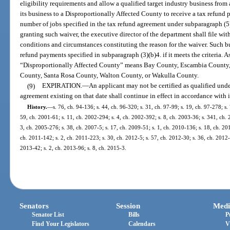
eligibility requirements and allow a qualified target industry business from a
its business to a Disproportionally Affected County to receive a tax refund
number of jobs specified in the tax refund agreement under subparagraph (5)(
granting such waiver, the executive director of the department shall file wit
conditions and circumstances constituting the reason for the waiver. Such bus
refund payments specified in subparagraph (3)(b)4. if it meets the criteria. As
“Disproportionally Affected County” means Bay County, Escambia County,
County, Santa Rosa County, Walton County, or Wakulla County.
(9)
EXPIRATION.
—
An applicant may not be certified as qualified under
agreement existing on that date shall continue in effect in accordance with i
History.
—
s. 76, ch. 94-136; s. 44, ch. 96-320; s. 31, ch. 97-99; s. 19, ch. 97-278; s.
59, ch. 2001-61; s. 11, ch. 2002-294; s. 4, ch. 2002-392; s. 8, ch. 2003-36; s. 341, ch. 
3, ch. 2005-276; s. 38, ch. 2007-5; s. 17, ch. 2009-51; s. 1, ch. 2010-136; s. 18, ch. 20
ch. 2011-142; s. 2, ch. 2011-223; s. 30, ch. 2012-5; s. 57, ch. 2012-30; s. 36, ch. 2012-
2013-42; s. 2, ch. 2013-96; s. 8, ch. 2015-3.
Senators
Session
Medi
Senator List
Bills
P
Find Your Legislators
Calendars
V