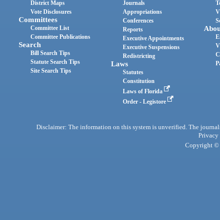
District Maps
Journals
T
Vote Disclosures
Appropriations
V
Committees
Conferences
S
Committee List
Abou
Reports
Committee Publications
E
Executive Appointments
Search
V
Executive Suspensions
Bill Search Tips
C
Redistricting
Statute Search Tips
Laws
P
Site Search Tips
Statutes
Constitution
Laws of Florida
Order - Legistore
Disclaimer: The information on this system is unverified. The journals
Privacy
Copyright © 