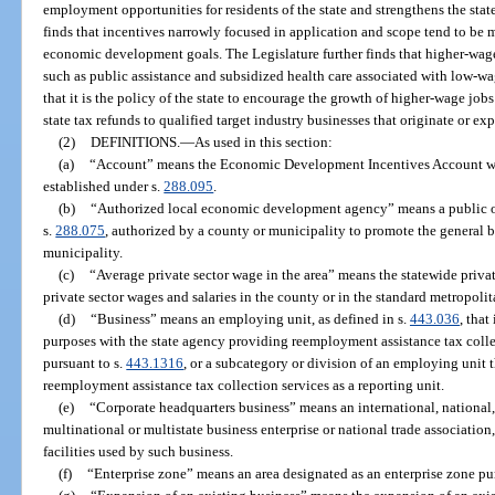
employment opportunities for residents of the state and strengthens the sta
finds that incentives narrowly focused in application and scope tend to be m
economic development goals. The Legislature further finds that higher-wage 
such as public assistance and subsidized health care associated with low-wag
that it is the policy of the state to encourage the growth of higher-wage jo
state tax refunds to qualified target industry businesses that originate or expa
(2)
DEFINITIONS.
—
As used in this section:
(a)
“Account” means the Economic Development Incentives Account w
established under s.
288.095
.
(b)
“Authorized local economic development agency” means a public or 
s.
288.075
, authorized by a county or municipality to promote the general bu
municipality.
(c)
“Average private sector wage in the area” means the statewide privat
private sector wages and salaries in the county or in the standard metropolit
(d)
“Business” means an employing unit, as defined in s.
443.036
, that
purposes with the state agency providing reemployment assistance tax coll
pursuant to s.
443.1316
, or a subcategory or division of an employing unit 
reemployment assistance tax collection services as a reporting unit.
(e)
“Corporate headquarters business” means an international, national, 
multinational or multistate business enterprise or national trade associatio
facilities used by such business.
(f)
“Enterprise zone” means an area designated as an enterprise zone pu