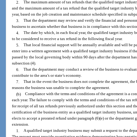
2.
The maximum amount of tax refunds that the qualified target industry 
and the maximum amount of a tax refund that the qualified target industry bus
year, based on the job creation and maintenance schedule specified in subp
3.
That the department may review and verify the financial and personne
business to ascertain whether that business is in compliance with this sectio
4.
The date by which, in each fiscal year, the qualified target industry 
to be considered to receive a tax refund in the following fiscal year.
5.
That local financial support will be annually available and will be 
enter into a written agreement with a qualified target industry business if th
passed by the local governing body within 90 days after the department has i
subsection (4).
6.
That the department may conduct a review of the business to evaluat
contribute to the area’s or state’s economy.
7.
That in the event the business does not complete the agreement, the 
reasons the business was unable to complete the agreement.
(b)
Compliance with the terms and conditions of the agreement is a cond
each year. The failure to comply with the terms and conditions of the tax ref
for receipt of all tax refunds previously authorized under this section and t
certification of the business entity as a qualified target industry business, u
elects to accept a prorated refund under paragraph (6)(e) or the department
extension.
1.
A qualified target industry business may submit a request to the dep
The request must provide quantitative evidence demonstrating how negativ