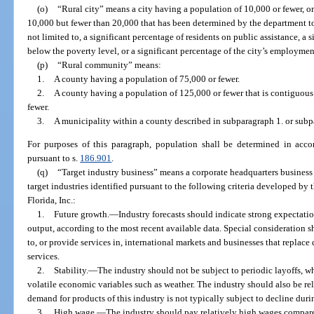
(o)
“Rural city” means a city having a population of 10,000 or fewer, or
10,000 but fewer than 20,000 that has been determined by the department to
not limited to, a significant percentage of residents on public assistance, a
below the poverty level, or a significant percentage of the city’s employment
(p)
“Rural community” means:
1.
A county having a population of 75,000 or fewer.
2.
A county having a population of 125,000 or fewer that is contiguous
fewer.
3.
A municipality within a county described in subparagraph 1. or subp
For purposes of this paragraph, population shall be determined in accor
pursuant to s.
186.901
.
(q)
“Target industry business” means a corporate headquarters business 
target industries identified pursuant to the following criteria developed by
Florida, Inc.:
1.
Future growth.
—
Industry forecasts should indicate strong expectat
output, according to the most recent available data. Special consideration 
to, or provide services in, international markets and businesses that replac
services.
2.
Stability.
—
The industry should not be subject to periodic layoffs, wh
volatile economic variables such as weather. The industry should also be rela
demand for products of this industry is not typically subject to decline du
3.
High wage.
—
The industry should pay relatively high wages compared