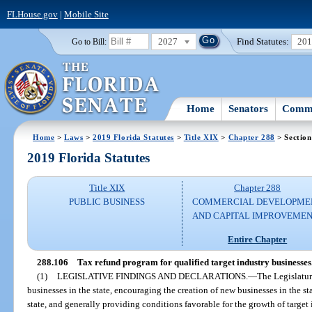
FLHouse.gov
|
Mobile Site
2027
Find Statutes:
20
Go to Bill:
Home
Senators
Commi
Home
>
Laws
>
2019 Florida Statutes
>
Title XIX
>
Chapter 288
> Section
2019 Florida Statutes
Title XIX
Chapter 288
PUBLIC BUSINESS
COMMERCIAL DEVELOPME
AND CAPITAL IMPROVEME
Entire Chapter
288.106
Tax refund program for qualified target industry businesses
(1)
LEGISLATIVE FINDINGS AND DECLARATIONS.
—
The Legislatur
businesses in the state, encouraging the creation of new businesses in the st
state, and generally providing conditions favorable for the growth of target