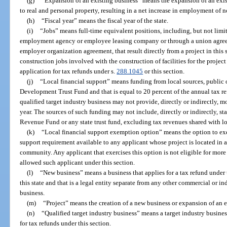
(g)
“Expansion of an existing business” means the expansion of an exis
to real and personal property, resulting in a net increase in employment of n
(h)
“Fiscal year” means the fiscal year of the state.
(i)
“Jobs” means full-time equivalent positions, including, but not limi
employment agency or employee leasing company or through a union agree
employer organization agreement, that result directly from a project in this
construction jobs involved with the construction of facilities for the projec
application for tax refunds under s.
288.1045
or this section.
(j)
“Local financial support” means funding from local sources, public o
Development Trust Fund and that is equal to 20 percent of the annual tax ref
qualified target industry business may not provide, directly or indirectly, m
year. The sources of such funding may not include, directly or indirectly, s
Revenue Fund or any state trust fund, excluding tax revenues shared with l
(k)
“Local financial support exemption option” means the option to exe
support requirement available to any applicant whose project is located in a b
community. Any applicant that exercises this option is not eligible for more 
allowed such applicant under this section.
(l)
“New business” means a business that applies for a tax refund under 
this state and that is a legal entity separate from any other commercial or 
business.
(m)
“Project” means the creation of a new business or expansion of an e
(n)
“Qualified target industry business” means a target industry busine
for tax refunds under this section.