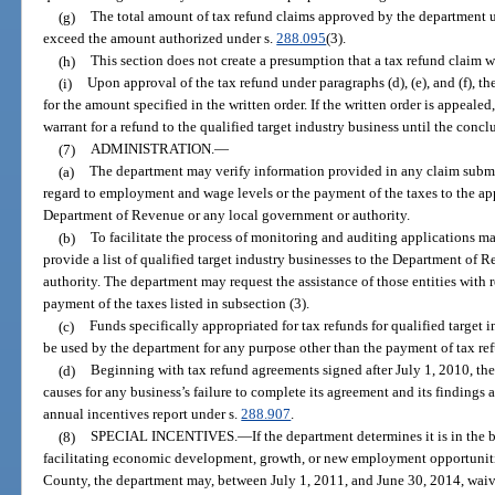
(g)
The total amount of tax refund claims approved by the department un
exceed the amount authorized under s.
288.095
(3).
(h)
This section does not create a presumption that a tax refund claim 
(i)
Upon approval of the tax refund under paragraphs (d), (e), and (f), th
for the amount specified in the written order. If the written order is appeale
warrant for a refund to the qualified target industry business until the conclu
(7)
ADMINISTRATION.
—
(a)
The department may verify information provided in any claim submitt
regard to employment and wage levels or the payment of the taxes to the app
Department of Revenue or any local government or authority.
(b)
To facilitate the process of monitoring and auditing applications m
provide a list of qualified target industry businesses to the Department of 
authority. The department may request the assistance of those entities with 
payment of the taxes listed in subsection (3).
(c)
Funds specifically appropriated for tax refunds for qualified target 
be used by the department for any purpose other than the payment of tax ref
(d)
Beginning with tax refund agreements signed after July 1, 2010, the
causes for any business’s failure to complete its agreement and its finding
annual incentives report under s.
288.907
.
(8)
SPECIAL INCENTIVES.
—
If the department determines it is in the b
facilitating economic development, growth, or new employment opportuniti
County, the department may, between July 1, 2011, and June 30, 2014, waive