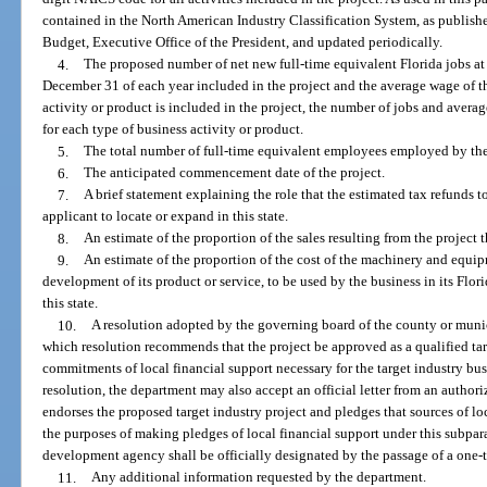
contained in the North American Industry Classification System, as publis
Budget, Executive Office of the President, and updated periodically.
4.
The proposed number of net new full-time equivalent Florida jobs at t
December 31 of each year included in the project and the average wage of th
activity or product is included in the project, the number of jobs and avera
for each type of business activity or product.
5.
The total number of full-time equivalent employees employed by the ap
6.
The anticipated commencement date of the project.
7.
A brief statement explaining the role that the estimated tax refunds t
applicant to locate or expand in this state.
8.
An estimate of the proportion of the sales resulting from the project t
9.
An estimate of the proportion of the cost of the machinery and equip
development of its product or service, to be used by the business in its Flo
this state.
10.
A resolution adopted by the governing board of the county or munici
which resolution recommends that the project be approved as a qualified tar
commitments of local financial support necessary for the target industry bus
resolution, the department may also accept an official letter from an auth
endorses the proposed target industry project and pledges that sources of loc
the purposes of making pledges of local financial support under this subpa
development agency shall be officially designated by the passage of a one-
11.
Any additional information requested by the department.