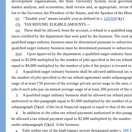
development organizations, the State University System, local govern
market analysts, and economists, shall review and, as appropriate, revise th
list to the Governor, the President of the Senate, and the Speaker of the Hou
(r)
“Taxable year” means taxable year as defined in s.
220.03
(1)(y).
(3)
TAX REFUND; ELIGIBLE AMOUNTS.
—
(a)
There shall be allowed, from the account, a refund to a qualified tar
taxes certified by the department that were paid by the business. The total am
qualified target industry business must be determined pursuant to subsectio
qualified target industry business must be determined pursuant to subsection
(b)1.
Upon approval by the department, a qualified target industry bus
equal to $3,000 multiplied by the number of jobs specified in the tax refun
equal to $6,000 multiplied by the number of jobs if the project is located i
2.
A qualified target industry business shall be allowed additional tax
the number of jobs specified in the tax refund agreement under subparagraph
wage of at least 150 percent of the average private sector wage in the area,
jobs if such jobs pay an annual average wage of at least 200 percent of the a
3.
A qualified target industry business shall be allowed tax refund pay
authorized in this paragraph equal to $1,000 multiplied by the number of jo
subparagraph (5)(a)1. if the local financial support is equal to that of the s
4.
In addition to the other tax refund payments authorized in this paragr
be allowed a tax refund payment equal to $2,000 multiplied by the number o
under subparagraph (5)(a)1. if the business:
a.
Falls within one of the high-impact sectors designated under s.
288.