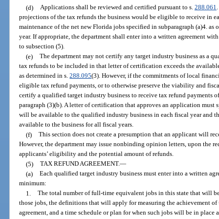
(d)
Applications shall be reviewed and certified pursuant to s.
288.061
projections of the tax refunds the business would be eligible to receive in e
maintenance of the net new Florida jobs specified in subparagraph (a)4. as o
year. If appropriate, the department shall enter into a written agreement wit
to subsection (5).
(e)
The department may not certify any target industry business as a qual
tax refunds to be included in that letter of certification exceeds the availab
as determined in s.
288.095
(3). However, if the commitments of local financi
eligible tax refund payments, or to otherwise preserve the viability and fis
certify a qualified target industry business to receive tax refund payments o
paragraph (3)(b). A letter of certification that approves an application mus
will be available to the qualified industry business in each fiscal year and t
available to the business for all fiscal years.
(f)
This section does not create a presumption that an applicant will rec
However, the department may issue nonbinding opinion letters, upon the requ
applicants’ eligibility and the potential amount of refunds.
(5)
TAX REFUND AGREEMENT.
—
(a)
Each qualified target industry business must enter into a written agr
minimum:
1.
The total number of full-time equivalent jobs in this state that will 
those jobs, the definitions that will apply for measuring the achievement of
agreement, and a time schedule or plan for when such jobs will be in place an