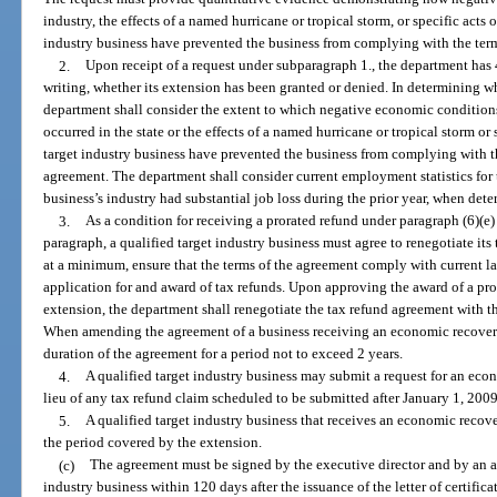
industry, the effects of a named hurricane or tropical storm, or specific acts o
industry business have prevented the business from complying with the term
2.
Upon receipt of a request under subparagraph 1., the department has 4
writing, whether its extension has been granted or denied. In determining w
department shall consider the extent to which negative economic conditions
occurred in the state or the effects of a named hurricane or tropical storm or 
target industry business have prevented the business from complying with th
agreement. The department shall consider current employment statistics for t
business’s industry had substantial job loss during the prior year, when det
3.
As a condition for receiving a prorated refund under paragraph (6)(e
paragraph, a qualified target industry business must agree to renegotiate it
at a minimum, ensure that the terms of the agreement comply with current 
application for and award of tax refunds. Upon approving the award of a pr
extension, the department shall renegotiate the tax refund agreement with t
When amending the agreement of a business receiving an economic recover
duration of the agreement for a period not to exceed 2 years.
4.
A qualified target industry business may submit a request for an eco
lieu of any tax refund claim scheduled to be submitted after January 1, 2009
5.
A qualified target industry business that receives an economic recov
the period covered by the extension.
(c)
The agreement must be signed by the executive director and by an aut
industry business within 120 days after the issuance of the letter of certific