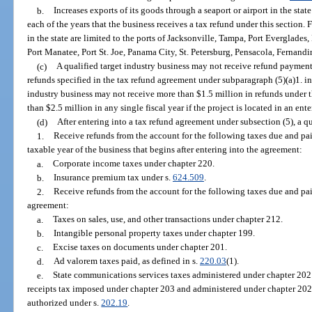
b.
Increases exports of its goods through a seaport or airport in the stat
each of the years that the business receives a tax refund under this section.
in the state are limited to the ports of Jacksonville, Tampa, Port Everglades
Port Manatee, Port St. Joe, Panama City, St. Petersburg, Pensacola, Fernand
(c)
A qualified target industry business may not receive refund payments
refunds specified in the tax refund agreement under subparagraph (5)(a)1. in a
industry business may not receive more than $1.5 million in refunds under th
than $2.5 million in any single fiscal year if the project is located in an ent
(d)
After entering into a tax refund agreement under subsection (5), a q
1.
Receive refunds from the account for the following taxes due and pai
taxable year of the business that begins after entering into the agreement:
a.
Corporate income taxes under chapter 220.
b.
Insurance premium tax under s.
624.509
.
2.
Receive refunds from the account for the following taxes due and paid
agreement:
a.
Taxes on sales, use, and other transactions under chapter 212.
b.
Intangible personal property taxes under chapter 199.
c.
Excise taxes on documents under chapter 201.
d.
Ad valorem taxes paid, as defined in s.
220.03
(1).
e.
State communications services taxes administered under chapter 202.
receipts tax imposed under chapter 203 and administered under chapter 202
authorized under s.
202.19
.