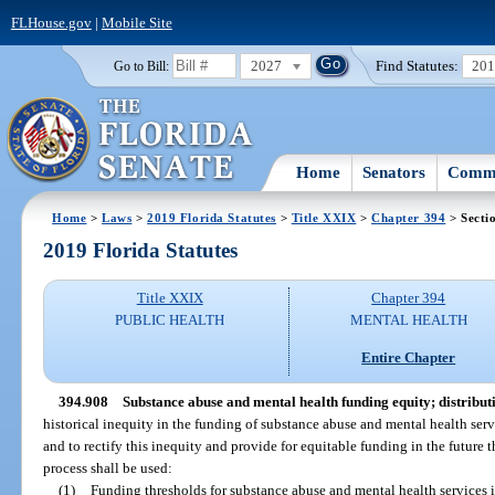
FLHouse.gov
|
Mobile Site
2027
Find Statutes:
20
Go to Bill:
Home
Senators
Commi
Home
>
Laws
>
2019 Florida Statutes
>
Title XXIX
>
Chapter 394
> Secti
2019 Florida Statutes
Title XXIX
Chapter 394
PUBLIC HEALTH
MENTAL HEALTH
Entire Chapter
394.908
Substance abuse and mental health funding equity; distribut
historical inequity in the funding of substance abuse and mental health servi
and to rectify this inequity and provide for equitable funding in the future 
process shall be used:
(1)
Funding thresholds for substance abuse and mental health services in 