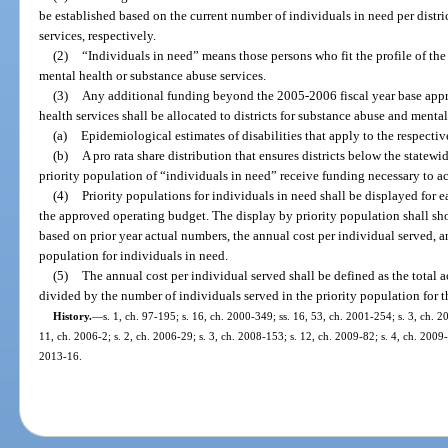
be established based on the current number of individuals in need per distr
services, respectively.
(2)
“Individuals in need” means those persons who fit the profile of the
mental health or substance abuse services.
(3)
Any additional funding beyond the 2005-2006 fiscal year base appro
health services shall be allocated to districts for substance abuse and menta
(a)
Epidemiological estimates of disabilities that apply to the respectiv
(b)
A pro rata share distribution that ensures districts below the statew
priority population of “individuals in need” receive funding necessary to a
(4)
Priority populations for individuals in need shall be displayed for e
the approved operating budget. The display by priority population shall s
based on prior year actual numbers, the annual cost per individual served, a
population for individuals in need.
(5)
The annual cost per individual served shall be defined as the total 
divided by the number of individuals served in the priority population for th
History.
—
s. 1, ch. 97-195; s. 16, ch. 2000-349; ss. 16, 53, ch. 2001-254; s. 3, ch. 2
11, ch. 2006-2; s. 2, ch. 2006-29; s. 3, ch. 2008-153; s. 12, ch. 2009-82; s. 4, ch. 2009-
2013-16.