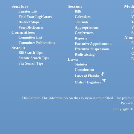
Senators
Session
Medi
Senator List
Bills
P
Find Your Legislators
Calendars
V
District Maps
Journals
T
Vote Disclosures
Appropriations
V
Committees
Conferences
S
Committee List
Abou
Reports
Committee Publications
E
Executive Appointments
Search
V
Executive Suspensions
Bill Search Tips
C
Redistricting
Statute Search Tips
Laws
P
Site Search Tips
Statutes
Constitution
Laws of Florida
Order - Legistore
Disclaimer: The information on this system is unverified. The journals
Privacy
Copyright © 