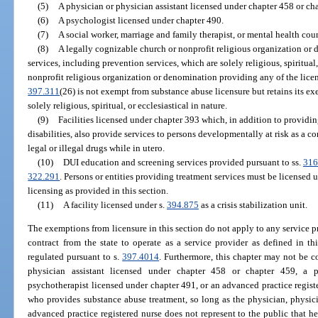
(5)
A physician or physician assistant licensed under chapter 458 or ch
(6)
A psychologist licensed under chapter 490.
(7)
A social worker, marriage and family therapist, or mental health cou
(8)
A legally cognizable church or nonprofit religious organization o
services, including prevention services, which are solely religious, spiritual,
nonprofit religious organization or denomination providing any of the lice
397.311
(26) is not exempt from substance abuse licensure but retains its ex
solely religious, spiritual, or ecclesiastical in nature.
(9)
Facilities licensed under chapter 393 which, in addition to providi
disabilities, also provide services to persons developmentally at risk as a 
legal or illegal drugs while in utero.
(10)
DUI education and screening services provided pursuant to ss.
316
322.291
. Persons or entities providing treatment services must be licensed
licensing as provided in this section.
(11)
A facility licensed under s.
394.875
as a crisis stabilization unit.
The exemptions from licensure in this section do not apply to any service pr
contract from the state to operate as a service provider as defined in t
regulated pursuant to s.
397.4014
. Furthermore, this chapter may not be co
physician assistant licensed under chapter 458 or chapter 459, a p
psychotherapist licensed under chapter 491, or an advanced practice registe
who provides substance abuse treatment, so long as the physician, physicia
advanced practice registered nurse does not represent to the public that he