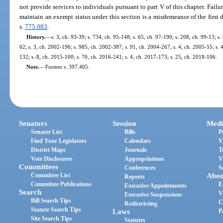
not provide services to individuals pursuant to part V of this chapter. Fail
maintain an exempt status under this section is a misdemeanor of the first 
s.
775.083
.
History.
—
s. 3, ch. 93-39; s. 734, ch. 95-148; s. 65, ch. 97-190; s. 208, ch. 99-13; s
62; s. 3, ch. 2002-196; s. 985, ch. 2002-387; s. 91, ch. 2004-267; s. 4, ch. 2005-55; s. 
132; s. 8, ch. 2015-100; s. 70, ch. 2016-241; s. 4, ch. 2017-173; s. 25, ch. 2018-106.
Note.
—
Former s. 397.405.
Senators
Session
Medi
Senator List
Bills
P
Find Your Legislators
Calendars
V
District Maps
Journals
T
Vote Disclosures
Appropriations
V
Committees
Conferences
S
Committee List
Abou
Reports
Committee Publications
E
Executive Appointments
Search
V
Executive Suspensions
Bill Search Tips
C
Redistricting
Statute Search Tips
Laws
P
Site Search Tips
Statutes