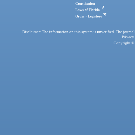
Constitution
Laws of Florida
Order - Legistore
Disclaimer: The information on this system is unverified. The journals
Privacy
Copyright © 