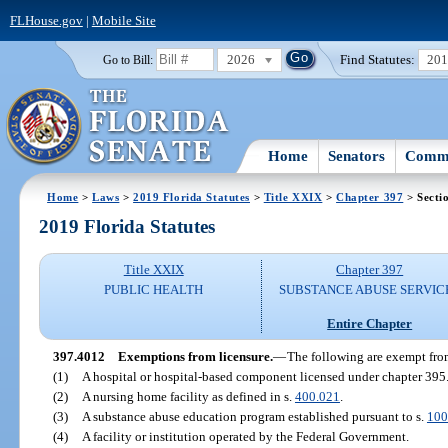
FLHouse.gov
|
Mobile Site
2026
Find Statutes:
20
Go to Bill:
Home
Senators
Commi
Home
>
Laws
>
2019 Florida Statutes
>
Title XXIX
>
Chapter 397
> Secti
2019 Florida Statutes
Title XXIX
Chapter 397
PUBLIC HEALTH
SUBSTANCE ABUSE SERVIC
Entire Chapter
397.4012
Exemptions from licensure.
—
The following are exempt from
(1)
A hospital or hospital-based component licensed under chapter 395
(2)
A nursing home facility as defined in s.
400.021
.
(3)
A substance abuse education program established pursuant to s.
100
(4)
A facility or institution operated by the Federal Government.