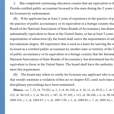
2.
Has completed continuing education courses that are equivalent to t
Florida certified public accountant licensed in this state during the 2 years
for licensure by endorsement.
(8)
If the applicant has at least 5 years of experience in the practice of
the practice of public accountancy or its equivalent in a foreign country tha
Board of the National Association of State Boards of Accountancy has deter
substantially equivalent to those in the United States, or has at least 5 year
requirements of subsection (4), the board shall waive the requirements of su
baccalaureate degree. All experience that is used as a basis for waiving the
licensed as a certified public accountant by another state or territory of the 
of public accountancy or its equivalent in a foreign country that the Intern
National Association of State Boards of Accountancy has determined has lice
equivalent to those in the United States. The board shall have the authority 
meet this requirement.
(9)
The board may refuse to certify for licensure any applicant who is un
that would constitute a violation of this act or chapter 455, until such time
disciplinary proceedings have been terminated.
History.
—
ss. 7, 25, ch. 79-202; ss. 2, 3, ch. 81-318; ss. 4, 10, 11, ch. 85-9; s. 1, ch.
223, ch. 94-119; s. 3, ch. 94-151; s. 347, ch. 97-103; s. 115, ch. 98-166; s. 4, ch. 98-34
2000-332; s. 1, ch. 2004-87; s. 1, ch. 2007-139; s. 2, ch. 2008-81; s. 7, ch. 2009-54; s.