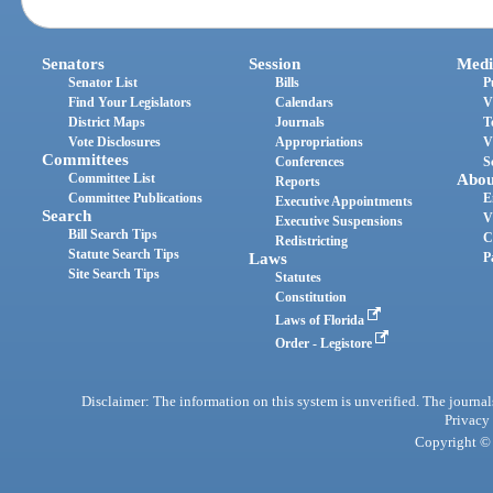
Senators
Session
Medi
Senator List
Bills
P
Find Your Legislators
Calendars
V
District Maps
Journals
T
Vote Disclosures
Appropriations
V
Committees
Conferences
S
Committee List
Abou
Reports
Committee Publications
E
Executive Appointments
Search
V
Executive Suspensions
Bill Search Tips
C
Redistricting
Statute Search Tips
Laws
P
Site Search Tips
Statutes
Constitution
Laws of Florida
Order - Legistore
Disclaimer: The information on this system is unverified. The journals
Privacy
Copyright © 