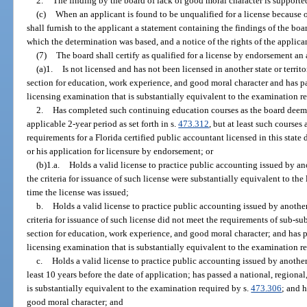
2.
The finding by the board of lack of good moral character is support
(c)
When an applicant is found to be unqualified for a license because o
shall furnish to the applicant a statement containing the findings of the bo
which the determination was based, and a notice of the rights of the applica
(7)
The board shall certify as qualified for a license by endorsement an
(a)1.
Is not licensed and has not been licensed in another state or terri
section for education, work experience, and good moral character and has pass
licensing examination that is substantially equivalent to the examination r
2.
Has completed such continuing education courses as the board deems 
applicable 2-year period as set forth in s.
473.312
, but at least such courses
requirements for a Florida certified public accountant licensed in this stat
or his application for licensure by endorsement; or
(b)1.a.
Holds a valid license to practice public accounting issued by anoth
the criteria for issuance of such license were substantially equivalent to the l
time the license was issued;
b.
Holds a valid license to practice public accounting issued by another 
criteria for issuance of such license did not meet the requirements of sub-su
section for education, work experience, and good moral character; and has pass
licensing examination that is substantially equivalent to the examination r
c.
Holds a valid license to practice public accounting issued by another s
least 10 years before the date of application; has passed a national, regional,
is substantially equivalent to the examination required by s.
473.306
; and h
good moral character; and