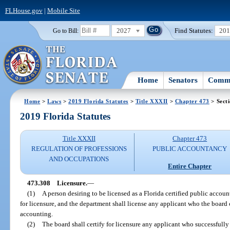
FLHouse.gov
|
Mobile Site
2027
Find Statutes:
20
Go to Bill:
Home
Senators
Commi
Home
>
Laws
>
2019 Florida Statutes
>
Title XXXII
>
Chapter 473
> Sect
2019 Florida Statutes
Title XXXII
Chapter 473
REGULATION OF PROFESSIONS
PUBLIC ACCOUNTANCY
AND OCCUPATIONS
Entire Chapter
473.308
Licensure.
—
(1)
A person desiring to be licensed as a Florida certified public accoun
for licensure, and the department shall license any applicant who the board ce
accounting.
(2)
The board shall certify for licensure any applicant who successfully