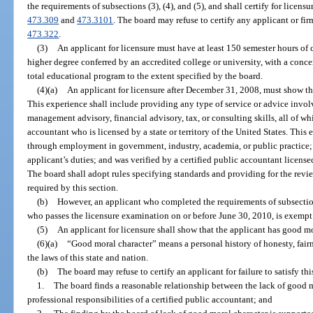
the requirements of subsections (3), (4), and (5), and shall certify for licensu
473.309
and
473.3101
. The board may refuse to certify any applicant or fir
473.322
.
(3)
An applicant for licensure must have at least 150 semester hours of 
higher degree conferred by an accredited college or university, with a conc
total educational program to the extent specified by the board.
(4)(a)
An applicant for licensure after December 31, 2008, must show th
This experience shall include providing any type of service or advice involv
management advisory, financial advisory, tax, or consulting skills, all of wh
accountant who is licensed by a state or territory of the United States. This 
through employment in government, industry, academia, or public practice; c
applicant’s duties; and was verified by a certified public accountant licensed 
The board shall adopt rules specifying standards and providing for the rev
required by this section.
(b)
However, an applicant who completed the requirements of subsectio
who passes the licensure examination on or before June 30, 2010, is exempt 
(5)
An applicant for licensure shall show that the applicant has good mo
(6)(a)
“Good moral character” means a personal history of honesty, fairne
the laws of this state and nation.
(b)
The board may refuse to certify an applicant for failure to satisfy thi
1.
The board finds a reasonable relationship between the lack of good m
professional responsibilities of a certified public accountant; and