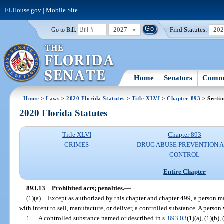
FLHouse.gov
|
Mobile Site
2027
Find Statutes:
20
Go to Bill:
Home
Senators
Commi
Home
>
Laws
>
2020 Florida Statutes
>
Title XLVI
>
Chapter 893
> Sectio
2020 Florida Statutes
Title XLVI
Chapter 893
CRIMES
DRUG ABUSE PREVENTION 
CONTROL
Entire Chapter
893.13
Prohibited acts; penalties.
—
(1)(a)
Except as authorized by this chapter and chapter 499, a person may
with intent to sell, manufacture, or deliver, a controlled substance. A person
1.
A controlled substance named or described in s.
893.03
(1)(a), (1)(b),