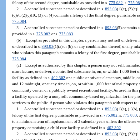
felony of the second degree, punishable as provided in s.
775.082
, s.
775.0
2.
A controlled substance named or described in s.
893.03
(1)(c), (2)(c)1.
(c)9., (2)(c)10., (3), or (4) commits a felony of the third degree, punishable a
775.084
.
3.
A controlled substance named or described in s.
893.03
(5) commits a
provided in s.
775.082
or s.
775.083
.
(b)
Except as provided in this chapter, a person may not sell or deliver
or described in s.
893.03
(1)(a) or (b), or any combination thereof, or any m
who violates this paragraph commits a felony of the first degree, punishable
775.084
.
(c)
Except as authorized by this chapter, a person may not sell, manufactu
manufacture, or deliver, a controlled substance in, on, or within 1,000 feet o
facility as defined in s.
402.302
or a public or private elementary, middle, o
and 12 midnight, or at any time in, on, or within 1,000 feet of real property 
community center, or a publicly owned recreational facility. As used in th
a facility operated by a nonprofit community-based organization for the prov
services to the public. A person who violates this paragraph with respect to:
1.
A controlled substance named or described in s.
893.03
(1)(a), (1)(b),
felony of the first degree, punishable as provided in s.
775.082
, s.
775.083
, 
to a minimum term of imprisonment of 3 calendar years unless the offense w
property comprising a child care facility as defined in s.
402.302
.
2.
A controlled substance named or described in s.
893.03
(1)(c), (2)(c)1.