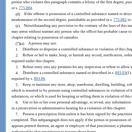
person who violates this paragraph commits a felony of the first degree, pun
or s.
775.084
.
(d)
If the offense is possession of a controlled substance named or descr
misdemeanor of the second degree, punishable as provided in s.
775.082
or 
(e)
Notwithstanding any provision to the contrary of the laws of this stat
may arrest without warrant any person who the officer has probable cause to 
chapter relating to possession of cannabis.
(7)(a)
A person may not:
1.
Distribute or dispense a controlled substance in violation of this chap
2.
Refuse or fail to make, keep, or furnish any record, notification, orde
required under this chapter.
3.
Refuse entry into any premises for any inspection or refuse to allow 
4.
Distribute a controlled substance named or described in s.
893.03
(1)
required by s.
893.06
.
5.
Keep or maintain any store, shop, warehouse, dwelling, building, vehicl
which is resorted to by persons using controlled substances in violation of t
substances, or which is used for keeping or selling them in violation of this 
6.
Use to his or her own personal advantage, or reveal, any information
in a prosecution or administrative hearing for a violation of this chapter.
7.
Possess a prescription form unless it has been signed by the practit
completed. This subparagraph does not apply if the person in possession of 
appears printed thereon, an agent or employee of that practitioner, a pharmac
authorized by that practitioner to possess those forms.