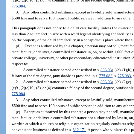
(c)9., (2)(c)10., (3), or (4) commits a felony of the second degree, punishabl
775.084
.
3.
Any other controlled substance, except as lawfully sold, manufacture
$500 fine and to serve 100 hours of public service in addition to any other 
This paragraph does not apply to a child care facility unless the owner or o
less than 2 square feet in size with a word legend identifying the facility as 
on the property of the child care facility in a conspicuous place where the si
(d)
Except as authorized by this chapter, a person may not sell, manufactu
manufacture, or deliver, a controlled substance in, on, or within 1,000 feet o
private college, university, or other postsecondary educational institution.
respect to:
1.
A controlled substance named or described in s.
893.03
(1)(a), (1)(b),
felony of the first degree, punishable as provided in s.
775.082
, s.
775.083
, 
2.
A controlled substance named or described in s.
893.03
(1)(c), (2)(c)1.
(c)9., (2)(c)10., (3), or (4) commits a felony of the second degree, punishabl
775.084
.
3.
Any other controlled substance, except as lawfully sold, manufacture
$500 fine and to serve 100 hours of public service in addition to any other 
(e)
Except as authorized by this chapter, a person may not sell, manufactu
manufacture, or deliver, a controlled substance not authorized by law in, on,
worship at which a church or religious organization regularly conducts relig
convenience business as defined in s.
812.171
. A person who violates this p