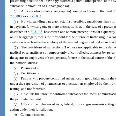
prescribing practitioner knowingly assisted a patient, other person, or the o
substance in violation of subparagraph (a)1.
(c)
A person who violates paragraph (a) commits a felony of the third d
775.083
, or s.
775.084
.
(d)
Notwithstanding paragraph (c), if a prescribing practitioner has vio
in payment for writing one or more prescriptions or, in the case of a prescrip
described in s.
893.135
, has written one or more prescriptions for a quantit
or in the aggregate, meets the threshold for the offense of trafficking in a c
violation is reclassified as a felony of the second degree and ranked in lev
(9)
The provisions of subsections (1)-(8) are not applicable to the delive
medical or scientific use or purpose only of controlled substances by, person
the agents or employees of such persons, for use in the usual course of their
their official duties:
(a)
Pharmacists.
(b)
Practitioners.
(c)
Persons who procure controlled substances in good faith and in the c
under the supervision of pharmacists or practitioners employed by them, or f
testing, and not for resale.
(d)
Hospitals that procure controlled substances for lawful administratio
the particular hospital.
(e)
Officers or employees of state, federal, or local governments acting i
acting under their jurisdiction.
(f)
Common carriers.