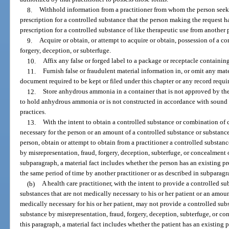
8.
Withhold information from a practitioner from whom the person seeks
prescription for a controlled substance that the person making the request h
prescription for a controlled substance of like therapeutic use from another 
9.
Acquire or obtain, or attempt to acquire or obtain, possession of a co
forgery, deception, or subterfuge.
10.
Affix any false or forged label to a package or receptacle containin
11.
Furnish false or fraudulent material information in, or omit any mat
document required to be kept or filed under this chapter or any record requir
12.
Store anhydrous ammonia in a container that is not approved by th
to hold anhydrous ammonia or is not constructed in accordance with sound 
practices.
13.
With the intent to obtain a controlled substance or combination of 
necessary for the person or an amount of a controlled substance or substance
person, obtain or attempt to obtain from a practitioner a controlled substanc
by misrepresentation, fraud, forgery, deception, subterfuge, or concealment o
subparagraph, a material fact includes whether the person has an existing pre
the same period of time by another practitioner or as described in subparagr
(b)
A health care practitioner, with the intent to provide a controlled s
substances that are not medically necessary to his or her patient or an amoun
medically necessary for his or her patient, may not provide a controlled subs
substance by misrepresentation, fraud, forgery, deception, subterfuge, or con
this paragraph, a material fact includes whether the patient has an existing 