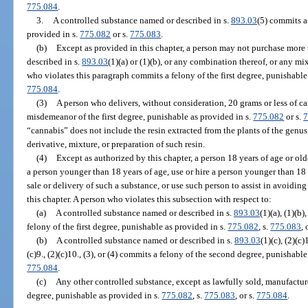
775.084
.
3.
A controlled substance named or described in s.
893.03
(5) commits a
provided in s.
775.082
or s.
775.083
.
(b)
Except as provided in this chapter, a person may not purchase more
described in s.
893.03
(1)(a) or (1)(b), or any combination thereof, or any m
who violates this paragraph commits a felony of the first degree, punishable
775.084
.
(3)
A person who delivers, without consideration, 20 grams or less of ca
misdemeanor of the first degree, punishable as provided in s.
775.082
or s.
7
“cannabis” does not include the resin extracted from the plants of the genu
derivative, mixture, or preparation of such resin.
(4)
Except as authorized by this chapter, a person 18 years of age or ol
a person younger than 18 years of age, use or hire a person younger than 18
sale or delivery of such a substance, or use such person to assist in avoidin
this chapter. A person who violates this subsection with respect to:
(a)
A controlled substance named or described in s.
893.03
(1)(a), (1)(b)
felony of the first degree, punishable as provided in s.
775.082
, s.
775.083
, 
(b)
A controlled substance named or described in s.
893.03
(1)(c), (2)(c)1
(c)9., (2)(c)10., (3), or (4) commits a felony of the second degree, punishabl
775.084
.
(c)
Any other controlled substance, except as lawfully sold, manufacture
degree, punishable as provided in s.
775.082
, s.
775.083
, or s.
775.084
.