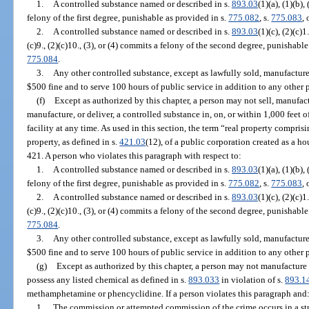
1.
A controlled substance named or described in s.
893.03
(1)(a), (1)(b),
felony of the first degree, punishable as provided in s.
775.082
, s.
775.083
, 
2.
A controlled substance named or described in s.
893.03
(1)(c), (2)(c)1.
(c)9., (2)(c)10., (3), or (4) commits a felony of the second degree, punishabl
775.084
.
3.
Any other controlled substance, except as lawfully sold, manufacture
$500 fine and to serve 100 hours of public service in addition to any other 
(f)
Except as authorized by this chapter, a person may not sell, manufactur
manufacture, or deliver, a controlled substance in, on, or within 1,000 feet 
facility at any time. As used in this section, the term “real property compris
property, as defined in s.
421.03
(12), of a public corporation created as a ho
421. A person who violates this paragraph with respect to:
1.
A controlled substance named or described in s.
893.03
(1)(a), (1)(b),
felony of the first degree, punishable as provided in s.
775.082
, s.
775.083
, 
2.
A controlled substance named or described in s.
893.03
(1)(c), (2)(c)1.
(c)9., (2)(c)10., (3), or (4) commits a felony of the second degree, punishabl
775.084
.
3.
Any other controlled substance, except as lawfully sold, manufacture
$500 fine and to serve 100 hours of public service in addition to any other 
(g)
Except as authorized by this chapter, a person may not manufactur
possess any listed chemical as defined in s.
893.033
in violation of s.
893.1
methamphetamine or phencyclidine. If a person violates this paragraph and
1.
The commission or attempted commission of the crime occurs in a st