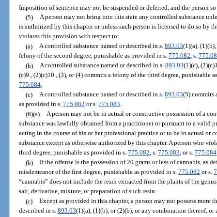
Imposition of sentence may not be suspended or deferred, and the person s
(5)
A person may not bring into this state any controlled substance unl
is authorized by this chapter or unless such person is licensed to do so by 
violates this provision with respect to:
(a)
A controlled substance named or described in s.
893.03
(1)(a), (1)(b)
felony of the second degree, punishable as provided in s.
775.082
, s.
775.0
(b)
A controlled substance named or described in s.
893.03
(1)(c), (2)(c)1
(c)9., (2)(c)10., (3), or (4) commits a felony of the third degree, punishable a
775.084
.
(c)
A controlled substance named or described in s.
893.03
(5) commits 
as provided in s.
775.082
or s.
775.083
.
(6)(a)
A person may not be in actual or constructive possession of a con
substance was lawfully obtained from a practitioner or pursuant to a valid pr
acting in the course of his or her professional practice or to be in actual or 
substance except as otherwise authorized by this chapter. A person who viol
third degree, punishable as provided in s.
775.082
, s.
775.083
, or s.
775.084
(b)
If the offense is the possession of 20 grams or less of cannabis, as d
misdemeanor of the first degree, punishable as provided in s.
775.082
or s.
7
“cannabis” does not include the resin extracted from the plants of the genu
salt, derivative, mixture, or preparation of such resin.
(c)
Except as provided in this chapter, a person may not possess more 
described in s.
893.03
(1)(a), (1)(b), or (2)(b), or any combination thereof, 