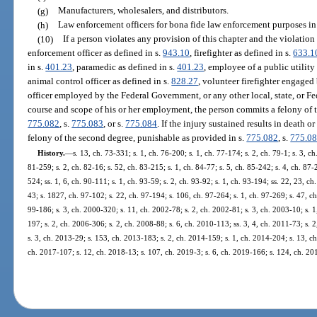
(g)
Manufacturers, wholesalers, and distributors.
(h)
Law enforcement officers for bona fide law enforcement purposes in 
(10)
If a person violates any provision of this chapter and the violation r
enforcement officer as defined in s.
943.10
, firefighter as defined in s.
633.1
in s.
401.23
, paramedic as defined in s.
401.23
, employee of a public utility 
animal control officer as defined in s.
828.27
, volunteer firefighter engaged
officer employed by the Federal Government, or any other local, state, or 
course and scope of his or her employment, the person commits a felony of t
775.082
, s.
775.083
, or s.
775.084
. If the injury sustained results in death 
felony of the second degree, punishable as provided in s.
775.082
, s.
775.0
History.
—
s. 13, ch. 73-331; s. 1, ch. 76-200; s. 1, ch. 77-174; s. 2, ch. 79-1; s. 3, ch
81-259; s. 2, ch. 82-16; s. 52, ch. 83-215; s. 1, ch. 84-77; s. 5, ch. 85-242; s. 4, ch. 87-
524; ss. 1, 6, ch. 90-111; s. 1, ch. 93-59; s. 2, ch. 93-92; s. 1, ch. 93-194; ss. 22, 23, ch.
43; s. 1827, ch. 97-102; s. 22, ch. 97-194; s. 106, ch. 97-264; s. 1, ch. 97-269; s. 47, ch
99-186; s. 3, ch. 2000-320; s. 11, ch. 2002-78; s. 2, ch. 2002-81; s. 3, ch. 2003-10; s. 
197; s. 2, ch. 2006-306; s. 2, ch. 2008-88; s. 6, ch. 2010-113; ss. 3, 4, ch. 2011-73; s. 
s. 3, ch. 2013-29; s. 153, ch. 2013-183; s. 2, ch. 2014-159; s. 1, ch. 2014-204; s. 13, ch
ch. 2017-107; s. 12, ch. 2018-13; s. 107, ch. 2019-3; s. 6, ch. 2019-166; s. 124, ch. 2