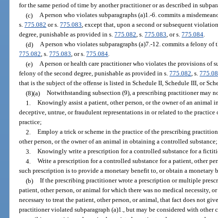
for the same period of time by another practitioner or as described in subpar
(c)
A person who violates subparagraphs (a)1.-6. commits a misdemeanor 
s.
775.082
or s.
775.083
, except that, upon a second or subsequent violation
degree, punishable as provided in s.
775.082
, s.
775.083
, or s.
775.084
.
(d)
A person who violates subparagraphs (a)7.-12. commits a felony of t
775.082
, s.
775.083
, or s.
775.084
.
(e)
A person or health care practitioner who violates the provisions of 
felony of the second degree, punishable as provided in s.
775.082
, s.
775.0
that is the subject of the offense is listed in Schedule II, Schedule III, or Sch
(8)(a)
Notwithstanding subsection (9), a prescribing practitioner may n
1.
Knowingly assist a patient, other person, or the owner of an animal 
deceptive, untrue, or fraudulent representations in or related to the practice 
practice;
2.
Employ a trick or scheme in the practice of the prescribing practitione
other person, or the owner of an animal in obtaining a controlled substance;
3.
Knowingly write a prescription for a controlled substance for a fictit
4.
Write a prescription for a controlled substance for a patient, other pe
such prescription is to provide a monetary benefit to, or obtain a monetary be
(b)
If the prescribing practitioner wrote a prescription or multiple presc
patient, other person, or animal for which there was no medical necessity, 
necessary to treat the patient, other person, or animal, that fact does not gi
practitioner violated subparagraph (a)1., but may be considered with other