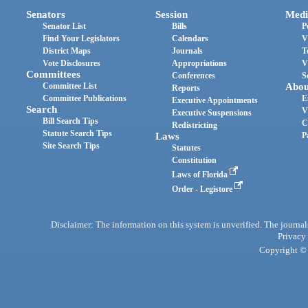
Senators
Session
Medi
Senator List
Bills
P
Find Your Legislators
Calendars
V
District Maps
Journals
T
Vote Disclosures
Appropriations
V
Committees
Conferences
S
Committee List
Abou
Reports
Committee Publications
E
Executive Appointments
Search
V
Executive Suspensions
Bill Search Tips
C
Redistricting
Statute Search Tips
Laws
P
Site Search Tips
Statutes
Constitution
Laws of Florida
Order - Legistore
Disclaimer: The information on this system is unverified. The journals
Privacy
Copyright © 