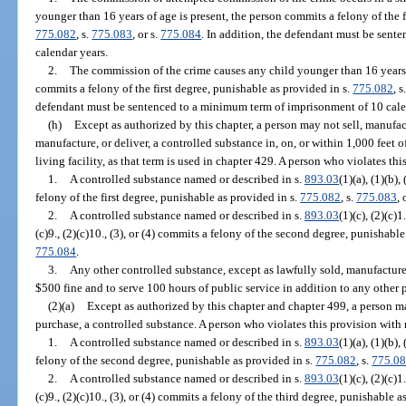
younger than 16 years of age is present, the person commits a felony of the f
775.082
, s.
775.083
, or s.
775.084
. In addition, the defendant must be sen
calendar years.
2.
The commission of the crime causes any child younger than 16 years o
commits a felony of the first degree, punishable as provided in s.
775.082
, s
defendant must be sentenced to a minimum term of imprisonment of 10 cale
(h)
Except as authorized by this chapter, a person may not sell, manufactu
manufacture, or deliver, a controlled substance in, on, or within 1,000 feet o
living facility, as that term is used in chapter 429. A person who violates thi
1.
A controlled substance named or described in s.
893.03
(1)(a), (1)(b),
felony of the first degree, punishable as provided in s.
775.082
, s.
775.083
, 
2.
A controlled substance named or described in s.
893.03
(1)(c), (2)(c)1.
(c)9., (2)(c)10., (3), or (4) commits a felony of the second degree, punishabl
775.084
.
3.
Any other controlled substance, except as lawfully sold, manufacture
$500 fine and to serve 100 hours of public service in addition to any other 
(2)(a)
Except as authorized by this chapter and chapter 499, a person ma
purchase, a controlled substance. A person who violates this provision with 
1.
A controlled substance named or described in s.
893.03
(1)(a), (1)(b),
felony of the second degree, punishable as provided in s.
775.082
, s.
775.0
2.
A controlled substance named or described in s.
893.03
(1)(c), (2)(c)1.
(c)9., (2)(c)10., (3), or (4) commits a felony of the third degree, punishable a