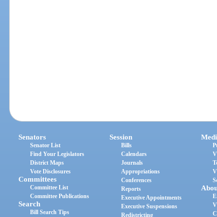
Senators
Session
Medi
Senator List
Bills
P
Find Your Legislators
Calendars
V
District Maps
Journals
T
Vote Disclosures
Appropriations
V
Committees
Conferences
S
Committee List
Abou
Reports
Committee Publications
E
Executive Appointments
Search
V
Executive Suspensions
Bill Search Tips
C
Redistricting