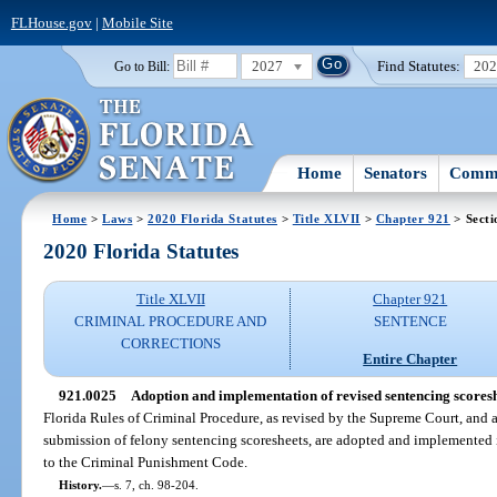
FLHouse.gov
|
Mobile Site
2027
Find Statutes:
20
Go to Bill:
Home
Senators
Commi
Home
>
Laws
>
2020 Florida Statutes
>
Title XLVII
>
Chapter 921
> Secti
2020 Florida Statutes
Title XLVII
Chapter 921
CRIMINAL PROCEDURE AND
SENTENCE
CORRECTIONS
Entire Chapter
921.0025
Adoption and implementation of revised sentencing scoresh
Florida Rules of Criminal Procedure, as revised by the Supreme Court, and a
submission of felony sentencing scoresheets, are adopted and implemented i
to the Criminal Punishment Code.
History.
—
s. 7, ch. 98-204.