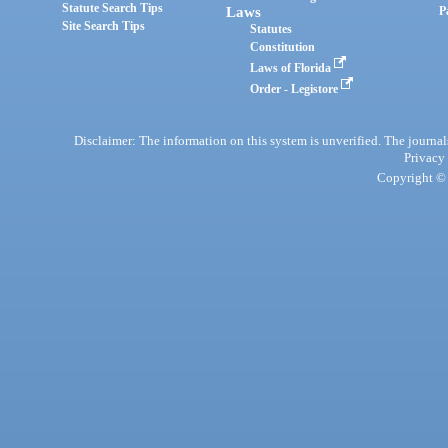
Statute Search Tips
Laws
P
Site Search Tips
Statutes
Constitution
Laws of Florida
Order - Legistore
Disclaimer: The information on this system is unverified. The journals
Privacy
Copyright © 