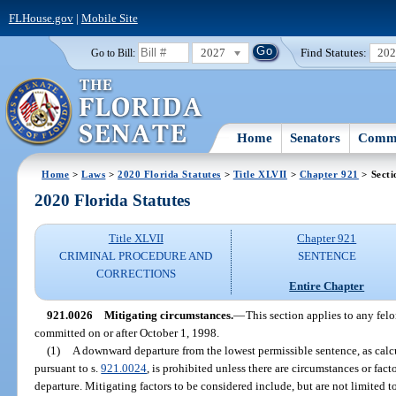
FLHouse.gov
|
Mobile Site
2027
Find Statutes:
20
Go to Bill:
Home
Senators
Commi
Home
>
Laws
>
2020 Florida Statutes
>
Title XLVII
>
Chapter 921
> Secti
2020 Florida Statutes
Title XLVII
Chapter 921
CRIMINAL PROCEDURE AND
SENTENCE
CORRECTIONS
Entire Chapter
921.0026
Mitigating circumstances.
—
This section applies to any felo
committed on or after October 1, 1998.
(1)
A downward departure from the lowest permissible sentence, as calcu
pursuant to s.
921.0024
, is prohibited unless there are circumstances or fac
departure. Mitigating factors to be considered include, but are not limited t