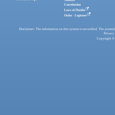
Statutes
Constitution
Laws of Florida
Order - Legistore
Disclaimer: The information on this system is unverified. The journals
Privacy
Copyright © 