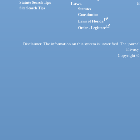
Statute Search Tips
Laws
P
Site Search Tips
Statutes
Constitution
Laws of Florida
Order - Legistore
Disclaimer: The information on this system is unverified. The journals
Privacy
Copyright © 