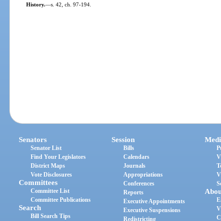
History.
—
s. 42, ch. 97-194.
Senators
Session
Medi
Senator List
Bills
P
Find Your Legislators
Calendars
V
District Maps
Journals
T
Vote Disclosures
Appropriations
V
Committees
Conferences
S
Committee List
Abou
Reports
Committee Publications
E
Executive Appointments
Search
V
Executive Suspensions
Bill Search Tips
C
Redistricting