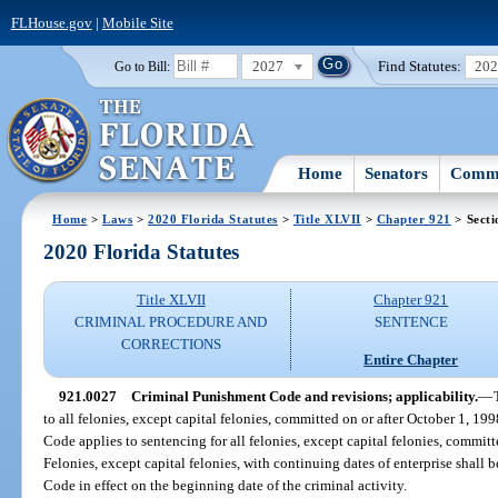
FLHouse.gov
|
Mobile Site
2027
Find Statutes:
20
Go to Bill:
Home
Senators
Commi
Home
>
Laws
>
2020 Florida Statutes
>
Title XLVII
>
Chapter 921
> Secti
2020 Florida Statutes
Title XLVII
Chapter 921
CRIMINAL PROCEDURE AND
SENTENCE
CORRECTIONS
Entire Chapter
921.0027
Criminal Punishment Code and revisions; applicability.
—
to all felonies, except capital felonies, committed on or after October 1, 1
Code applies to sentencing for all felonies, except capital felonies, committe
Felonies, except capital felonies, with continuing dates of enterprise shal
Code in effect on the beginning date of the criminal activity.