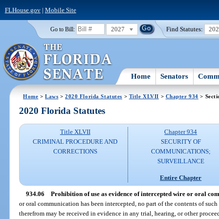
FLHouse.gov
|
Mobile Site
2027
Find Statutes:
20
Go to Bill:
Home
Senators
Commi
Home
>
Laws
>
2020 Florida Statutes
>
Title XLVII
>
Chapter 934
> Secti
2020 Florida Statutes
Title XLVII
Chapter 934
CRIMINAL PROCEDURE AND
SECURITY OF
CORRECTIONS
COMMUNICATIONS;
SURVEILLANCE
Entire Chapter
934.06
Prohibition of use as evidence of intercepted wire or oral co
or oral communication has been intercepted, no part of the contents of su
therefrom may be received in evidence in any trial, hearing, or other proceed