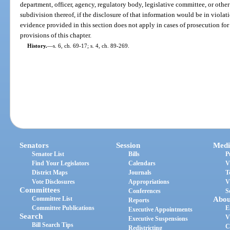
department, officer, agency, regulatory body, legislative committee, or other a
subdivision thereof, if the disclosure of that information would be in violati
evidence provided in this section does not apply in cases of prosecution for 
provisions of this chapter.
History.
—
s. 6, ch. 69-17; s. 4, ch. 89-269.
Senators
Session
Medi
Senator List
Bills
P
Find Your Legislators
Calendars
V
District Maps
Journals
T
Vote Disclosures
Appropriations
V
Committees
Conferences
S
Committee List
Abou
Reports
Committee Publications
E
Executive Appointments
Search
V
Executive Suspensions
Bill Search Tips
C
Redistricting