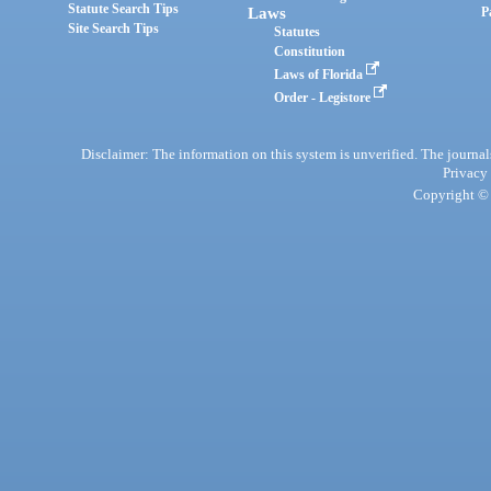
Statute Search Tips
Laws
P
Site Search Tips
Statutes
Constitution
Laws of Florida
Order - Legistore
Disclaimer: The information on this system is unverified. The journals
Privacy
Copyright © 