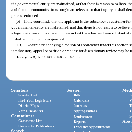
the governmental entity are maintained, or that there is reason to believe th
and that the communications sought are relevant to that inquiry, it shall de
process enforced.
(b)
If the court finds that the applicant is the subscriber or customer
governmental entity are maintained, and that there is not reason to believe
a legitimate law enforcement inquiry or that there has not been substantial 
it shall order the process quashed.
(10)
A court order denying a motion or application under this section s
interlocutory appeal or petition or request for discretionary review may be 
History.
—
s. 9, ch. 88-184; s. 1586, ch. 97-102.
Senators
Session
Medi
Senator List
Bills
P
Find Your Legislators
Calendars
V
District Maps
Journals
T
Vote Disclosures
Appropriations
V
Committees
Conferences
S
Committee List
Abou
Reports
Committee Publications
E
Executive Appointments
Search
V