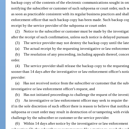
backup copy of the contents of the electronic communications sought in or
notifying the subscriber or customer of such subpoena or court order, such 
as soon as practicable consistent with its regular business practices and shal
enforcement officer that such backup copy has been made. Such backup copy
receipt by the service provider of the subpoena or court order.
(2)
Notice to the subscriber or customer must be made by the investigat
after the receipt of such confirmation, unless such notice is delayed pursuant
(3)
The service provider may not destroy the backup copy until the late
(a)
The actual receipt by the requesting investigative or law enforcement
(b)
The resolution of any proceeding, including appeals thereof, conce
order.
(4)
The service provider shall release the backup copy to the requesting
sooner than 14 days after the investigative or law enforcement officer’s noti
provider:
(a)
Has not received notice from the subscriber or customer that the sub
investigative or law enforcement officer’s request, and
(b)
Has not initiated proceedings to challenge the request of the investi
(5)
An investigative or law enforcement officer may seek to require the
if in the sole discretion of such officer there is reason to believe that notifi
subpoena or court order may result in destruction of or tampering with evide
challenge by the subscriber or customer or the service provider.
(6)
Within 14 days after notice by the investigative or law enforcement 