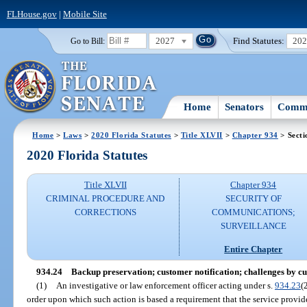
FLHouse.gov
|
Mobile Site
2027
Find Statutes:
20
Go to Bill:
Home
Senators
Commi
Home
>
Laws
>
2020 Florida Statutes
>
Title XLVII
>
Chapter 934
> Secti
2020 Florida Statutes
Title XLVII
Chapter 934
CRIMINAL PROCEDURE AND
SECURITY OF
CORRECTIONS
COMMUNICATIONS;
SURVEILLANCE
Entire Chapter
934.24
Backup preservation; customer notification; challenges by c
(1)
An investigative or law enforcement officer acting under s.
934.23
(
order upon which such action is based a requirement that the service provide