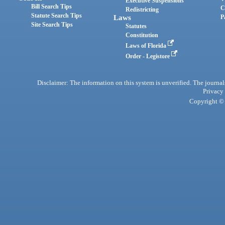
Executive Suspensions
Bill Search Tips
C
Redistricting
Statute Search Tips
Laws
P
Site Search Tips
Statutes
Constitution
Laws of Florida
Order - Legistore
Disclaimer: The information on this system is unverified. The journals
Privacy
Copyright © 