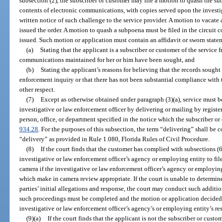
subsection (2), the subscriber or customer may file a motion to quash the s
contents of electronic communications, with copies served upon the investi
written notice of such challenge to the service provider. A motion to vacate 
issued the order. A motion to quash a subpoena must be filed in the circuit 
issued. Such motion or application must contain an affidavit or sworn state
(a)
Stating that the applicant is a subscriber or customer of the service 
communications maintained for her or him have been sought, and
(b)
Stating the applicant’s reasons for believing that the records sought 
enforcement inquiry or that there has not been substantial compliance with 
other respect.
(7)
Except as otherwise obtained under paragraph (3)(a), service must 
investigative or law enforcement officer by delivering or mailing by register
person, office, or department specified in the notice which the subscriber or
934.28
. For the purposes of this subsection, the term “delivering” shall be 
“delivery” as provided in Rule 1.080, Florida Rules of Civil Procedure.
(8)
If the court finds that the customer has complied with subsections (6)
investigative or law enforcement officer’s agency or employing entity to fil
camera if the investigative or law enforcement officer’s agency or employing
which make in camera review appropriate. If the court is unable to determine
parties’ initial allegations and response, the court may conduct such additi
such proceedings must be completed and the motion or application decided as
investigative or law enforcement officer’s agency’s or employing entity’s re
(9)(a)
If the court finds that the applicant is not the subscriber or cu