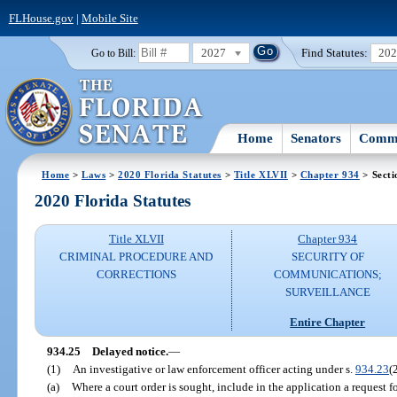
FLHouse.gov
|
Mobile Site
2027
Find Statutes:
20
Go to Bill:
Home
Senators
Commi
Home
>
Laws
>
2020 Florida Statutes
>
Title XLVII
>
Chapter 934
> Secti
2020 Florida Statutes
Title XLVII
Chapter 934
CRIMINAL PROCEDURE AND
SECURITY OF
CORRECTIONS
COMMUNICATIONS;
SURVEILLANCE
Entire Chapter
934.25
Delayed notice.
—
(1)
An investigative or law enforcement officer acting under s.
934.23
(
(a)
Where a court order is sought, include in the application a request f