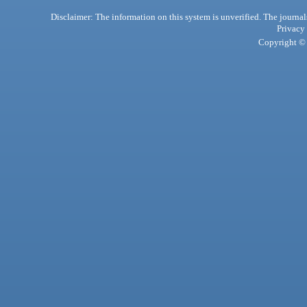
Disclaimer: The information on this system is unverified. The journals
Privacy
Copyright © 