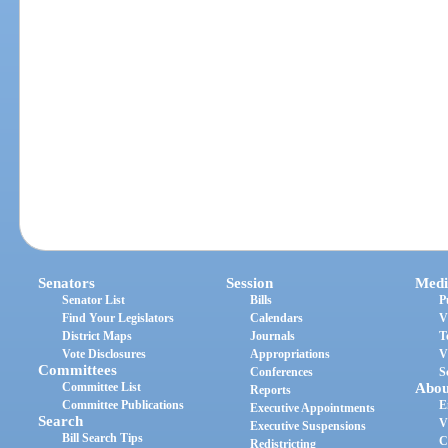
Senators
Session
Medi
Senator List
Bills
P
Find Your Legislators
Calendars
V
District Maps
Journals
T
Vote Disclosures
Appropriations
V
Committees
Conferences
S
Committee List
Abou
Reports
Committee Publications
E
Executive Appointments
Search
V
Executive Suspensions
Bill Search Tips
C
Redistricting