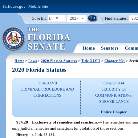
FLHouse.gov
|
Mobile Site
2027
Find Statutes:
20
Go to Bill:
Home
Senators
Commi
Home
>
Laws
>
2020 Florida Statutes
>
Title XLVII
>
Chapter 934
> Secti
2020 Florida Statutes
Title XLVII
Chapter 934
CRIMINAL PROCEDURE AND
SECURITY OF
CORRECTIONS
COMMUNICATIONS;
SURVEILLANCE
Entire Chapter
934.28
Exclusivity of remedies and sanctions.
—
The remedies and sanc
only judicial remedies and sanctions for violation of those sections.
History.
—
s. 9, ch. 88-184.