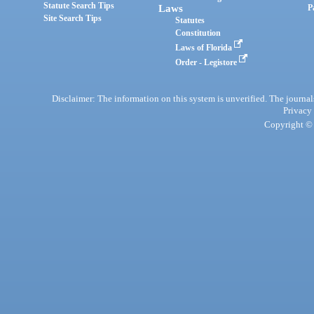
Statute Search Tips
Laws
P
Site Search Tips
Statutes
Constitution
Laws of Florida
Order - Legistore
Disclaimer: The information on this system is unverified. The journals
Privacy
Copyright © 