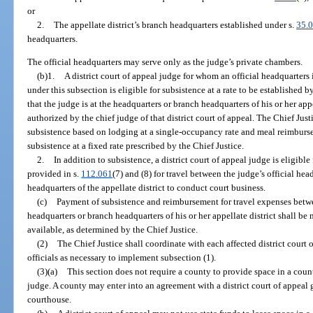
or
2.
The appellate district’s branch headquarters established under s.
35.
headquarters.
The official headquarters may serve only as the judge’s private chambers.
(b)1.
A district court of appeal judge for whom an official headquarters 
under this subsection is eligible for subsistence at a rate to be established b
that the judge is at the headquarters or branch headquarters of his or her app
authorized by the chief judge of that district court of appeal. The Chief Ju
subsistence based on lodging at a single-occupancy rate and meal reimburs
subsistence at a fixed rate prescribed by the Chief Justice.
2.
In addition to subsistence, a district court of appeal judge is eligibl
provided in s.
112.061
(7) and (8) for travel between the judge’s official he
headquarters of the appellate district to conduct court business.
(c)
Payment of subsistence and reimbursement for travel expenses betwe
headquarters or branch headquarters of his or her appellate district shall be
available, as determined by the Chief Justice.
(2)
The Chief Justice shall coordinate with each affected district court 
officials as necessary to implement subsection (1).
(3)(a)
This section does not require a county to provide space in a count
judge. A county may enter into an agreement with a district court of appeal 
courthouse.