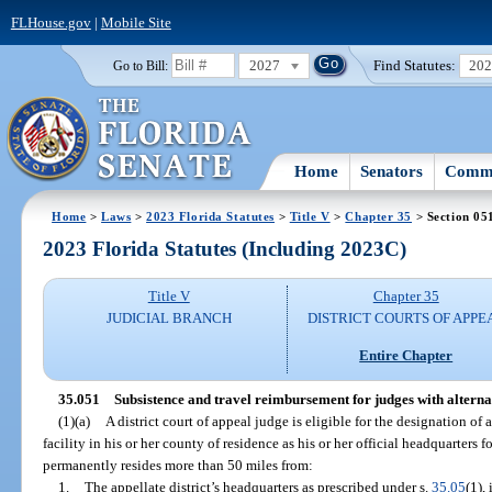
FLHouse.gov
|
Mobile Site
2027
Find Statutes:
20
Go to Bill:
Home
Senators
Commi
Home
>
Laws
>
2023 Florida Statutes
>
Title V
>
Chapter 35
> Section 05
2023 Florida Statutes (Including 2023C)
Title V
Chapter 35
JUDICIAL BRANCH
DISTRICT COURTS OF APPE
Entire Chapter
35.051
Subsistence and travel reimbursement for judges with alterna
(1)(a)
A district court of appeal judge is eligible for the designation o
facility in his or her county of residence as his or her official headquarters f
permanently resides more than 50 miles from:
1.
The appellate district’s headquarters as prescribed under s.
35.05
(1),