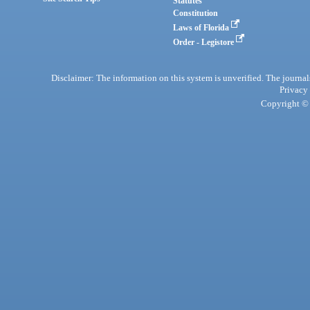
Statutes
Constitution
Laws of Florida
Order - Legistore
Disclaimer: The information on this system is unverified. The journals
Privacy
Copyright © 