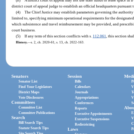
(b)
A district court of appeal may not use state funds to lease space in a
district court of appeal judge to establish an official headquarters pursuant 
(4)
The Chief Justice may establish parameters governing the authority 
limited to, specifying minimum operational requirements for the designated
which subsistence and travel reimbursement may be provided, and prescribing
court business.
(5)
If any term of this section conflicts with s.
112.061
, this section sha
History.
—
s. 2, ch. 2020-61; s. 13, ch. 2022-163.
Senators
Session
Medi
Senator List
Bills
P
Find Your Legislators
Calendars
V
District Maps
Journals
T
Vote Disclosures
Appropriations
V
Committees
Conferences
S
Committee List
Abou
Reports
Committee Publications
E
Executive Appointments
Search
V
Executive Suspensions
Bill Search Tips
C
Redistricting
Statute Search Tips
Laws
P
Site Search Tips