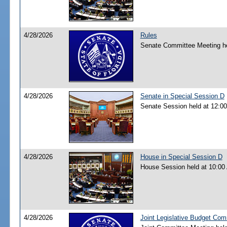
4/28/2026
Rules
Senate Committee Meeting he
4/28/2026
Senate in Special Session D
Senate Session held at 12:0
4/28/2026
House in Special Session D
House Session held at 10:00
4/28/2026
Joint Legislative Budget Co