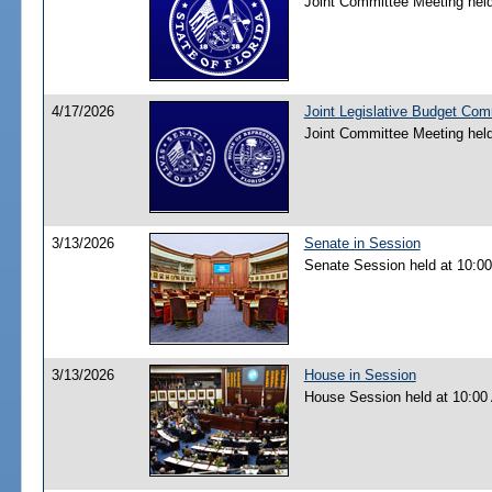
Joint Committee Meeting hel
4/17/2026
Joint Legislative Budget Co
Joint Committee Meeting hel
3/13/2026
Senate in Session
Senate Session held at 10:0
3/13/2026
House in Session
House Session held at 10:00