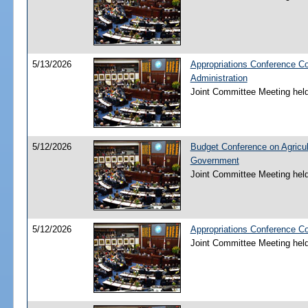
5/13/2026
Appropriations Conference C
Administration
Joint Committee Meeting hel
5/12/2026
Budget Conference on Agricul
Government
Joint Committee Meeting hel
5/12/2026
Appropriations Conference C
Joint Committee Meeting hel