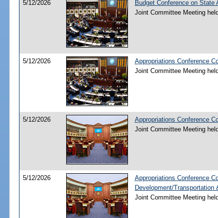
5/12/2026
Budget Conference on State A
Joint Committee Meeting hel
5/12/2026
Appropriations Conference Co
Joint Committee Meeting hel
5/12/2026
Appropriations Conference C
Joint Committee Meeting hel
5/12/2026
Appropriations Conference C
Development/Transportation
Joint Committee Meeting hel