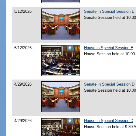
5/12/2026
Senate in Special Session E
Senate Session held at 10:0
5/12/2026
House in Special Session E
House Session held at 10:00
4/29/2026
Senate in Special Session D
Senate Session held at 10:0
4/29/2026
House in Special Session D
House Session held at 9:30 