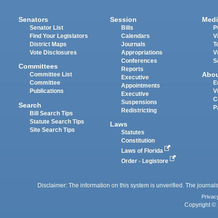
Senators
Session
Medi
Senator List
Bills
P
Find Your Legislators
Calendars
V
District Maps
Journals
T
Vote Disclosures
Appropriations
V
Conferences
S
Committees
Reports
Abo
Committee List
Executive
Committee
E
Appointments
Publications
V
Executive
C
Suspensions
Search
P
Redistricting
Bill Search Tips
Statute Search Tips
Laws
Site Search Tips
Statutes
Constitution
Laws of Florida
Order - Legistore
Disclaimer: The information on this system is unverified. The journals
Privac
Copyright © 