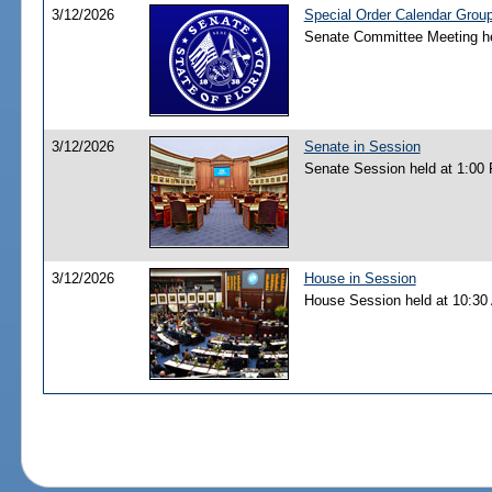
3/12/2026
Special Order Calendar Grou
Senate Committee Meeting he
3/12/2026
Senate in Session
Senate Session held at 1:00
3/12/2026
House in Session
House Session held at 10:30