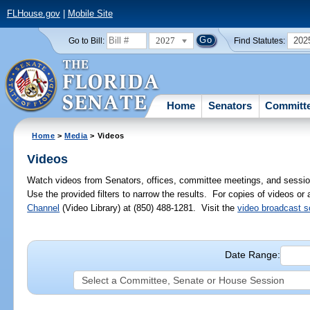
FLHouse.gov
|
Mobile Site
2027
202
Go to Bill:
Find Statutes:
Home
Senators
Committ
Home
>
Media
> Videos
Videos
Watch videos from Senators, offices, committee meetings, and sessio
Use the provided filters to narrow the results. For copies of videos or
Channel
(Video Library) at (850) 488-1281. Visit the
video broadcast 
Date Range: