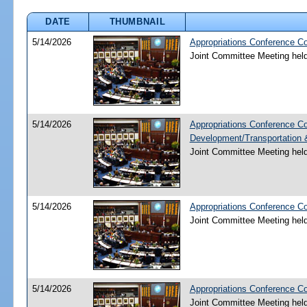
DATE
THUMBNAIL
5/14/2026
Appropriations Conference C
Joint Committee Meeting hel
5/14/2026
Appropriations Conference C
Development/Transportation
Joint Committee Meeting hel
5/14/2026
Appropriations Conference C
Joint Committee Meeting hel
5/14/2026
Appropriations Conference Co
Joint Committee Meeting hel