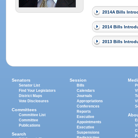
2014A Bills Intr
2014 Bills Intro
2013 Bills Intro
Senators
Session
Medi
Senator List
Bills
P
Find Your Legislators
Calendars
V
District Maps
Journals
T
Vote Disclosures
Appropriations
V
Conferences
S
Committees
Reports
Abo
Committee List
Executive
Committee
E
Appointments
Publications
V
Executive
C
Suspensions
Search
P
Redistricting