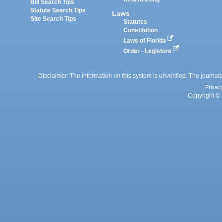
Bill Search Tips
Statute Search Tips
Laws
Site Search Tips
Statutes
Constitution
Laws of Florida
Order - Legistore
Disclaimer: The information on this system is unverified. The journals
Privac
Copyright © 