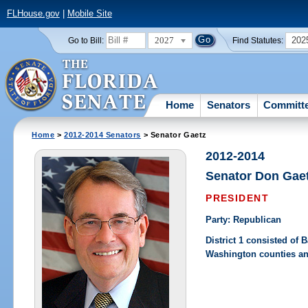
FLHouse.gov
|
Mobile Site
2027
202
Go to Bill:
Find Statutes:
Home
Senators
Committ
Home
>
2012-2014 Senators
> Senator Gaetz
2012-2014
Senator Don Gae
PRESIDENT
Party: Republican
District 1 consisted of
Washington counties an