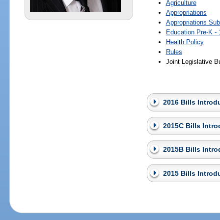
Agriculture
Appropriations
Appropriations Su
Education Pre-K - 
Health Policy
Rules
Joint Legislative
2016 Bills Intro
2015C Bills Intr
2015B Bills Intr
2015 Bills Intro