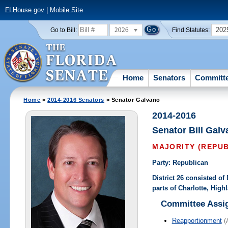
FLHouse.gov
|
Mobile Site
2026
202
Go to Bill:
Find Statutes:
Home
Senators
Committ
Home
>
2014-2016 Senators
> Senator Galvano
2014-2016
Senator Bill Gal
MAJORITY (REPU
Party: Republican
District 26 consisted o
parts of Charlotte, Hig
Committee Assi
Reapportionment
(A