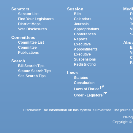
Senators
Session
Medi
Senator List
Bills
P
Find Your Legislators
Calendars
V
District Maps
Journals
T
Vote Disclosures
Appropriations
V
Conferences
S
Committees
Reports
Abo
Committee List
Executive
Committee
E
Appointments
Publications
V
Executive
C
Suspensions
Search
P
Redistricting
Bill Search Tips
Statute Search Tips
Laws
Site Search Tips
Statutes
Constitution
Laws of Florida
Order - Legistore
Disclaimer: The information on this system is unverified. The journals
Privac
Copyright © 