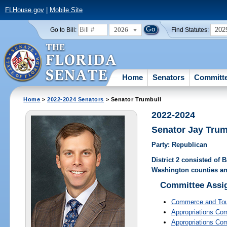
FLHouse.gov
|
Mobile Site
2026
202
Go to Bill:
Find Statutes:
Home
Senators
Committ
Home
>
2022-2024 Senators
> Senator Trumbull
2022-2024
Senator Jay Trum
Party: Republican
District 2 consisted of
Washington counties an
Committee Assi
Commerce and To
Appropriations Co
Appropriations Co