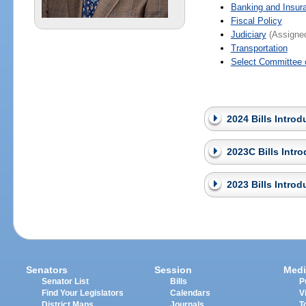
Banking and Insur
Fiscal Policy
Judiciary
(Assigned
Transportation
Select Committee 
2024 Bills Intro
2023C Bills Intr
2023 Bills Intro
Senators
Session
Medi
Senator List
Bills
P
Find Your Legislators
Calendars
V
District Maps
Journals
T