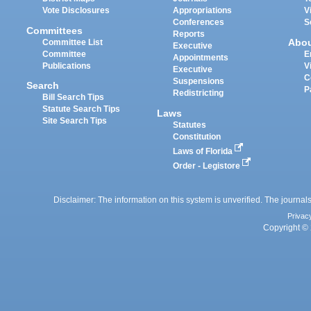
Vote Disclosures
Appropriations
V
Conferences
S
Committees
Reports
Abo
Committee List
Executive
Committee
E
Appointments
Publications
V
Executive
C
Suspensions
Search
P
Redistricting
Bill Search Tips
Statute Search Tips
Laws
Site Search Tips
Statutes
Constitution
Laws of Florida
Order - Legistore
Disclaimer: The information on this system is unverified. The journals
Privac
Copyright © 