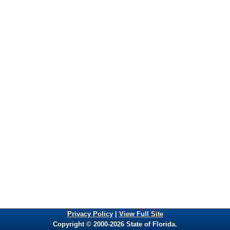
Privacy Policy
|
View Full Site
Copyright © 2000-2026 State of Florida.