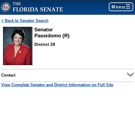
Menu
< Back to Senator Search
Senator
Passidomo (R)
District 28
Contact
View Complete Senator and District Information on Full Site