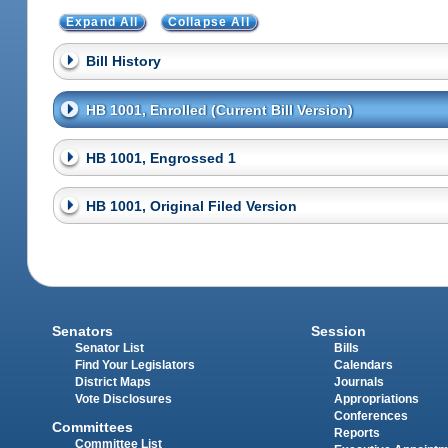
Expand All
Collapse All
Bill History
HB 1001, Enrolled (Current Bill Version)
HB 1001, Engrossed 1
HB 1001, Original Filed Version
Senators
Session
Senator List
Bills
Find Your Legislators
Calendars
District Maps
Journals
Vote Disclosures
Appropriations
Conferences
Committees
Reports
Committee List