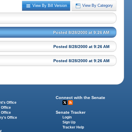
View By Bill Version
View By Category
Posted 8/28/2000 at 9:26 AM
Posted 8/28/2000 at 9:26 AM
Posted 8/28/2000 at 9:26 AM
Connect with the Senate
t's Office
 Office
Senate Tracker
 Office
Login
ry's Office
Sign Up
Tracker Help
y