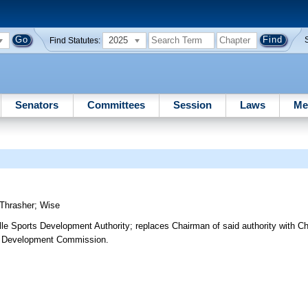
2025
Find Statutes:
Senators
Committees
Session
Laws
Me
Thrasher
;
Wise
le Sports Development Authority; replaces Chairman of said authority with C
ic Development Commission.
3