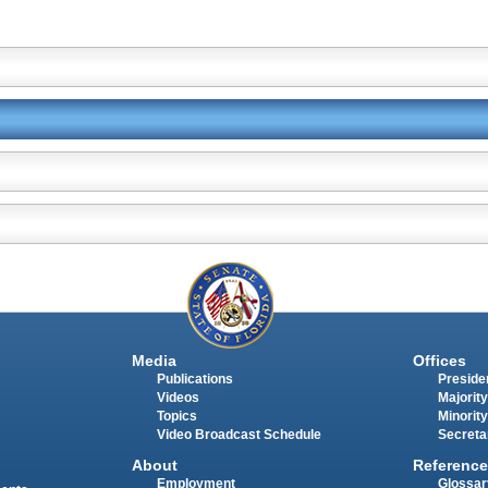
Media
Offices
Publications
Presiden
Videos
Majority
Topics
Minority
Video Broadcast Schedule
Secreta
About
Reference
Employment
Glossar