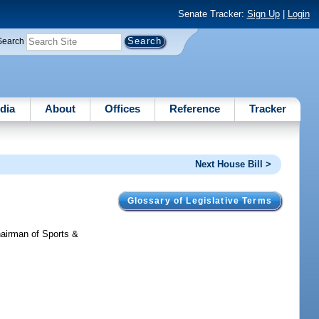
Senate Tracker:
Sign Up
|
Login
Search
dia
About
Offices
Reference
Tracker
Next House Bill >
Glossary of Legislative Terms
hairman of Sports &