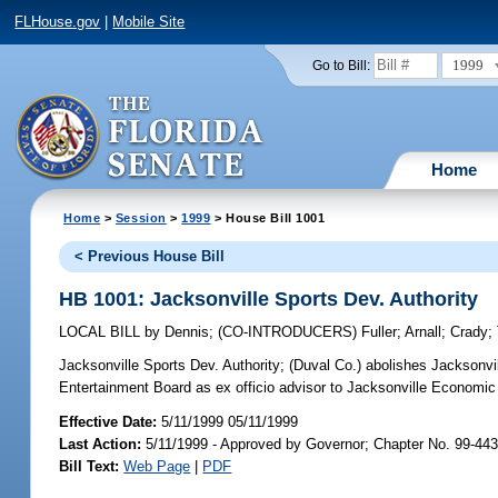
FLHouse.gov
|
Mobile Site
1999
Go to Bill:
Home
Home
>
Session
>
1999
> House Bill 1001
< Previous House Bill
HB 1001: Jacksonville Sports Dev. Authority
LOCAL BILL
by
Dennis
;
(CO-INTRODUCERS)
Fuller
;
Arnall
;
Crady
;
Jacksonville Sports Dev. Authority;
(Duval Co.) abolishes Jacksonvil
Entertainment Board as ex officio advisor to Jacksonville Econom
Effective Date:
5/11/1999 05/11/1999
Last Action:
5/11/1999 - Approved by Governor; Chapter No. 99-44
Bill Text:
Web Page
|
PDF