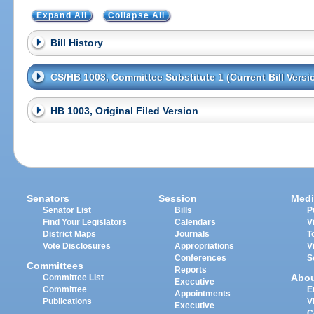
Expand All
Collapse All
Bill History
CS/HB 1003, Committee Substitute 1 (Current Bill Versi
HB 1003, Original Filed Version
Senators
Session
Medi
Senator List
Bills
P
Find Your Legislators
Calendars
V
District Maps
Journals
T
Vote Disclosures
Appropriations
V
Conferences
S
Committees
Reports
Abo
Committee List
Executive
Committee
E
Appointments
Publications
V
Executive
C