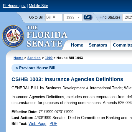
FLHouse.gov
|
Mobile Site
1999
202
Go to Bill:
Find Statutes:
Home
Senators
Committ
Home
>
Session
>
1999
> House Bill 1003
< Previous House Bill
CS/HB 1003: Insurance Agencies Definitions
GENERAL BILL
by
Business Development & International Trade
;
Wile
Insurance Agencies Definitions;
excludes certain corporations from def
circumstances for purposes of sharing commissions. Amends 626.094
Effective Date:
7/1/1999 07/01/1999
Last Action:
4/30/1999 Senate - Died in Committee on Banking and I
Bill Text:
Web Page
|
PDF