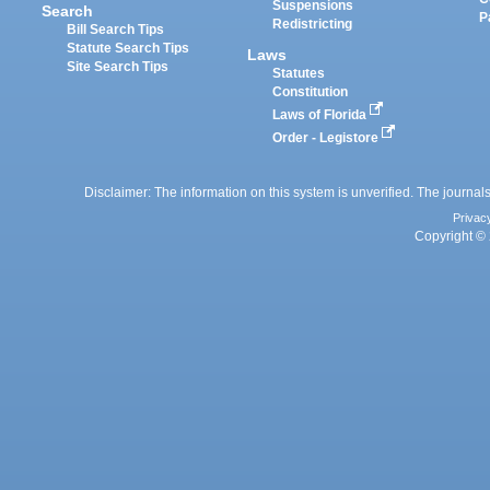
Suspensions
Search
P
Redistricting
Bill Search Tips
Statute Search Tips
Laws
Site Search Tips
Statutes
Constitution
Laws of Florida
Order - Legistore
Disclaimer: The information on this system is unverified. The journals
Privac
Copyright © 