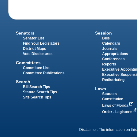
Senators
Session
Senator List
Bills
Find Your Legislators
Calendars
District Maps
Journals
Vote Disclosures
Appropriations
Conferences
Committees
Reports
Committee List
Executive Appoint
Committee Publications
Executive Suspens
Redistricting
Search
Bill Search Tips
Laws
Statute Search Tips
Statutes
Site Search Tips
Constitution
Laws of Florida
Order - Legistore
Disclaimer: The information on this