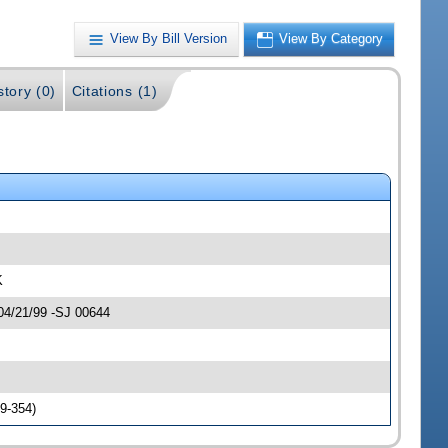
View By Bill Version
View By Category
story (0)
Citations (1)
K
 04/21/99 -SJ 00644
9-354)