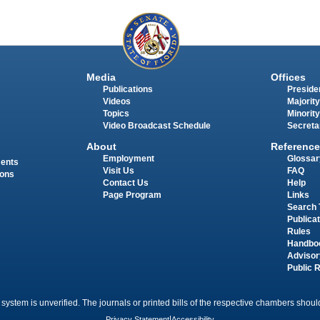
Media
Offices
Publications
Presiden
Videos
Majority
Topics
Minority
Video Broadcast Schedule
Secreta
About
Reference
Employment
Glossar
ments
Visit Us
FAQ
ions
Contact Us
Help
Page Program
Links
Search 
Publica
Rules
Handbo
Advisor
Public 
 system is unverified. The journals or printed bills of the respective chambers should
Privacy Statement
|
Accessibility