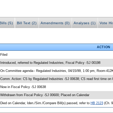
ills (5)
Bill Text (2)
Amendments (0)
Analyses (1)
Vote Hi
ACTION
 Filed
 Introduced, referred to Regulated Industries; Fiscal Policy -SJ 00198
 On Committee agenda-- Regulated Industries, 04/15/99, 1:00 pm, Room-412
 Comm. Action: CS by Regulated Industries -SJ 00638; CS read first time on
 Now in Fiscal Policy -SJ 00638
 Withdrawn from Fiscal Policy -SJ 00600; Placed on Calendar
 Died on Calendar, Iden./Sim./Compare Bill(s) passed, refer to
HB 2123
(Ch. 9