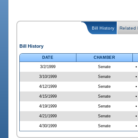
Bill History
Related B
Bill History
DATE
CHAMBER
3/2/1999
Senate
•
3/10/1999
Senate
•
4/12/1999
Senate
•
4/15/1999
Senate
•
4/19/1999
Senate
•
4/21/1999
Senate
•
4/30/1999
Senate
•