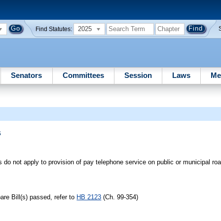
2025
Find Statutes:
Senators
Committees
Session
Laws
Me
s
s do not apply to provision of pay telephone service on public or municipal roa
re Bill(s) passed, refer to
HB 2123
(Ch. 99-354)