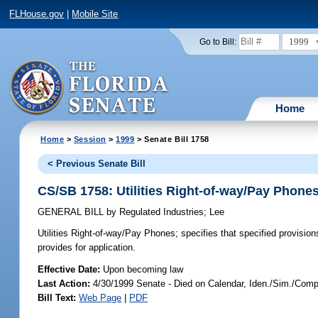
FLHouse.gov
|
Mobile Site
1999
Go to Bill:
Home
Home
>
Session
>
1999
> Senate Bill 1758
< Previous Senate Bill
CS/SB 1758: Utilities Right-of-way/Pay Phone
GENERAL BILL
by
Regulated Industries
;
Lee
Utilities Right-of-way/Pay Phones;
specifies that specified provision
provides for application.
Effective Date:
Upon becoming law
Last Action:
4/30/1999 Senate - Died on Calendar, Iden./Sim./Compa
Bill Text:
Web Page
|
PDF