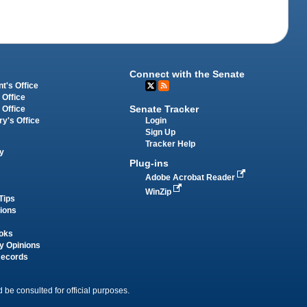
Connect with the Senate
t's Office
 Office
Senate Tracker
 Office
Login
ry's Office
Sign Up
Tracker Help
y
Plug-ins
Adobe Acrobat Reader
WinZip
Tips
tions
oks
y Opinions
Records
 be consulted for official purposes.