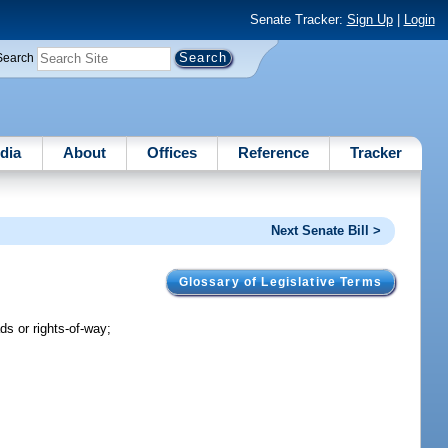
Senate Tracker:
Sign Up
|
Login
Search
dia
About
Offices
Reference
Tracker
Next Senate Bill >
Glossary of Legislative Terms
ds or rights-of-way;