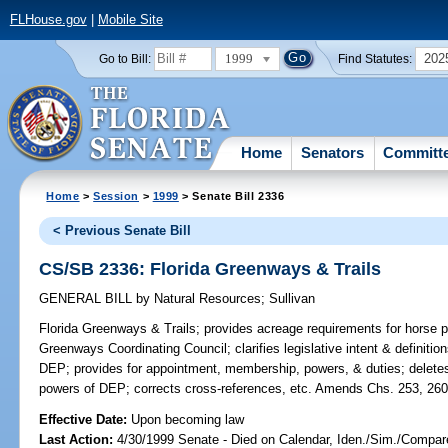
FLHouse.gov
|
Mobile Site
1999
202
Go to Bill:
Find Statutes:
Home
Senators
Committ
Home
>
Session
>
1999
> Senate Bill 2336
< Previous Senate Bill
CS/SB 2336: Florida Greenways & Trails
GENERAL BILL
by
Natural Resources
;
Sullivan
Florida Greenways & Trails;
provides acreage requirements for horse par
Greenways Coordinating Council; clarifies legislative intent & definiti
DEP; provides for appointment, membership, powers, & duties; deletes 
powers of DEP; corrects cross-references, etc. Amends Chs. 253, 260
Effective Date:
Upon becoming law
Last Action:
4/30/1999 Senate - Died on Calendar, Iden./Sim./Compare 