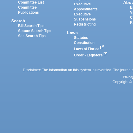
Abo
Committee List
Executive
Committee
E
Appointments
Publications
V
Executive
C
Suspensions
Search
P
Redistricting
Bill Search Tips
Statute Search Tips
Laws
Site Search Tips
Statutes
Constitution
Laws of Florida
Order - Legistore
Disclaimer: The information on this system is unverified. The journals
Privac
Copyright © 