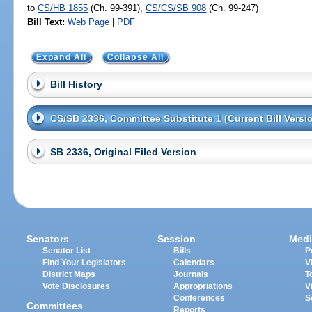
to
CS/HB 1855
(Ch. 99-391),
CS/CS/SB 908
(Ch. 99-247)
Bill Text:
Web Page
|
PDF
Expand All
Collapse All
Bill History
CS/SB 2336, Committee Substitute 1 (Current Bill Versi
SB 2336, Original Filed Version
Senators
Session
Medi
Senator List
Bills
P
Find Your Legislators
Calendars
V
District Maps
Journals
T
Vote Disclosures
Appropriations
V
Conferences
S
Committees
Reports