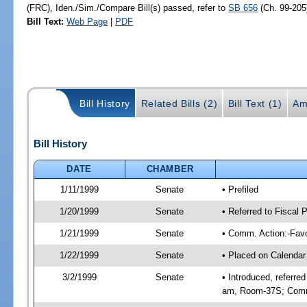
(FRC), Iden./Sim./Compare Bill(s) passed, refer to
SB 656
(Ch. 99-205
Bill Text:
Web Page
|
PDF
Bill History
Related Bills (2)
Bill Text (1)
Am
Bill History
DATE
CHAMBER
1/11/1999
Senate
• Prefiled
1/20/1999
Senate
• Referred to Fiscal
1/21/1999
Senate
• Comm. Action:-Favo
1/22/1999
Senate
• Placed on Calendar
3/2/1999
Senate
• Introduced, referre
am, Room-37S; Comm.