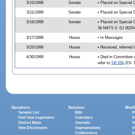
3/10/1999
Senate
• Placed on Special 
3/11/1999
Senate
• Placed on Special 
3/16/1999
Senate
• Placed on Special 
36 NAYS 0 -SJ 0025
3/17/1999
House
• In Messages
3/25/1999
House
• Received, referred
4/30/1999
House
• Died in Committee 
refer to
SB 656
(Ch. 
Senators
Session
Medi
Senator List
Bills
P
Find Your Legislators
Calendars
V
District Maps
Journals
T
Vote Disclosures
Appropriations
V
Conferences
S