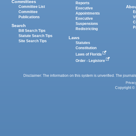
Committees
Reports
Abo
Committee List
Executive
Committee
E
Appointments
Publications
V
Executive
C
Suspensions
Search
P
Redistricting
Bill Search Tips
Statute Search Tips
Laws
Site Search Tips
Statutes
Constitution
Laws of Florida
Order - Legistore
Disclaimer: The information on this system is unverified. The journals
Privac
Copyright © 