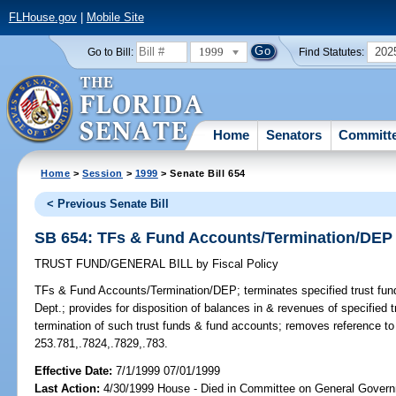
FLHouse.gov
|
Mobile Site
1999
202
Go to Bill:
Find Statutes:
Home
Senators
Committ
Home
>
Session
>
1999
> Senate Bill 654
< Previous Senate Bill
SB 654: TFs & Fund Accounts/Termination/DEP
TRUST FUND/GENERAL BILL
by
Fiscal Policy
TFs & Fund Accounts/Termination/DEP;
terminates specified trust fu
Dept.; provides for disposition of balances in & revenues of specified 
termination of such trust funds & fund accounts; removes reference t
253.781,.7824,.7829,.783.
Effective Date:
7/1/1999 07/01/1999
Last Action:
4/30/1999 House - Died in Committee on General Govern