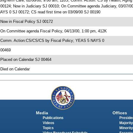
ongTerm Care, 02/08/00, 9:00 am, 110S; Comm. Action: CS by Health, Agin
 00124; Now in Judiciary SJ 00010; On Committee agenda Judiciary, 03/07/
AYS 0 SJ 00172; CS read first time on 03/09/00 SJ 00190
 Now in Fiscal Policy SJ 00172
 On Committee agenda Fiscal Policy, 04/13/00, 1:00 pm, 412K
 Comm. Action:CS/CS/CS by Fiscal Policy; YEAS 5 NAYS 0
 00469
 Placed on Calendar SJ 00464
 Died on Calendar
Media
Offices
Publications
Presiden
Videos
Majority
Topics
Minority