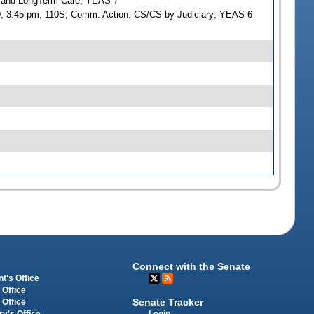
g and LongTerm Care; YEAS 7
00, 3:45 pm, 110S; Comm. Action: CS/CS by Judiciary; YEAS 6
Connect with the Senate
t's Office
 Office
Senate Tracker
 Office
Login