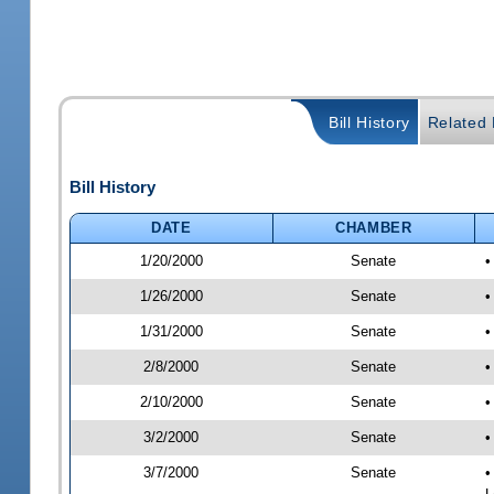
Bill History
Related B
Bill History
DATE
CHAMBER
1/20/2000
Senate
•
1/26/2000
Senate
•
1/31/2000
Senate
•
2/8/2000
Senate
•
2/10/2000
Senate
•
3/2/2000
Senate
•
3/7/2000
Senate
•