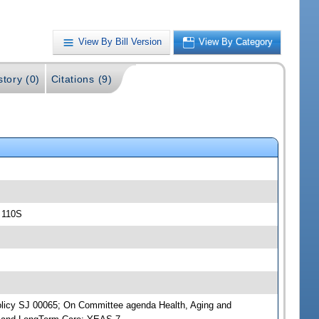
View By Bill Version
View By Category
story (0)
Citations (9)
 110S
 Policy SJ 00065; On Committee agenda Health, Aging and