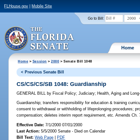
FLHouse.gov
|
Mobile Site
2000
Go to Bill:
Home
Home
>
Session
>
2000
> Senate Bill 1048
< Previous Senate Bill
CS/CS/CS/SB 1048: Guardianship
GENERAL BILL
by
Fiscal Policy
;
Judiciary
;
Health, Aging and Long
Guardianship;
transfers responsibility for education & training curric
consent to withdrawal or withholding of lifeprolonging procedures; p
compensation; deletes interim report requirement, etc. Amends Ch. 
Effective Date:
7/1/2000 07/01/2000
Last Action:
5/5/2000 Senate - Died on Calendar
Bill Text:
Web Page
|
PDF