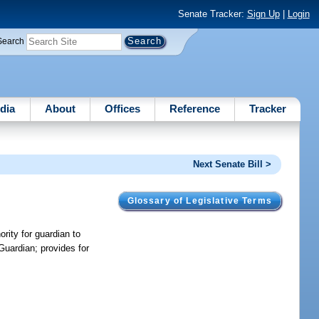
Senate Tracker:
Sign Up
|
Login
Search
dia
About
Offices
Reference
Tracker
Next Senate Bill >
Glossary of Legislative Terms
ority for guardian to
Guardian; provides for