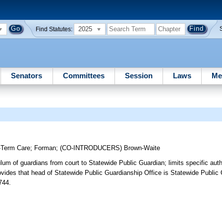
2025
Find Statutes:
Senators
Committees
Session
Laws
Me
-Term Care
;
Forman
;
(CO-INTRODUCERS)
Brown-Waite
ulum of guardians from court to Statewide Public Guardian; limits specific auth
rovides that head of Statewide Public Guardianship Office is Statewide Public 
744.