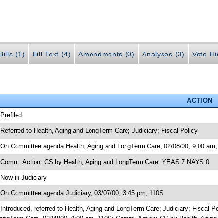
ills (1)
Bill Text (4)
Amendments (0)
Analyses (3)
Vote Hi
ACTION
 Prefiled
 Referred to Health, Aging and LongTerm Care; Judiciary; Fiscal Policy
 On Committee agenda Health, Aging and LongTerm Care, 02/08/00, 9:00 am,
 Comm. Action: CS by Health, Aging and LongTerm Care; YEAS 7 NAYS 0
 Now in Judiciary
 On Committee agenda Judiciary, 03/07/00, 3:45 pm, 110S
 Introduced, referred to Health, Aging and LongTerm Care; Judiciary; Fiscal