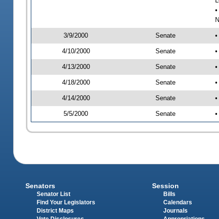
L
•
N
3/9/2000
Senate
•
4/10/2000
Senate
•
4/13/2000
Senate
•
4/18/2000
Senate
•
4/14/2000
Senate
•
5/5/2000
Senate
•
Senators
Session
Senator List
Bills
Find Your Legislators
Calendars
District Maps
Journals