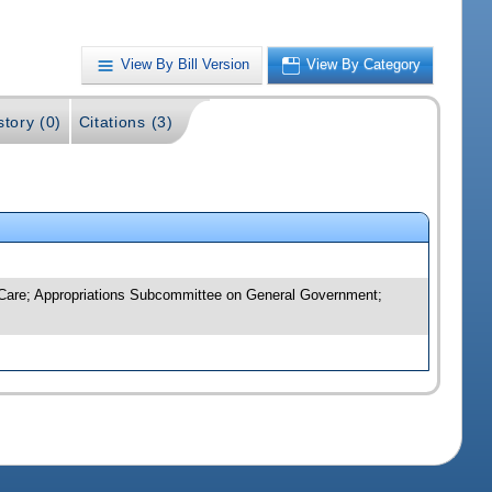
View By Bill Version
View By Category
story (0)
Citations (3)
m Care; Appropriations Subcommittee on General Government;