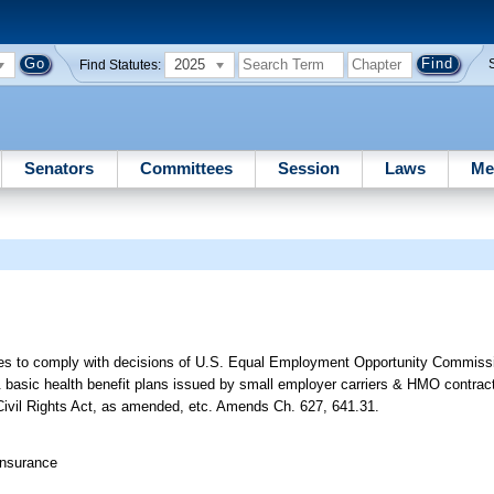
2025
Find Statutes:
Senators
Committees
Session
Laws
Me
cies to comply with decisions of U.S. Equal Employment Opportunity Commissi
 & basic health benefit plans issued by small employer carriers & HMO contrac
f Civil Rights Act, as amended, etc. Amends Ch. 627, 641.31.
Insurance