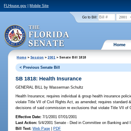
FLHouse.gov
|
Mobile Site
2001
Go to Bill:
Home
Home
>
Session
>
2001
> Senate Bill 1818
< Previous Senate Bill
SB 1818: Health Insurance
GENERAL BILL
by
Wasserman Schultz
Health Insurance;
requires individual & group health insurance poli
violate Title VII of Civil Rights Act, as amended; requires standard
decisions of said commission re exclusions that violate Title VII o
Effective Date:
7/1/2001 07/01/2001
Last Action:
5/4/2001 Senate - Died in Committee on Banking and 
Bill Text:
Web Page
|
PDF