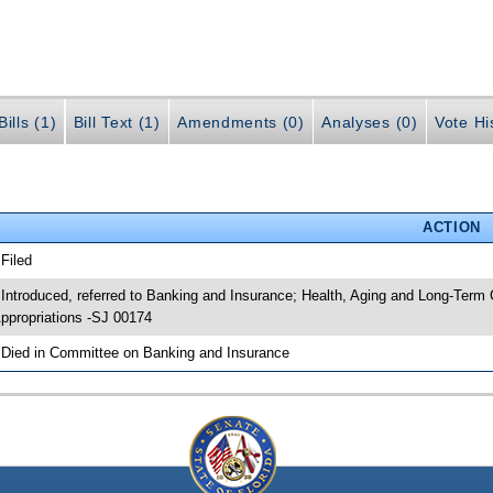
ills (1)
Bill Text (1)
Amendments (0)
Analyses (0)
Vote Hi
ACTION
 Filed
 Introduced, referred to Banking and Insurance; Health, Aging and Long-Ter
ppropriations -SJ 00174
 Died in Committee on Banking and Insurance