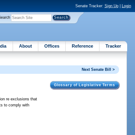
Senate Tracker:
Sign Up
|
Login
Search
dia
About
Offices
Reference
Tracker
Next Senate Bill >
Glossary of Legislative Terms
on re exclusions that
ts to comply with