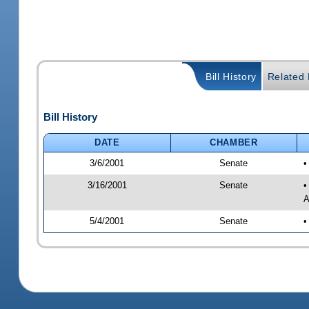
Bill History
Related B
Bill History
DATE
CHAMBER
3/6/2001
Senate
•
3/16/2001
Senate
•
A
5/4/2001
Senate
•