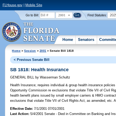
FLHouse.gov
|
Mobile Site
2001
202
Go to Bill:
Find Statutes:
Home
Senators
Committ
Home
>
Session
>
2001
> Senate Bill 1818
< Previous Senate Bill
SB 1818: Health Insurance
GENERAL BILL
by
Wasserman Schultz
Health Insurance;
requires individual & group health insurance polici
Opportunity Commission re exclusions that violate Title VII of Civil R
health benefit plans issued by small employer carriers & HMO contrac
exclusions that violate Title VII of Civil Rights Act, as amended, etc
Effective Date:
7/1/2001 07/01/2001
Last Action:
5/4/2001 Senate - Died in Committee on Banking and In