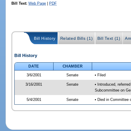
Bill Text:
Web Page
|
PDF
Bill History
Related Bills (1)
Bill Text (1)
Am
Bill History
DATE
CHAMBER
3/6/2001
Senate
• Filed
3/16/2001
Senate
• Introduced, referre
Subcommittee on Gen
5/4/2001
Senate
• Died in Committee 