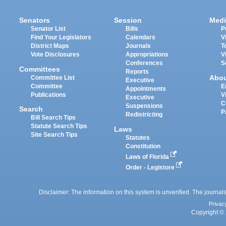
Senators
Session
Medi
Senator List
Bills
P
Find Your Legislators
Calendars
V
District Maps
Journals
T
Vote Disclosures
Appropriations
V
Conferences
S
Committees
Reports
Abo
Committee List
Executive
Committee
E
Appointments
Publications
V
Executive
C
Suspensions
Search
P
Redistricting
Bill Search Tips
Statute Search Tips
Laws
Site Search Tips
Statutes
Constitution
Laws of Florida
Order - Legistore
Disclaimer: The information on this system is unverified. The journals
Privac
Copyright © 