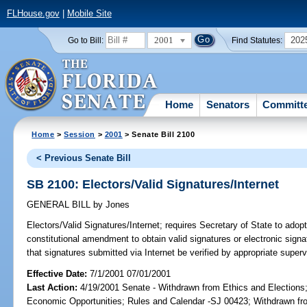
FLHouse.gov
|
Mobile Site
2001
202
Go to Bill:
Find Statutes:
Home
Senators
Committ
Home
>
Session
>
2001
> Senate Bill 2100
< Previous Senate Bill
SB 2100: Electors/Valid Signatures/Internet
GENERAL BILL
by
Jones
Electors/Valid Signatures/Internet;
requires Secretary of State to adopt 
constitutional amendment to obtain valid signatures or electronic signat
that signatures submitted via Internet be verified by appropriate super
Effective Date:
7/1/2001 07/01/2001
Last Action:
4/19/2001 Senate - Withdrawn from Ethics and Election
Economic Opportunities; Rules and Calendar -SJ 00423; Withdrawn fro