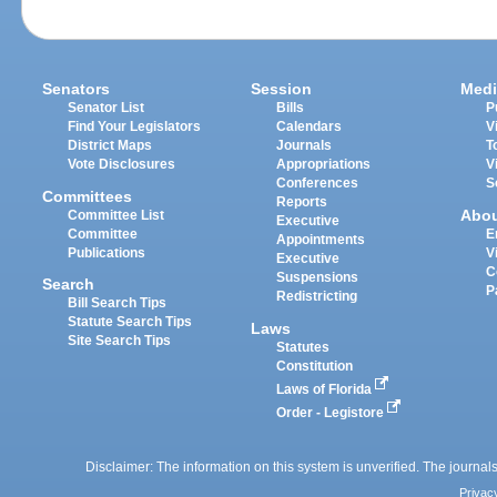
Senators
Session
Medi
Senator List
Bills
P
Find Your Legislators
Calendars
V
District Maps
Journals
T
Vote Disclosures
Appropriations
V
Conferences
S
Committees
Reports
Abo
Committee List
Executive
Committee
E
Appointments
Publications
V
Executive
C
Suspensions
Search
P
Redistricting
Bill Search Tips
Statute Search Tips
Laws
Site Search Tips
Statutes
Constitution
Laws of Florida
Order - Legistore
Disclaimer: The information on this system is unverified. The journals
Privac