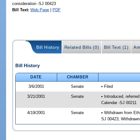
consideration -SJ 00423
Bill Text:
Web Page
|
PDF
Bill History
Related Bills (0)
Bill Text (1)
Am
Bill History
DATE
CHAMBER
3/6/2001
Senate
• Filed
3/21/2001
Senate
• Introduced, referr
Calendar -SJ 00211
4/19/2001
Senate
• Withdrawn from Eth
SJ 00423; Withdrawn 