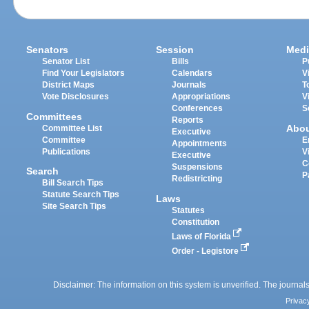
Senators
Session
Medi
Senator List
Bills
P
Find Your Legislators
Calendars
V
District Maps
Journals
T
Vote Disclosures
Appropriations
V
Conferences
S
Committees
Reports
Abo
Committee List
Executive
Committee
E
Appointments
Publications
V
Executive
C
Suspensions
Search
P
Redistricting
Bill Search Tips
Statute Search Tips
Laws
Site Search Tips
Statutes
Constitution
Laws of Florida
Order - Legistore
Disclaimer: The information on this system is unverified. The journals
Privac