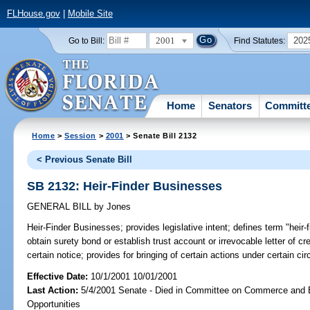
FLHouse.gov
|
Mobile Site
2001
202
Go to Bill:
Find Statutes:
Home
Senators
Committ
Home
>
Session
>
2001
> Senate Bill 2132
< Previous Senate Bill
SB 2132: Heir-Finder Businesses
GENERAL BILL
by
Jones
Heir-Finder Businesses;
provides legislative intent; defines term "heir-
obtain surety bond or establish trust account or irrevocable letter of c
certain notice; provides for bringing of certain actions under certain circ
Effective Date:
10/1/2001 10/01/2001
Last Action:
5/4/2001 Senate - Died in Committee on Commerce and
Opportunities