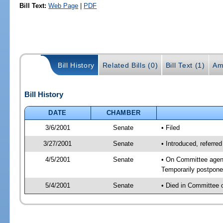
Bill Text:
Web Page
|
PDF
Bill History
Related Bills (0)
Bill Text (1)
Am
Bill History
DATE
CHAMBER
3/6/2001
Senate
• Filed
3/27/2001
Senate
• Introduced, referr
4/5/2001
Senate
• On Committee agen
Temporarily postpon
5/4/2001
Senate
• Died in Committee