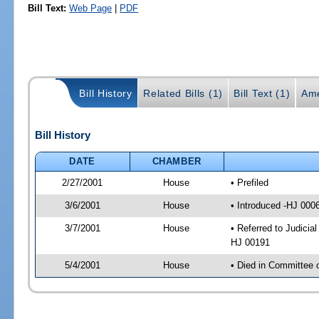
Bill Text:
Web Page
|
PDF
Bill History
Related Bills (1)
Bill Text (1)
Ame
Bill History
DATE
CHAMBER
2/27/2001
House
• Prefiled
3/6/2001
House
• Introduced -HJ 000
3/7/2001
House
• Referred to Judici
HJ 00191
5/4/2001
House
• Died in Committee 