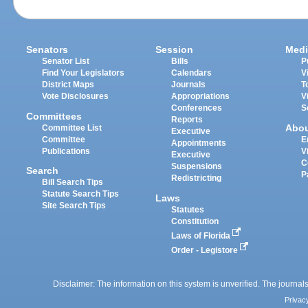
Senators
Session
Medi
Senator List
Bills
P
Find Your Legislators
Calendars
V
District Maps
Journals
T
Vote Disclosures
Appropriations
V
Conferences
S
Committees
Reports
Abo
Committee List
Executive
Committee
E
Appointments
Publications
V
Executive
C
Suspensions
Search
P
Redistricting
Bill Search Tips
Statute Search Tips
Laws
Site Search Tips
Statutes
Constitution
Laws of Florida
Order - Legistore
Disclaimer: The information on this system is unverified. The journals
Privac