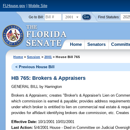
FLHouse.gov
|
Mobile Site
2001
202
Go to Bill:
Find Statutes:
Home
Senators
Committ
Home
>
Session
>
2001
> House Bill 765
< Previous House Bill
HB 765: Brokers & Appraisers
GENERAL BILL
by
Harrington
Brokers & Appraisers;
creates "Broker's & Appraiser's Lien on Commerc
which commission is earned & payable; provides address requirements f
under which broker is entitled to lien on commercial real estate & req
provides for affidavit identifying brokers due commission, etc. Creat
Effective Date:
10/1/2001 10/01/2001
Last Action:
5/4/2001 House - Died in Committee on Judicial Oversig