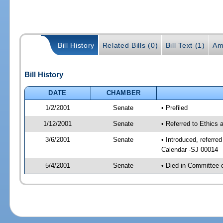
Bill History
Related Bills (0)
Bill Text (1)
Am
Bill History
DATE
CHAMBER
1/2/2001
Senate
• Prefiled
1/12/2001
Senate
• Referred to Ethics
3/6/2001
Senate
• Introduced, referre
Calendar -SJ 00014
5/4/2001
Senate
• Died in Committee 