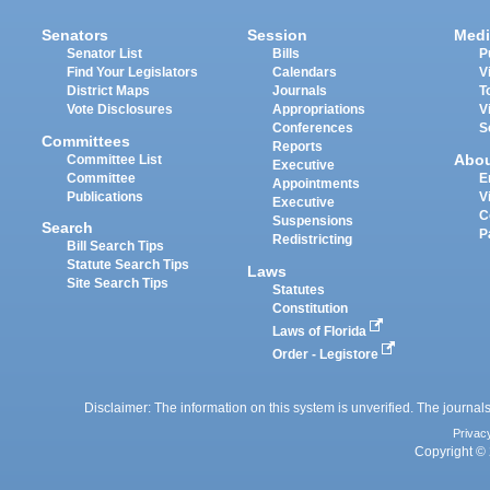
Senators
Session
Medi
Senator List
Bills
P
Find Your Legislators
Calendars
V
District Maps
Journals
T
Vote Disclosures
Appropriations
V
Conferences
S
Committees
Reports
Abo
Committee List
Executive
Committee
E
Appointments
Publications
V
Executive
C
Suspensions
Search
P
Redistricting
Bill Search Tips
Statute Search Tips
Laws
Site Search Tips
Statutes
Constitution
Laws of Florida
Order - Legistore
Disclaimer: The information on this system is unverified. The journals
Privac
Copyright © 