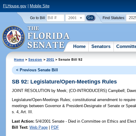
FLHouse.gov
|
Mobile Site
2001
202
Go to Bill:
Find Statutes:
Home
Senators
Committ
Home
>
Session
>
2001
> Senate Bill 92
< Previous Senate Bill
SB 92: Legislature/Open-Meetings Rules
JOINT RESOLUTION
by
Meek
;
(CO-INTRODUCERS)
Campbell
;
Daw
Legislature/Open-Meetings Rules;
constitutional amendment to require 
meetings between Governor & President-Designate of Senate or Spea
s. 4, Art. III.
Last Action:
5/4/2001 Senate - Died in Committee on Ethics and Elec
Bill Text:
Web Page
|
PDF