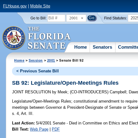
FLHouse.gov
|
Mobile Site
2001
202
Go to Bill:
Find Statutes:
Home
Senators
Committ
Home
>
Session
>
2001
> Senate Bill 92
< Previous Senate Bill
SB 92: Legislature/Open-Meetings Rules
JOINT RESOLUTION
by
Meek
;
(CO-INTRODUCERS)
Campbell
;
Daw
Legislature/Open-Meetings Rules;
constitutional amendment to require 
meetings between Governor & President-Designate of Senate or Spea
s. 4, Art. III.
Last Action:
5/4/2001 Senate - Died in Committee on Ethics and Elec
Bill Text:
Web Page
|
PDF