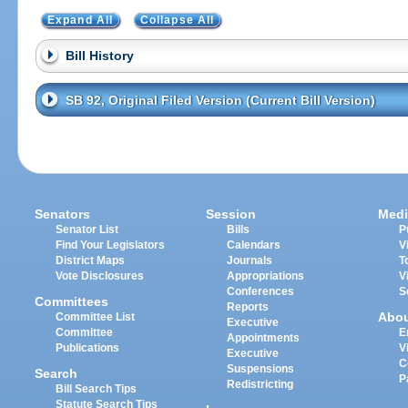
Expand All
Collapse All
Bill History
SB 92, Original Filed Version (Current Bill Version)
Senators
Session
Medi
Senator List
Bills
P
Find Your Legislators
Calendars
V
District Maps
Journals
T
Vote Disclosures
Appropriations
V
Conferences
S
Committees
Reports
Abo
Committee List
Executive
Committee
E
Appointments
Publications
V
Executive
C
Suspensions
Search
P
Redistricting
Bill Search Tips
Statute Search Tips