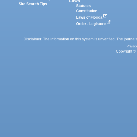
Laws
Site Search Tips
Statutes
Constitution
Laws of Florida
Order - Legistore
Disclaimer: The information on this system is unverified. The journals
Privac
Copyright © 