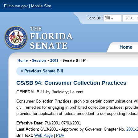
FLHouse.gov
|
Mobile Site
2001
Go to Bill:
Home
Home
>
Session
>
2001
> Senate Bill 94
< Previous Senate Bill
CS/SB 94: Consumer Collection Practices
GENERAL BILL
by
Judiciary
;
Laurent
Consumer Collection Practices;
prohibits certain communications wit
civil remedies for engaging in prohibited collection practices; provi
provides for application of federal precedent re corresponding federa
Effective Date:
7/1/2001 07/01/2001
Last Action:
6/13/2001 - Approved by Governor; Chapter No.
2001-
Bill Text:
Web Page
|
PDF