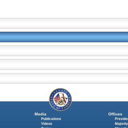
Media
Offices
Publications
Presiden
Videos
Majority