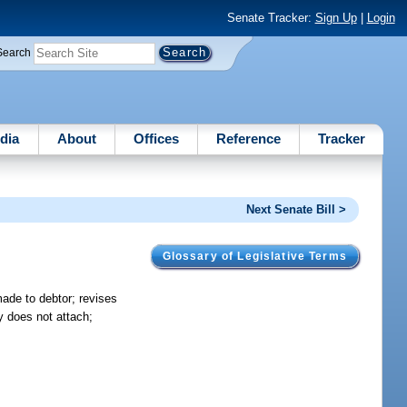
Senate Tracker:
Sign Up
|
Login
Search
dia
About
Offices
Reference
Tracker
Next Senate Bill >
Glossary of Legislative Terms
made to debtor; revises
y does not attach;