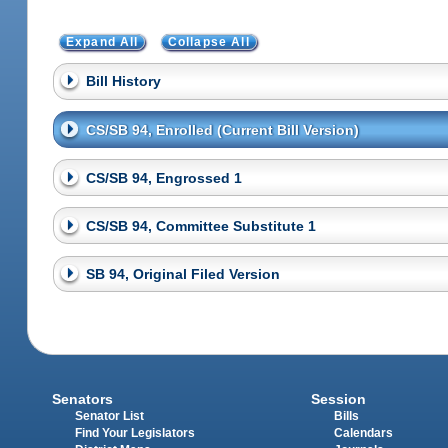
Expand All
Collapse All
Bill History
CS/SB 94, Enrolled (Current Bill Version)
CS/SB 94, Engrossed 1
CS/SB 94, Committee Substitute 1
SB 94, Original Filed Version
Senators
Session
Senator List
Bills
Find Your Legislators
Calendars