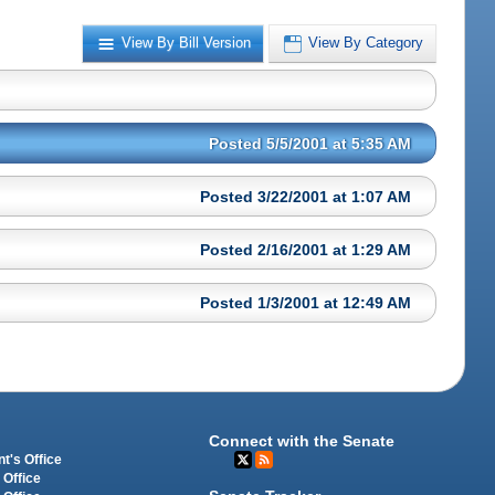
View By Bill Version
View By Category
Posted 5/5/2001 at 5:35 AM
Posted 3/22/2001 at 1:07 AM
Posted 2/16/2001 at 1:29 AM
Posted 1/3/2001 at 12:49 AM
Connect with the Senate
t's Office
 Office