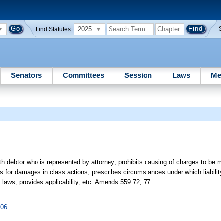
2025
Find Statutes:
Senators
Committees
Session
Laws
Me
h debtor who is represented by attorney; prohibits causing of charges to be 
des for damages in class actions; prescribes circumstances under which liabilit
l laws; provides applicability, etc. Amends 559.72,.77.
206