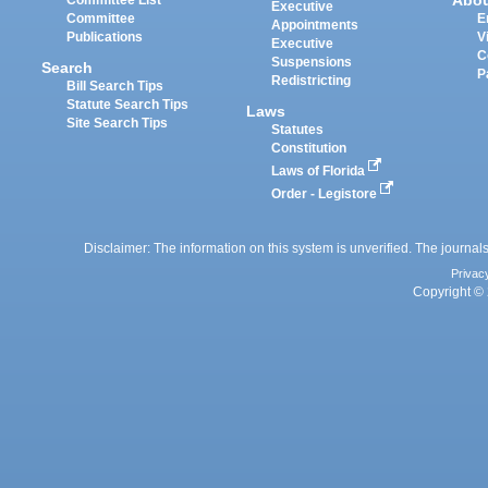
Abo
Committee List
Executive
Committee
E
Appointments
Publications
V
Executive
C
Suspensions
Search
P
Redistricting
Bill Search Tips
Statute Search Tips
Laws
Site Search Tips
Statutes
Constitution
Laws of Florida
Order - Legistore
Disclaimer: The information on this system is unverified. The journals
Privac
Copyright © 