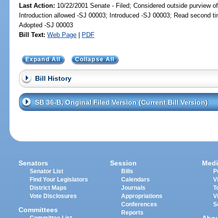
Last Action:
10/22/2001 Senate - Filed; Considered outside purview of
Introduction allowed -SJ 00003; Introduced -SJ 00003; Read second t
Adopted -SJ 00003
Bill Text:
Web Page
|
PDF
Expand All
Collapse All
Bill History
SB 36-B, Original Filed Version (Current Bill Version)
Senators
Session
Medi
Senator List
Bills
P
Find Your Legislators
Calendars
V
District Maps
Journals
T
Vote Disclosures
Appropriations
V
Conferences
S
Committees
Reports