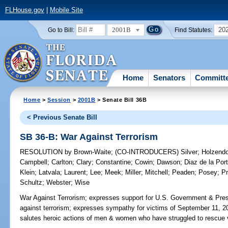
FLHouse.gov
|
Mobile Site
2001B
20
Go to Bill:
Find Statutes:
Home
Senators
Committ
Home
>
Session
>
2001B
> Senate Bill 36B
< Previous Senate Bill
SB 36-B: War Against Terrorism
RESOLUTION
by
Brown-Waite
;
(CO-INTRODUCERS)
Silver
;
Holzendo
Campbell
;
Carlton
;
Clary
;
Constantine
;
Cowin
;
Dawson
;
Diaz de la Port
Klein
;
Latvala
;
Laurent
;
Lee
;
Meek
;
Miller
;
Mitchell
;
Peaden
;
Posey
;
Pr
Schultz
;
Webster
;
Wise
War Against Terrorism;
expresses support for U.S. Government & Pres
against terrorism; expresses sympathy for victims of September 11, 2001
salutes heroic actions of men & women who have struggled to rescue v