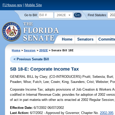
FLHouse.gov
|
Mobile Site
2002E
20
Go to Bill:
Find Statutes:
Home
Senators
Committ
Home
>
Session
>
2002E
> Senate Bill 18E
< Previous Senate Bill
SB 18-E: Corporate Income Tax
GENERAL BILL
by
Clary
;
(CO-INTRODUCERS)
Pruitt
;
Sebesta
;
Burt
Peaden
;
Wise
;
Futch
;
Lee
;
Cowin
;
King
;
Saunders
;
Crist
;
Webster
;
Po
Corporate Income Tax;
adopts provisions of Job Creation & Workers As
codified in Internal Revenue Code; provides for adoption of 2002 versi
of act in pari materia with other acts enacted at 2002 Regular Session;
Effective Date:
6/7/2002 06/07/2002
Last Action:
6/7/2002 - Approved by Governor; Chapter No.
2002-395