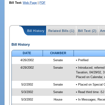
Bill Text:
Web Page
|
PDF
Bill History
Related Bills (1)
Bill Text (2)
Am
Bill History
DATE
CHAMBER
4/26/2002
Senate
• Prefiled
4/29/2002
Senate
• Introduced, referr
Taxation, 04/29/02, 
Placed on Calendar, 
5/2/2002
Senate
• Placed on Special 
5/3/2002
Senate
• Read third time -
5/3/2002
House
• In Messages; Rece