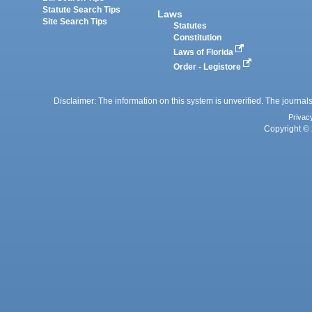
Statute Search Tips
Laws
Site Search Tips
Statutes
Constitution
Laws of Florida
Order - Legistore
Disclaimer: The information on this system is unverified. The journals
Privac
Copyright © 