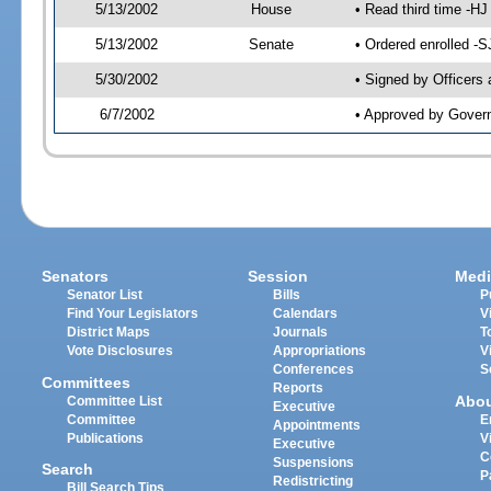
5/13/2002
House
• Read third time -
5/13/2002
Senate
• Ordered enrolled -
5/30/2002
• Signed by Officers
6/7/2002
• Approved by Gover
Senators
Session
Medi
Senator List
Bills
P
Find Your Legislators
Calendars
V
District Maps
Journals
T
Vote Disclosures
Appropriations
V
Conferences
S
Committees
Reports
Abo
Committee List
Executive
Committee
E
Appointments
Publications
V
Executive
C
Suspensions
Search
P
Redistricting
Bill Search Tips