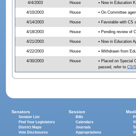
4/4/2003
House
• Now in Education K
4/10/2003
House
• On Committee agend
4/14/2003
House
• Favorable with CS
4/18/2003
House
• Pending review of 
4/21/2003
House
• Now in Education A
4/22/2003
House
• Withdrawn from Edu
4/30/2003
House
• Placed on Special 
passed, refer to
CS/S
Senators
Session
Medi
Senator List
Bills
P
Find Your Legislators
Calendars
V
District Maps
Journals
T
Vote Disclosures
Appropriations
V