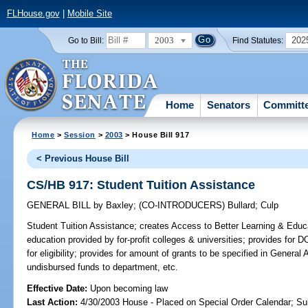
FLHouse.gov
|
Mobile Site
2003
202
Go to Bill:
Find Statutes:
Home
Senators
Committ
Home
>
Session
>
2003
> House Bill 917
< Previous House Bill
CS/HB 917: Student Tuition Assistance
GENERAL BILL
by
Baxley
;
(CO-INTRODUCERS)
Bullard
;
Culp
Student Tuition Assistance;
creates Access to Better Learning & Educat
education provided by for-profit colleges & universities; provides for
for eligibility; provides for amount of grants to be specified in General 
undisbursed funds to department, etc.
Effective Date:
Upon becoming law
Last Action:
4/30/2003 House - Placed on Special Order Calendar; Su