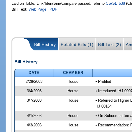
Laid on Table, Link/Iden/Sim/Compare passed, refer to
CS/SB 638
(C
Bill Text:
Web Page
|
PDF
Bill History
Related Bills (1)
Bill Text (2)
Am
Bill History
DATE
CHAMBER
2/28/2003
House
• Prefiled
3/4/2003
House
• Introduced -HJ 000
3/7/2003
House
• Referred to Higher 
HJ 00164
4/1/2003
House
• On Subcommittee ag
4/3/2003
House
• Recommendation: F