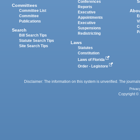
Conferences
S
Committees
Reports
Abo
Committee List
Executive
Committee
E
Appointments
Publications
V
Executive
C
Suspensions
Search
P
Redistricting
Bill Search Tips
Statute Search Tips
Laws
Site Search Tips
Statutes
Constitution
Laws of Florida
Order - Legistore
Disclaimer: The information on this system is unverified. The journals
Privac
Copyright © 