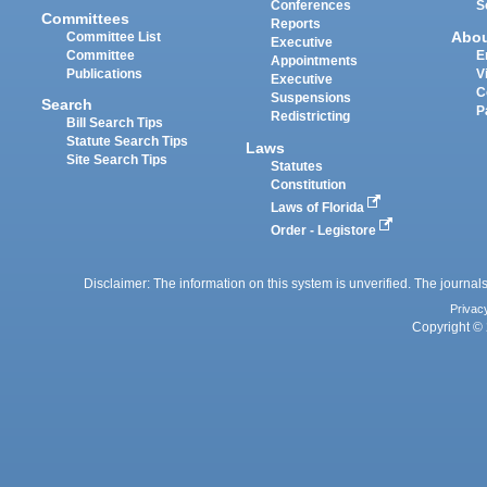
Conferences
S
Committees
Reports
Abo
Committee List
Executive
Committee
E
Appointments
Publications
V
Executive
C
Suspensions
Search
P
Redistricting
Bill Search Tips
Statute Search Tips
Laws
Site Search Tips
Statutes
Constitution
Laws of Florida
Order - Legistore
Disclaimer: The information on this system is unverified. The journals
Privac
Copyright © 