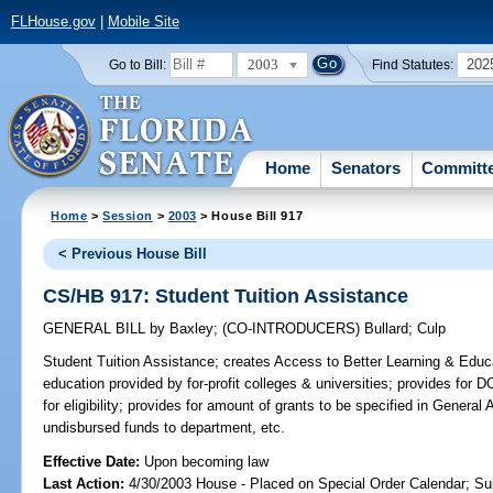
FLHouse.gov
|
Mobile Site
2003
202
Go to Bill:
Find Statutes:
Home
Senators
Committ
Home
>
Session
>
2003
> House Bill 917
< Previous House Bill
CS/HB 917: Student Tuition Assistance
GENERAL BILL
by
Baxley
;
(CO-INTRODUCERS)
Bullard
;
Culp
Student Tuition Assistance;
creates Access to Better Learning & Educat
education provided by for-profit colleges & universities; provides for
for eligibility; provides for amount of grants to be specified in General 
undisbursed funds to department, etc.
Effective Date:
Upon becoming law
Last Action:
4/30/2003 House - Placed on Special Order Calendar; Su