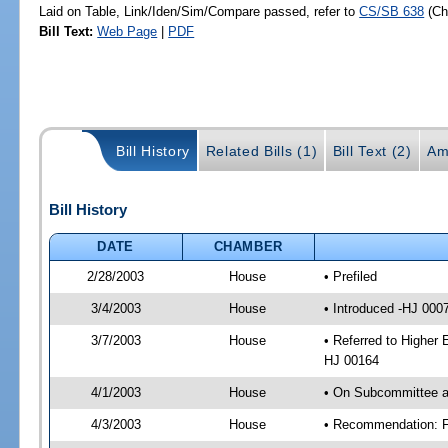
Laid on Table, Link/Iden/Sim/Compare passed, refer to
CS/SB 638
(C
Bill Text:
Web Page
|
PDF
Bill History
Related Bills (1)
Bill Text (2)
Am
Bill History
DATE
CHAMBER
2/28/2003
House
• Prefiled
3/4/2003
House
• Introduced -HJ 000
3/7/2003
House
• Referred to Higher 
HJ 00164
4/1/2003
House
• On Subcommittee ag
4/3/2003
House
• Recommendation: F