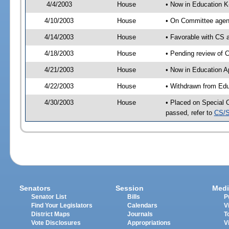
4/4/2003
House
• Now in Education K
4/10/2003
House
• On Committee agend
4/14/2003
House
• Favorable with CS
4/18/2003
House
• Pending review of 
4/21/2003
House
• Now in Education A
4/22/2003
House
• Withdrawn from Edu
4/30/2003
House
• Placed on Special 
passed, refer to
CS/S
Senators
Session
Medi
Senator List
Bills
P
Find Your Legislators
Calendars
V
District Maps
Journals
T
Vote Disclosures
Appropriations
V