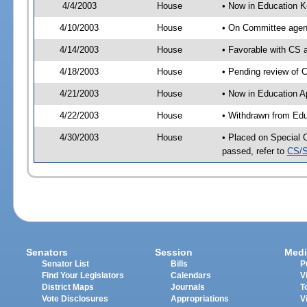
4/4/2003
House
• Now in Education K
4/10/2003
House
• On Committee agend
4/14/2003
House
• Favorable with CS
4/18/2003
House
• Pending review of 
4/21/2003
House
• Now in Education A
4/22/2003
House
• Withdrawn from Edu
4/30/2003
House
• Placed on Special 
passed, refer to
CS/S
Senators
Session
Medi
Senator List
Bills
P
Find Your Legislators
Calendars
V
District Maps
Journals
T
Vote Disclosures
Appropriations
V