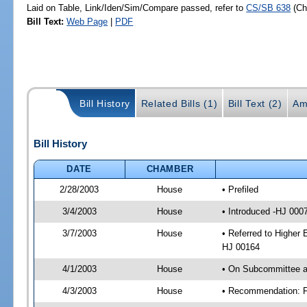
Laid on Table, Link/Iden/Sim/Compare passed, refer to
CS/SB 638
(C
Bill Text:
Web Page
|
PDF
Bill History
Related Bills (1)
Bill Text (2)
Am
Bill History
DATE
CHAMBER
2/28/2003
House
• Prefiled
3/4/2003
House
• Introduced -HJ 000
3/7/2003
House
• Referred to Higher 
HJ 00164
4/1/2003
House
• On Subcommittee ag
4/3/2003
House
• Recommendation: F