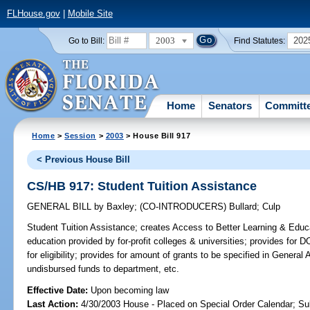
FLHouse.gov
|
Mobile Site
2003
202
Go to Bill:
Find Statutes:
Home
Senators
Committ
Home
>
Session
>
2003
> House Bill 917
< Previous House Bill
CS/HB 917: Student Tuition Assistance
GENERAL BILL
by
Baxley
;
(CO-INTRODUCERS)
Bullard
;
Culp
Student Tuition Assistance;
creates Access to Better Learning & Educat
education provided by for-profit colleges & universities; provides for
for eligibility; provides for amount of grants to be specified in General 
undisbursed funds to department, etc.
Effective Date:
Upon becoming law
Last Action:
4/30/2003 House - Placed on Special Order Calendar; Su