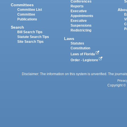
Conferences
S
Committees
Reports
Abo
Committee List
Executive
Committee
E
Appointments
Publications
V
Executive
C
Suspensions
Search
P
Redistricting
Bill Search Tips
Statute Search Tips
Laws
Site Search Tips
Statutes
Constitution
Laws of Florida
Order - Legistore
Disclaimer: The information on this system is unverified. The journals
Privac
Copyright © 